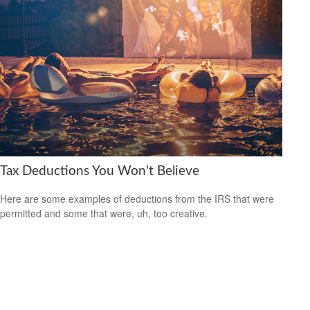
Tax Deductions You Won't Believe
Here are some examples of deductions from the IRS that were
permitted and some that were, uh, too creative.