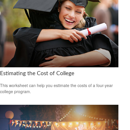
Estimating the Cost of College
This worksheet can help you estimate the costs of a four-year
college program.