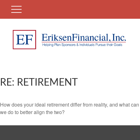
RE: RETIREMENT
How does your ideal retirement differ from reality, and what can
we do to better align the two?