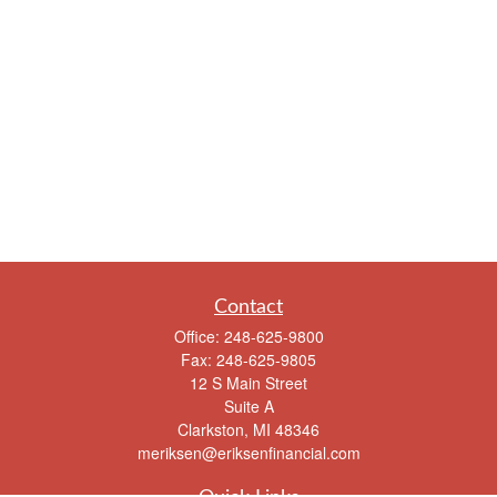
Contact
Office:
248-625-9800
Fax:
248-625-9805
12 S Main Street
Suite A
Clarkston,
MI
48346
meriksen@eriksenfinancial.com