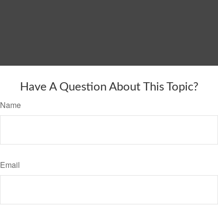
Have A Question About This Topic?
Name
Email