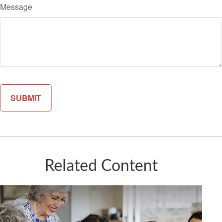
Message
Related Content