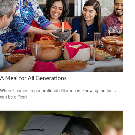
A Meal for All Generations
When it comes to generational differences, knowing the facts
can be difficult.