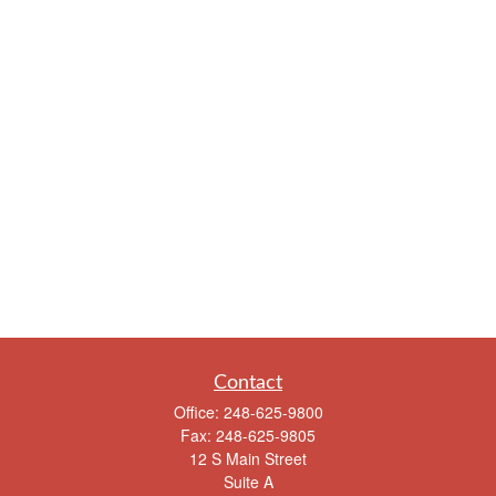
Contact
Office:
248-625-9800
Fax:
248-625-9805
12 S Main Street
Suite A