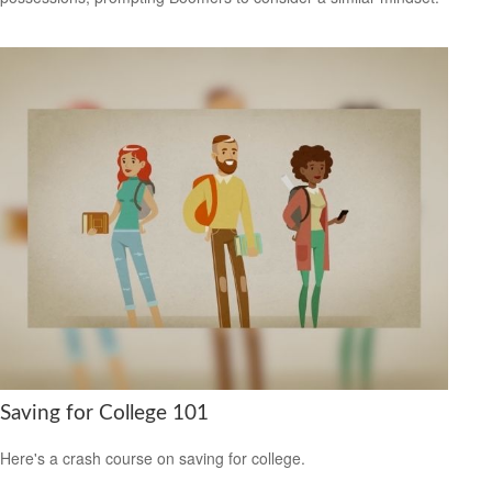
Saving for College 101
Here's a crash course on saving for college.