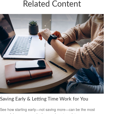
Related Content
Saving Early & Letting Time Work for You
See how starting early—not saving more—can be the most