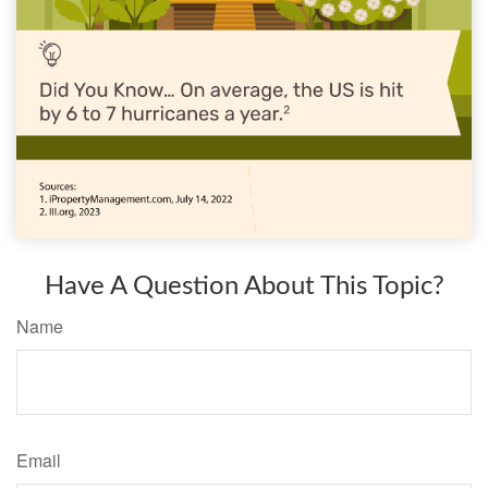
Have A Question About This Topic?
Name
Email