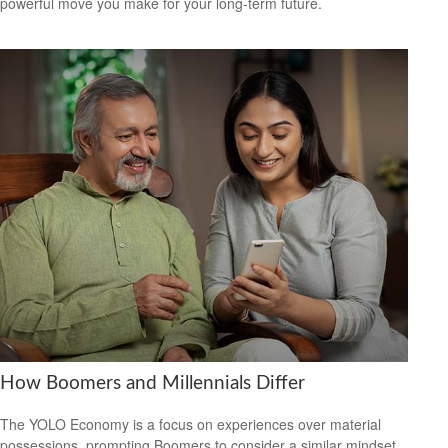
powerful move you make for your long-term future.
How Boomers and Millennials Differ
The YOLO Economy is a focus on experiences over material
possessions, prompting Boomers to consider a similar mindset.