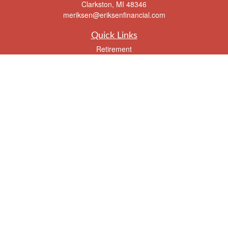
Clarkston,
MI
48346
meriksen@eriksenfinancial.com
Quick Links
Retirement
Investment
Estate
Insurance
Tax
Money
Lifestyle
Latest Articles
All Videos
All Calculators
Check the background of your financial professional on FINRA's
BrokerCheck
.
The content is developed from sources believed to be providing accurate
information. The information in this material is not intended as tax or legal advice.
Please consult legal or tax professionals for specific information regarding your
individual situation. Some of this material was developed and produced by FMG