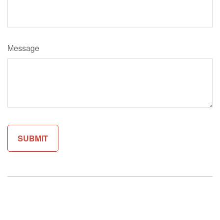
Message