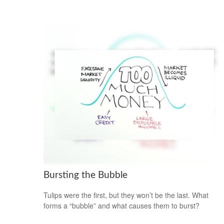
Bursting the Bubble
Tulips were the first, but they won’t be the last. What
forms a “bubble” and what causes them to burst?