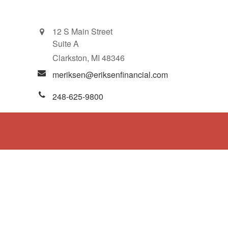
12 S Main Street
Suite A
Clarkston,
MI
48346
meriksen@eriksenfinancial.com
248-625-9800