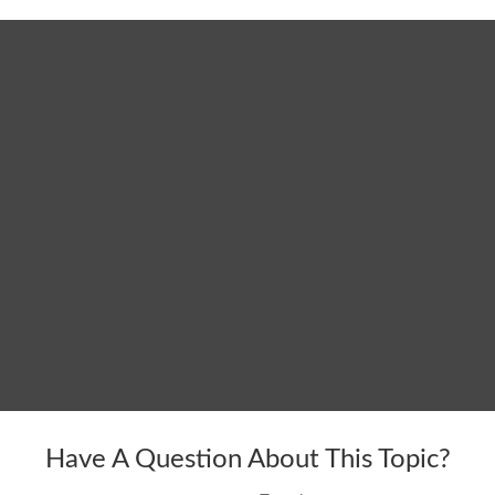
Have A Question About This Topic?