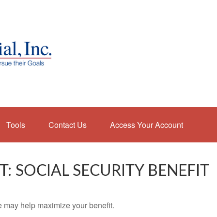
Tools
Contact Us
Access Your Account
T: SOCIAL SECURITY BENEFIT
me may help maximize your benefit.