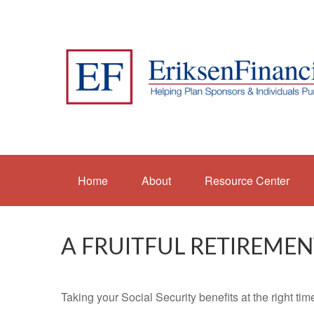
Home
About
Resource Center
A FRUITFUL RETIREMEN
Taking your Social Security benefits at the right ti