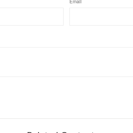
Email