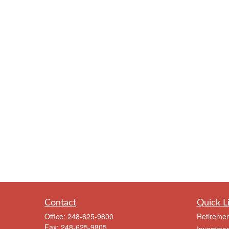
Contact
Quick L
Office:
248-625-9800
Retiremen
Fax:
248-625-9805