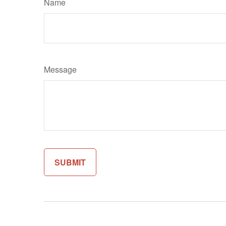
Name
Message