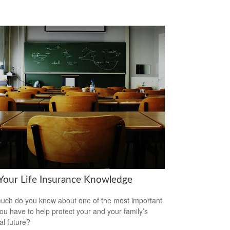
 Your Life Insurance Knowledge
ch do you know about one of the most important
you have to help protect your and your family’s
al future?