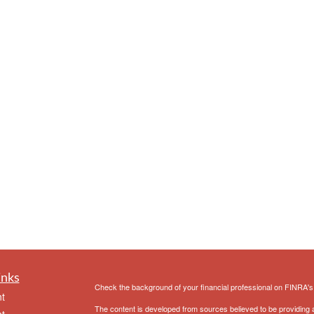
inks
Check the background of your financial professional on FINRA'
t
The content is developed from sources believed to be providing ac