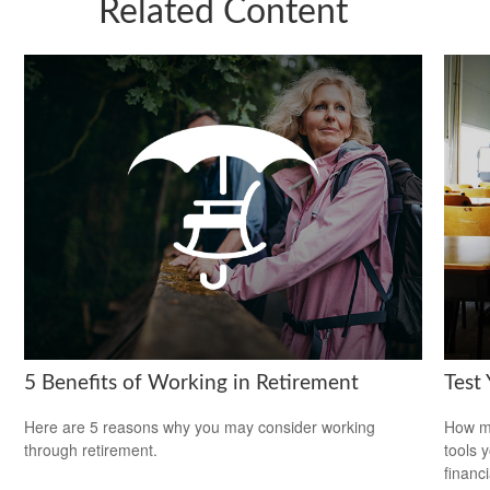
Related Content
5 Benefits of Working in Retirement
Test
Here are 5 reasons why you may consider working
How mu
through retirement.
tools 
financi