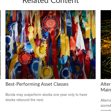
Related Content
Best-Performing Asset Classes
Alte
Main
Bonds may outperform stocks one year only to have
stocks rebound the next.
Altern
accredi
comple