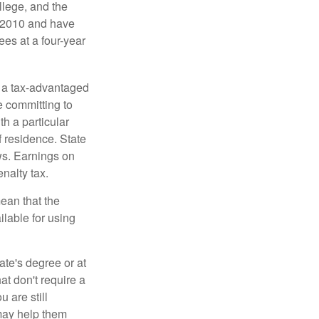
llege, and the
n 2010 and have
ees at a four-year
n a tax-advantaged
e committing to
h a particular
f residence. State
ws. Earnings on
nalty tax.
ean that the
ilable for using
ate's degree or at
at don't require a
 are still
 may help them