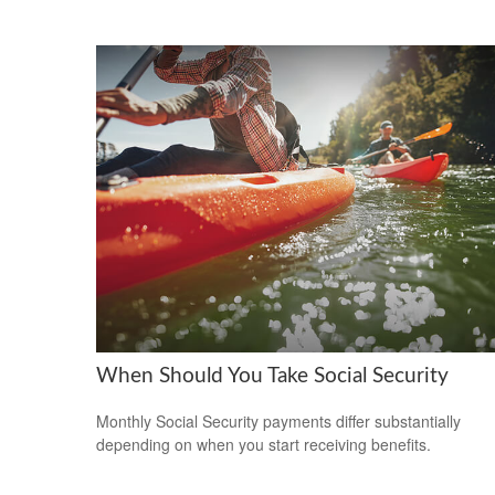
When Should You Take Social Security
Monthly Social Security payments differ substantially
depending on when you start receiving benefits.