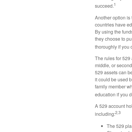
1
succeed.
Another option is
countries have edu
By using the fund
they choose to pur
thoroughly if you 
The rules for 529
middle, or second
529 assets can be 
it could be used b
family member who
education if you d
A 529 account hol
2,3
including:
The 529 pla