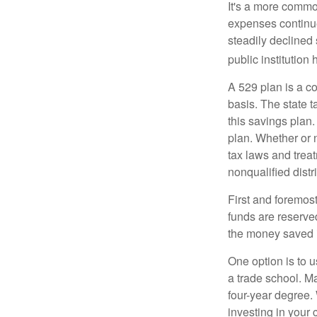
It's a more commo
expenses continu
steadily declined 
public institution
A 529 plan is a co
basis. The state t
this savings plan
plan. Whether or n
tax laws and treat
nonqualified distr
First and foremost
funds are reserved
the money saved i
One option is to u
a trade school. Ma
four-year degree.
investing in your 