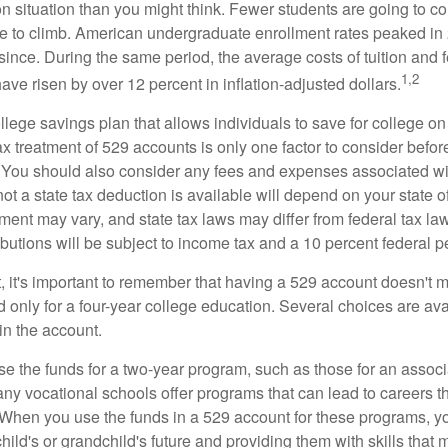
n situation than you might think. Fewer students are going to co
e to climb. American undergraduate enrollment rates peaked i
since. During the same period, the average costs of tuition and f
1,2
 have risen by over 12 percent in inflation-adjusted dollars.
llege savings plan that allows individuals to save for college o
ax treatment of 529 accounts is only one factor to consider befor
. You should also consider any fees and expenses associated wit
ot a state tax deduction is available will depend on your state o
ment may vary, and state tax laws may differ from federal tax la
ibutions will be subject to income tax and a 10 percent federal pe
, it's important to remember that having a 529 account doesn't m
 only for a four-year college education. Several choices are ava
n the account.
se the funds for a two-year program, such as those for an associ
ny vocational schools offer programs that can lead to careers th
 When you use the funds in a 529 account for these programs, you
child's or grandchild's future and providing them with skills that