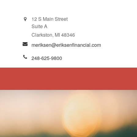
12 S Main Street
Suite A
Clarkston,
MI
48346
meriksen@eriksenfinancial.com
248-625-9800