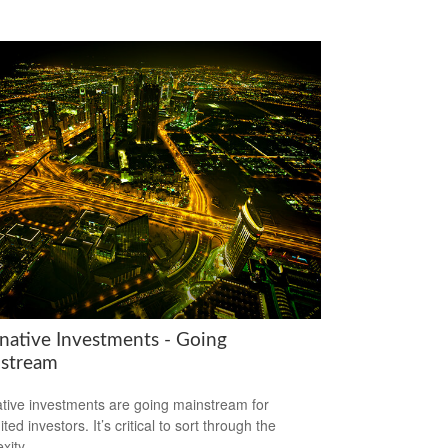
rnative Investments - Going
stream
ative investments are going mainstream for
ted investors. It’s critical to sort through the
xity.