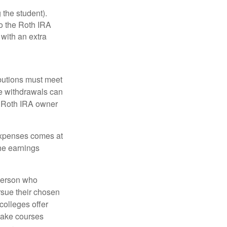
 the student).
o the Roth IRA
 with an extra
ibutions must meet
ee withdrawals can
l Roth IRA owner
 expenses comes at
the earnings
 person who
ursue their chosen
 colleges offer
 take courses