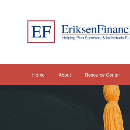
Home
About
Resource Center