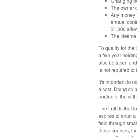
Changing ben
The owner of
Any money m
annual contr
$1,000 allow
The lifetime 
To qualify for the
a five-year holdi
also be taken und
is not required t
It's important to 
a cost. Doing so 
portion of the wit
The truth is that
aspires to enter a
field through smal
these courses, th