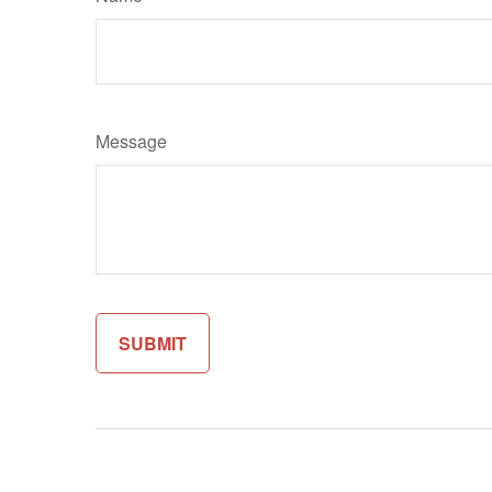
Message