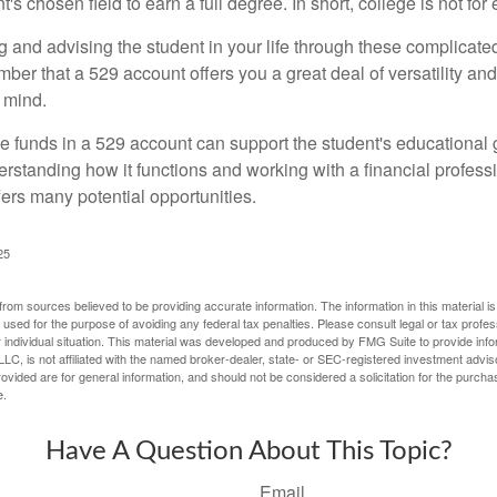
's chosen field to earn a full degree. In short, college is not for
 and advising the student in your life through these complicated 
ber that a 529 account offers you a great deal of versatility an
 mind.
 funds in a 529 account can support the student's educational 
erstanding how it functions and working with a financial professio
fers many potential opportunities.
25
rom sources believed to be providing accurate information. The information in this material is
e used for the purpose of avoiding any federal tax penalties. Please consult legal or tax profes
 individual situation. This material was developed and produced by FMG Suite to provide infor
LC, is not affiliated with the named broker-dealer, state- or SEC-registered investment advis
vided are for general information, and should not be considered a solicitation for the purchas
e.
Have A Question About This Topic?
Email