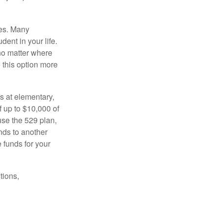
tes. Many
dent in your life.
no matter where
e this option more
s at elementary,
 up to $10,000 of
use the 529 plan,
unds to another
 funds for your
tions,