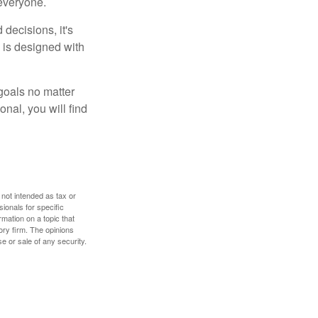
 everyone.
decisions, it's
d is designed with
goals no matter
nal, you will find
 not intended as tax or
sionals for specific
mation on a topic that
ory firm. The opinions
e or sale of any security.