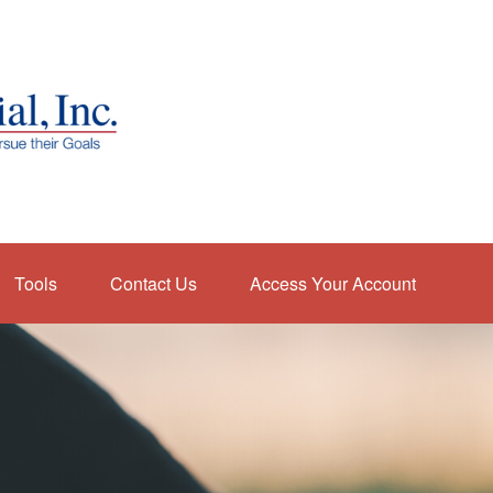
Tools
Contact Us
Access Your Account