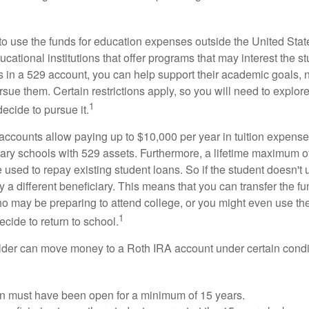
 to use the funds for education expenses outside the United Sta
cational institutions that offer programs that may interest the stu
s in a 529 account, you can help support their academic goals, 
sue them. Certain restrictions apply, so you will need to explor
1
decide to pursue it.
 accounts allow paying up to $10,000 per year in tuition expense
ary schools with 529 assets. Furthermore, a lifetime maximum of
used to repay existing student loans. So if the student doesn't 
y a different beneficiary. This means that you can transfer the f
 may be preparing to attend college, or you might even use the
1
ecide to return to school.
der can move money to a Roth IRA account under certain condi
n must have been open for a minimum of 15 years.