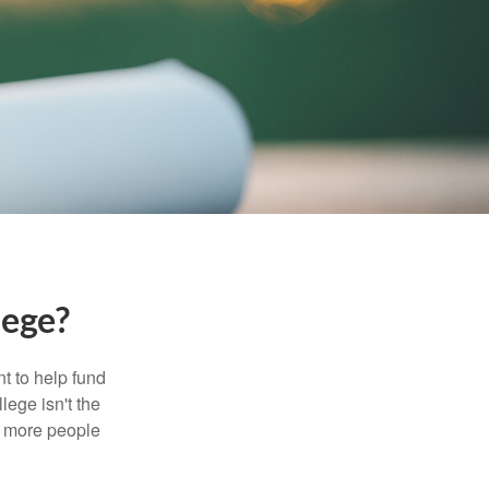
lege?
t to help fund
lege isn't the
nd more people