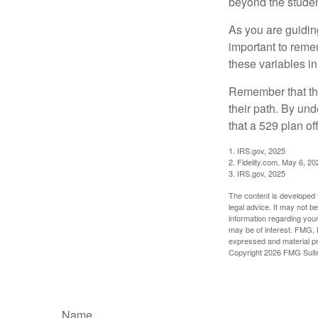
beyond the student
As you are guiding
important to remem
these variables in
Remember that the
their path. By und
that a 529 plan of
1. IRS.gov, 2025
2. Fidelity.com, May 6, 20
3. IRS.gov, 2025
The content is developed f
legal advice. It may not b
information regarding your
may be of interest. FMG, L
expressed and material pro
Copyright
2026 FMG Suit
Name