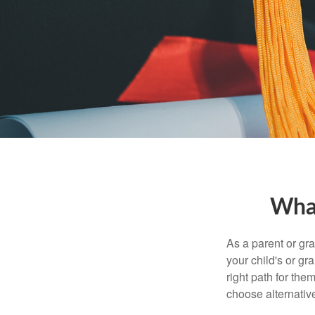
What
As a parent or gr
your child's or gr
right path for the
choose alternative