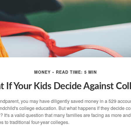
MONEY
READ TIME: 5 MIN
 If Your Kids Decide Against Col
andparent, you may have diligently saved money in a 529 accoun
andchild's college education. But what happens if they decide col
m? It's a valid question that many families are facing as more a
s to traditional four-year colleges.