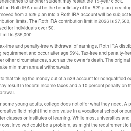
eficiaries to another student may restart the 15-year clock.
 the Roth IRA must be the beneficiary of the 529 plan (meaning
oved from a 529 plan into a Roth IRA account will be subject t
ibution limits. The Roth IRA contribution limit in 2026 is $7,500,
ed for individuals over 50.
limit is $35,000.
 tax-free and penalty-free withdrawal of earnings, Roth IRA distr
ng requirement and occur after age 59½. Tax-free and penalty-fr
er other circumstances, such as the owner's death. The origina
o take minimum annual withdrawals.
note that taking the money out of a 529 account for nonqualified
may result in federal income taxes and a 10 percent penalty on 
hdrawal.
 for some young adults, college does not offer what they need. A
 creative field might find more value in a vocational school or p
ler classes or institutes of learning. While most universities and
e cost involved could be a problem, as might the requirement to