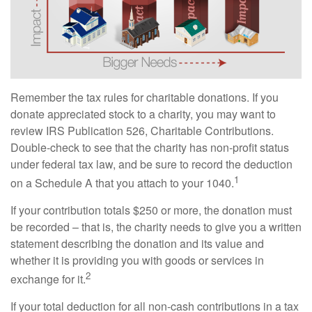
Remember the tax rules for charitable donations. If you
donate appreciated stock to a charity, you may want to
review IRS Publication 526, Charitable Contributions.
Double-check to see that the charity has non-profit status
under federal tax law, and be sure to record the deduction
1
on a Schedule A that you attach to your 1040.
If your contribution totals $250 or more, the donation must
be recorded – that is, the charity needs to give you a written
statement describing the donation and its value and
whether it is providing you with goods or services in
2
exchange for it.
If your total deduction for all non-cash contributions in a tax