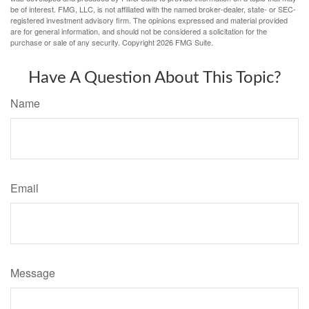
be of interest. FMG, LLC, is not affiliated with the named broker-dealer, state- or SEC-
registered investment advisory firm. The opinions expressed and material provided
are for general information, and should not be considered a solicitation for the
purchase or sale of any security. Copyright
2026 FMG Suite.
Have A Question About This Topic?
Name
Email
Message