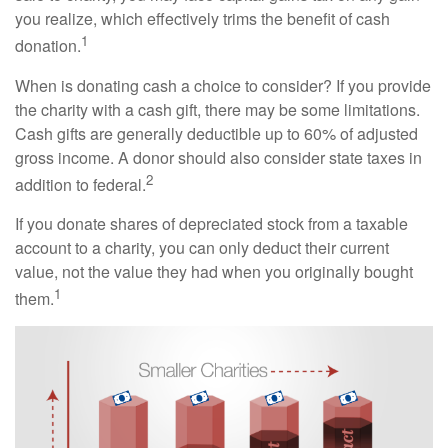
you realize, which effectively trims the benefit of cash
1
donation.
When is donating cash a choice to consider? If you provide
the charity with a cash gift, there may be some limitations.
Cash gifts are generally deductible up to 60% of adjusted
gross income. A donor should also consider state taxes in
2
addition to federal.
If you donate shares of depreciated stock from a taxable
account to a charity, you can only deduct their current
value, not the value they had when you originally bought
1
them.