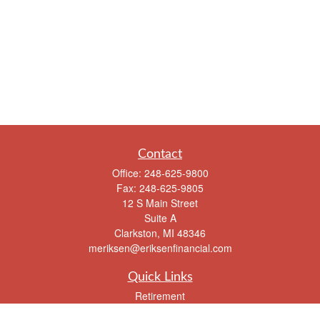
Contact
Office:
248-625-9800
Fax:
248-625-9805
12 S Main Street
Suite A
Clarkston,
MI
48346
meriksen@eriksenfinancial.com
Quick Links
Retirement
Investment