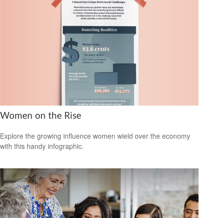
Women on the Rise
Explore the growing influence women wield over the economy
with this handy infographic.