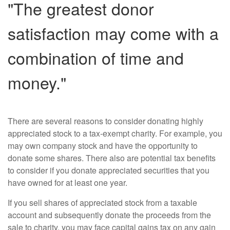
"The greatest donor
satisfaction may come with a
combination of time and
money."
There are several reasons to consider donating highly
appreciated stock to a tax-exempt charity. For example, you
may own company stock and have the opportunity to
donate some shares. There also are potential tax benefits
to consider if you donate appreciated securities that you
have owned for at least one year.
If you sell shares of appreciated stock from a taxable
account and subsequently donate the proceeds from the
sale to charity, you may face capital gains tax on any gain