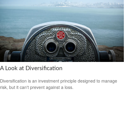
A Look at Diversification
Diversification is an investment principle designed to manage
risk, but it can't prevent against a loss.