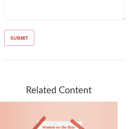
Related Content