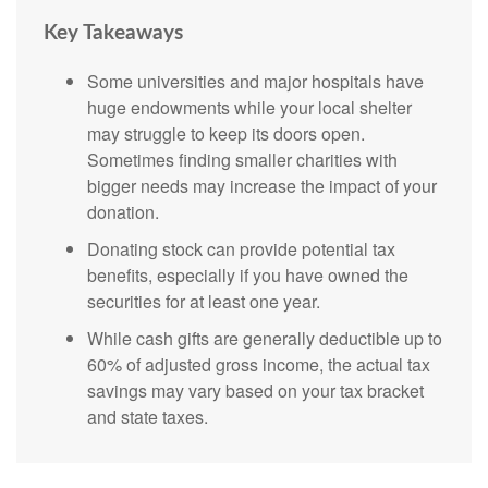
Key Takeaways
Some universities and major hospitals have
huge endowments while your local shelter
may struggle to keep its doors open.
Sometimes finding smaller charities with
bigger needs may increase the impact of your
donation.
Donating stock can provide potential tax
benefits, especially if you have owned the
securities for at least one year.
While cash gifts are generally deductible up to
60% of adjusted gross income, the actual tax
savings may vary based on your tax bracket
and state taxes.