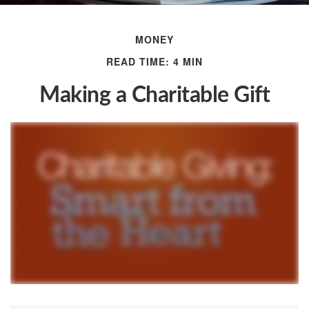
MONEY
READ TIME: 4 MIN
Making a Charitable Gift