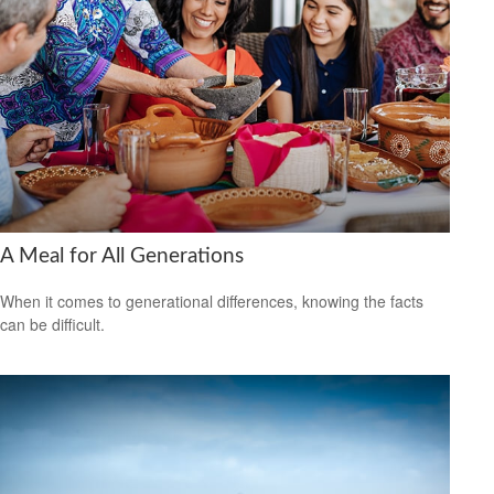
A Meal for All Generations
When it comes to generational differences, knowing the facts
can be difficult.