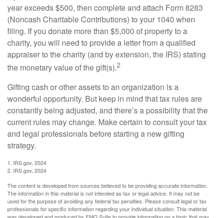
year exceeds $500, then complete and attach Form 8283
(Noncash Charitable Contributions) to your 1040 when
filing. If you donate more than $5,000 of property to a
charity, you will need to provide a letter from a qualified
appraiser to the charity (and by extension, the IRS) stating
2
the monetary value of the gift(s).
Gifting cash or other assets to an organization is a
wonderful opportunity. But keep in mind that tax rules are
constantly being adjusted, and there’s a possibility that the
current rules may change. Make certain to consult your tax
and legal professionals before starting a new gifting
strategy.
1. IRS.gov, 2024
2. IRS.gov, 2024
The content is developed from sources believed to be providing accurate information.
The information in this material is not intended as tax or legal advice. It may not be
used for the purpose of avoiding any federal tax penalties. Please consult legal or tax
professionals for specific information regarding your individual situation. This material
was developed and produced by FMG Suite to provide information on a topic that may