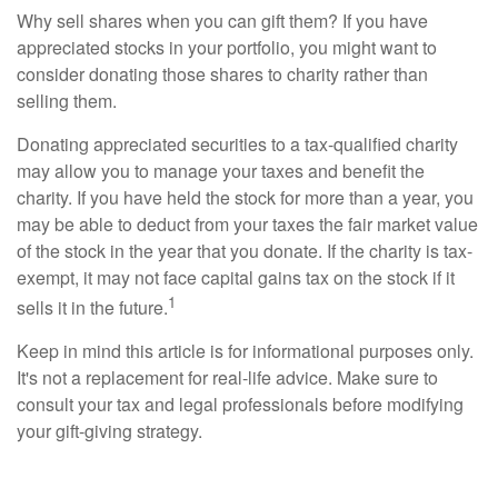
Why sell shares when you can gift them? If you have
appreciated stocks in your portfolio, you might want to
consider donating those shares to charity rather than
selling them.
Donating appreciated securities to a tax-qualified charity
may allow you to manage your taxes and benefit the
charity. If you have held the stock for more than a year, you
may be able to deduct from your taxes the fair market value
of the stock in the year that you donate. If the charity is tax-
exempt, it may not face capital gains tax on the stock if it
1
sells it in the future.
Keep in mind this article is for informational purposes only.
It's not a replacement for real-life advice. Make sure to
consult your tax and legal professionals before modifying
your gift-giving strategy.