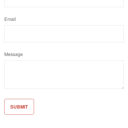
Email
Message