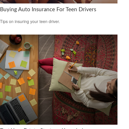
Buying Auto Insurance For Teen Drivers
Tips on insuring your teen driver.