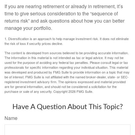
If you are nearing retirement or already in retirement, it’s
time to give serious consideration to the “sequence of
returns risk” and ask questions about how you can better
manage your portfolio.
1. Diversification is an approach to help manage investment risk. It does not eliminate
the risk of loss if security prices decline.
The content is developed from sources believed to be providing accurate information.
The information in this material is not intended as tax or legal advice. It may not be
used for the purpose of avoiding any federal tax penalties. Please consult legal or tax
professionals for specific information regarding your individual situation. This material
was developed and produced by FMG Suite to provide information on a topic that may
be of interest. FMG Suite is not affiliated with the named broker-dealer, state- or SEC-
registered investment advisory firm. The opinions expressed and material provided
are for general information, and should not be considered a solicitation for the
purchase or sale of any security. Copyright
2026 FMG Suite.
Have A Question About This Topic?
Name