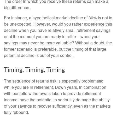
The order in which you receive these returns can make a
big difference.
For instance, a hypothetical market decline of 30% is not to
be unexpected. However, would you rather experience this
decline when you have relatively small retirement savings
or at the moment you are ready to retire – when your
savings may never be more valuable? Without a doubt, the
former scenario is preferable, but the timing of that large
potential decline is out of your control.
Timing, Timing, Timing
The sequence of returns risk is especially problematic
while you are in retirement. Down years, in combination
with portfolio withdrawals taken to provide retirement
income, have the potential to seriously damage the ability
of your savings to recover sufficiently, even as the markets
fully rebound.