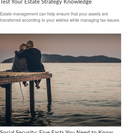
Test Your Estate Strategy Knowledge
Estate management can help ensure that your assets are
transferred according to your wishes while managing tax issues.
Social Security: Five Facts You Need to Know