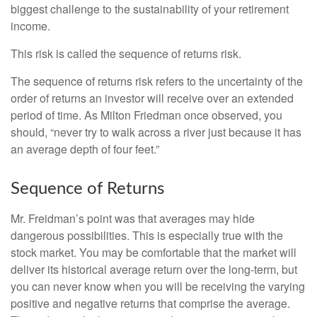
biggest challenge to the sustainability of your retirement
income.
This risk is called the sequence of returns risk.
The sequence of returns risk refers to the uncertainty of the
order of returns an investor will receive over an extended
period of time. As Milton Friedman once observed, you
should, “never try to walk across a river just because it has
an average depth of four feet.”
Sequence of Returns
Mr. Freidman’s point was that averages may hide
dangerous possibilities. This is especially true with the
stock market. You may be comfortable that the market will
deliver its historical average return over the long-term, but
you can never know when you will be receiving the varying
positive and negative returns that comprise the average.