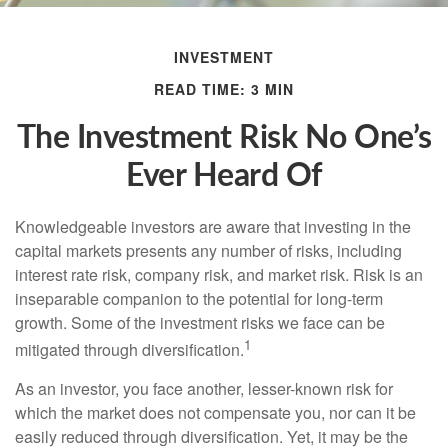
INVESTMENT
READ TIME: 3 MIN
The Investment Risk No One’s
Ever Heard Of
Knowledgeable investors are aware that investing in the
capital markets presents any number of risks, including
interest rate risk, company risk, and market risk. Risk is an
inseparable companion to the potential for long-term
growth. Some of the investment risks we face can be
1
mitigated through diversification.
As an investor, you face another, lesser-known risk for
which the market does not compensate you, nor can it be
easily reduced through diversification. Yet, it may be the