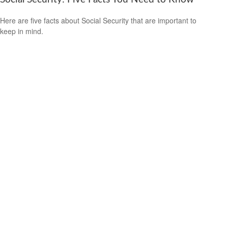
Here are five facts about Social Security that are important to
keep in mind.