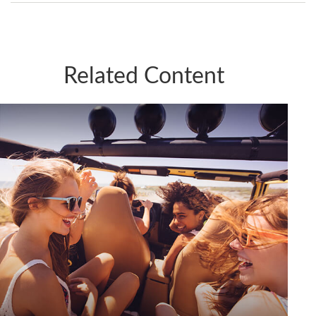
Related Content