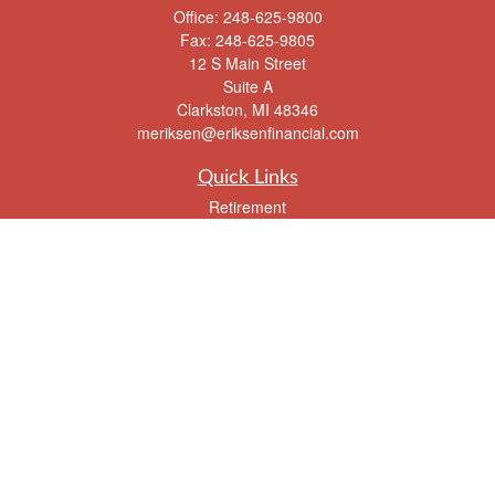
Office:
248-625-9800
Fax:
248-625-9805
12 S Main Street
Suite A
Clarkston,
MI
48346
meriksen@eriksenfinancial.com
Quick Links
Retirement
Investment
Estate
Insurance
Tax
Money
Lifestyle
Latest Articles
All Videos
All Calculators