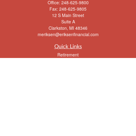
Office:
248-625-9800
Fax:
248-625-9805
12 S Main Street
Suite A
Clarkston,
MI
48346
meriksen@eriksenfinancial.com
Quick Links
Retirement
Investment
Estate
Insurance
Tax
Money
Lifestyle
Latest Articles
All Videos
All Calculators
Check the background of your financial professional on FINRA's
BrokerCheck
.