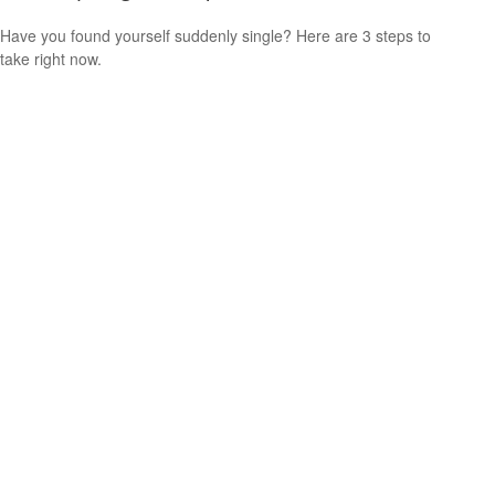
Have you found yourself suddenly single? Here are 3 steps to
take right now.