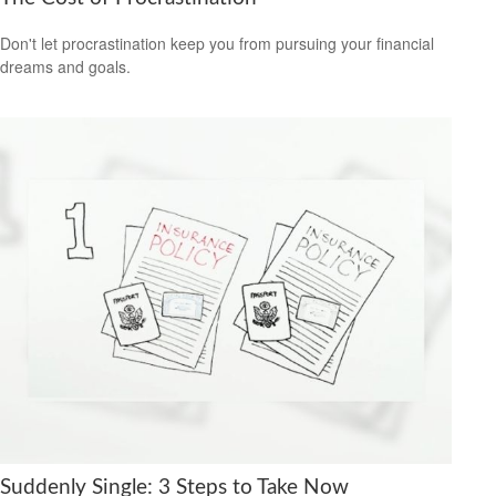
Don't let procrastination keep you from pursuing your financial
dreams and goals.
Suddenly Single: 3 Steps to Take Now