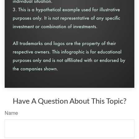
Have A Question About This Topic?
Name