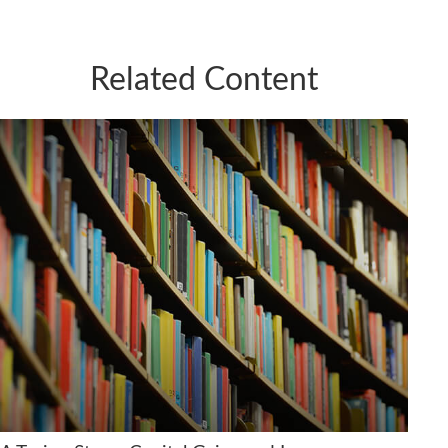
Related Content