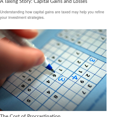
A Taxing Story: Capital Gains and Losses
Understanding how capital gains are taxed may help you refine
your investment strategies.
The Cost of Procrastination