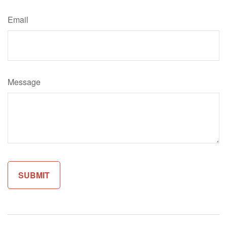
Email
Message