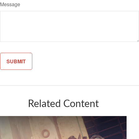
Message
Related Content