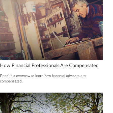
How Financial Professionals Are Compensated
Read this overview to learn how financial advisors are
compensated.