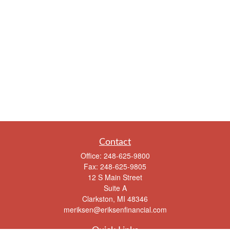
Contact
Office:
248-625-9800
Fax:
248-625-9805
12 S Main Street
Suite A
Clarkston,
MI
48346
meriksen@eriksenfinancial.com