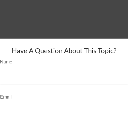
Have A Question About This Topic?
Name
Email