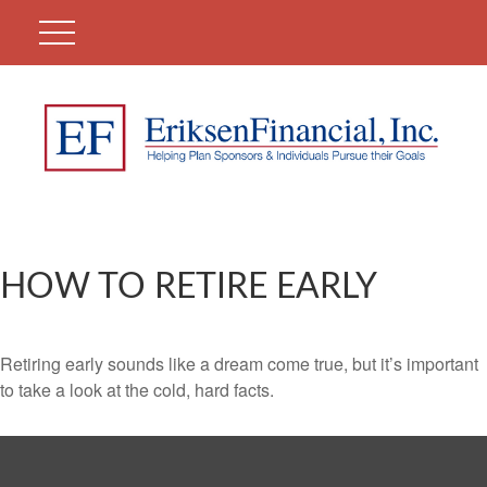
HOW TO RETIRE EARLY
Retiring early sounds like a dream come true, but it’s important
to take a look at the cold, hard facts.