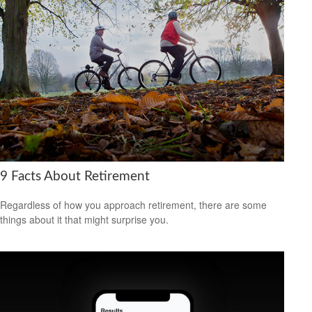
9 Facts About Retirement
Regardless of how you approach retirement, there are some
things about it that might surprise you.