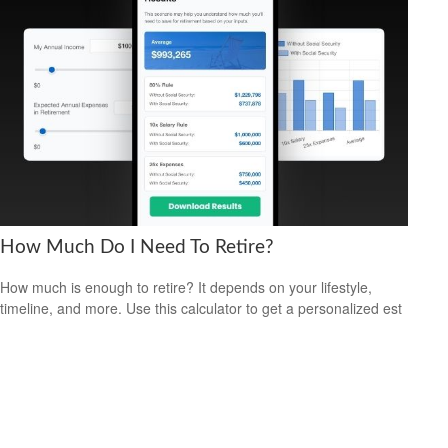
How Much Do I Need To Retire?
How much is enough to retire? It depends on your lifestyle,
timeline, and more. Use this calculator to get a personalized est