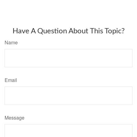
Have A Question About This Topic?
Name
Email
Message