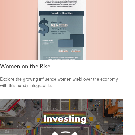
Women on the Rise
Explore the growing influence women wield over the economy
with this handy infographic.