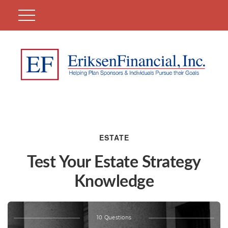
ESTATE
Test Your Estate Strategy
Knowledge