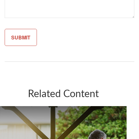
Related Content