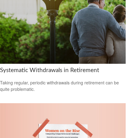
Systematic Withdrawals in Retirement
Taking regular, periodic withdrawals during retirement can be
quite problematic.