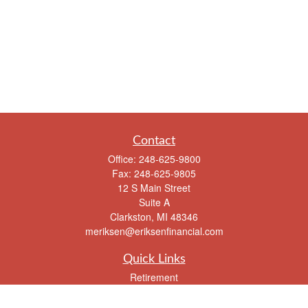
Contact
Office:
248-625-9800
Fax:
248-625-9805
12 S Main Street
Suite A
Clarkston,
MI
48346
meriksen@eriksenfinancial.com
Quick Links
Retirement
Investment