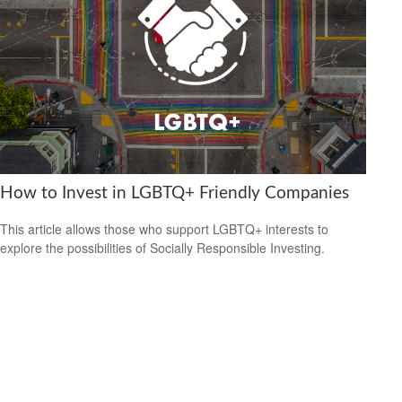
How to Invest in LGBTQ+ Friendly Companies
This article allows those who support LGBTQ+ interests to
explore the possibilities of Socially Responsible Investing.