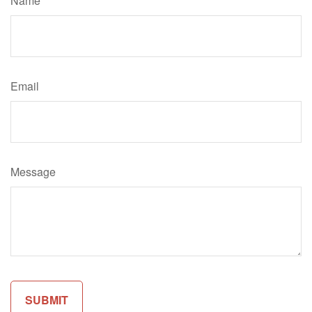
Name
Email
Message