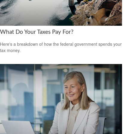
What Do Your Taxes Pay For?
Here's a breakdown of how the federal government spends your
tax money.