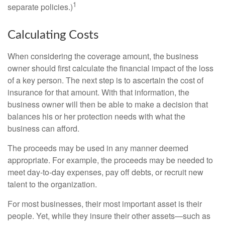
1
separate policies.)
Calculating Costs
When considering the coverage amount, the business
owner should first calculate the financial impact of the loss
of a key person. The next step is to ascertain the cost of
insurance for that amount. With that information, the
business owner will then be able to make a decision that
balances his or her protection needs with what the
business can afford.
The proceeds may be used in any manner deemed
appropriate. For example, the proceeds may be needed to
meet day-to-day expenses, pay off debts, or recruit new
talent to the organization.
For most businesses, their most important asset is their
people. Yet, while they insure their other assets—such as