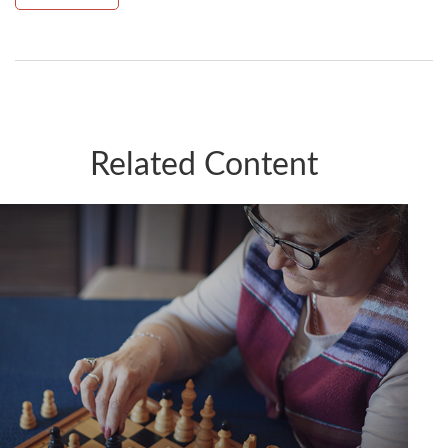
Related Content