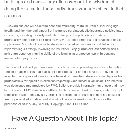
buildings and cars—they often overlook the wisdom of
doing the same for those individuals who are critical to their
success.
1. Several factors will affect the cost and availability of life insurance, including age,
health, and the type and amount of insurance purchased. Life insurance policies have
expenses, including mortality and other charges. If a policy is surrendered
prematurely, the policyholder also may pay surrender charges and have income tax
implications. You should consider determining whether you are insurable before
implementing a strategy involving life insurance. Any guarantees associated with a
policy are dependent on the ability of the issuing insurance company to continue
making claim payments.
The content is developed from sources believed to be providing accurate information.
The information in this material is not intended as tax or legal advice. It may not be
used for the purpose of avoiding any federal tax penalties. Please consult legal or tax
professionals for specific information regarding your individual situation. This material
was developed and produced by FMG Suite to provide information on a topic that may
be of interest. FMG Suite is not affiliated with the named broker-dealer, state- or SEC-
registered investment advisory firm. The opinions expressed and material provided
are for general information, and should not be considered a solicitation for the
purchase or sale of any security. Copyright
2026 FMG Suite.
Have A Question About This Topic?