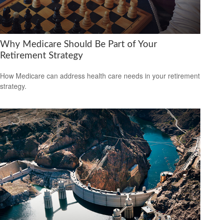
Why Medicare Should Be Part of Your
Retirement Strategy
How Medicare can address health care needs in your retirement
strategy.