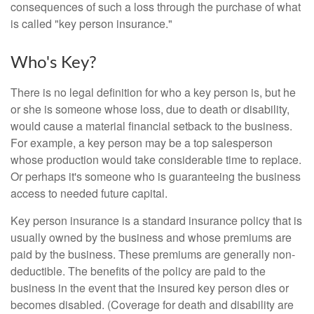
consequences of such a loss through the purchase of what
is called "key person insurance."
Who's Key?
There is no legal definition for who a key person is, but he
or she is someone whose loss, due to death or disability,
would cause a material financial setback to the business.
For example, a key person may be a top salesperson
whose production would take considerable time to replace.
Or perhaps it's someone who is guaranteeing the business
access to needed future capital.
Key person insurance is a standard insurance policy that is
usually owned by the business and whose premiums are
paid by the business. These premiums are generally non-
deductible. The benefits of the policy are paid to the
business in the event that the insured key person dies or
becomes disabled. (Coverage for death and disability are