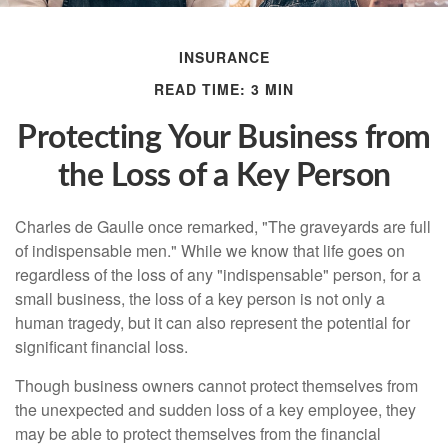
INSURANCE
READ TIME: 3 MIN
Protecting Your Business from
the Loss of a Key Person
Charles de Gaulle once remarked, "The graveyards are full
of indispensable men." While we know that life goes on
regardless of the loss of any "indispensable" person, for a
small business, the loss of a key person is not only a
human tragedy, but it can also represent the potential for
significant financial loss.
Though business owners cannot protect themselves from
the unexpected and sudden loss of a key employee, they
may be able to protect themselves from the financial