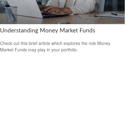
Understanding Money Market Funds
Check out this brief article which explores the role Money
Market Funds may play in your portfolio.