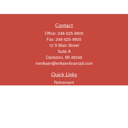
Contact
Office:
248-625-9800
Fax:
248-625-9805
12 S Main Street
Suite A
Clarkston,
MI
48346
meriksen@eriksenfinancial.com
Quick Links
Retirement
Investment
Estate
Insurance
Tax
Money
Lifestyle