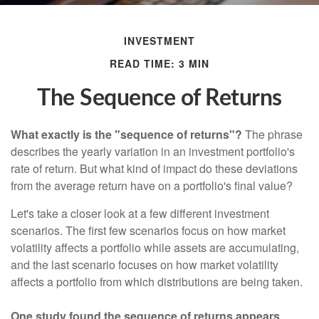
INVESTMENT
READ TIME: 3 MIN
The Sequence of Returns
What exactly is the "sequence of returns"?
The phrase
describes the yearly variation in an investment portfolio's
rate of return. But what kind of impact do these deviations
from the average return have on a portfolio's final value?
Let's take a closer look at a few different investment
scenarios. The first few scenarios focus on how market
volatility affects a portfolio while assets are accumulating,
and the last scenario focuses on how market volatility
affects a portfolio from which distributions are being taken.
One study found the sequence of returns appears