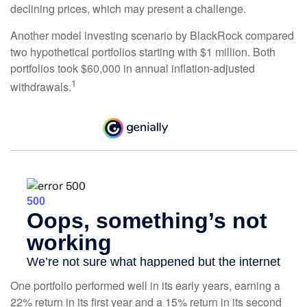
declining prices, which may present a challenge.
Another model investing scenario by BlackRock compared
two hypothetical portfolios starting with $1 million. Both
portfolios took $60,000 in annual inflation-adjusted
1
withdrawals.
One portfolio performed well in its early years, earning a
22% return in its first year and a 15% return in its second