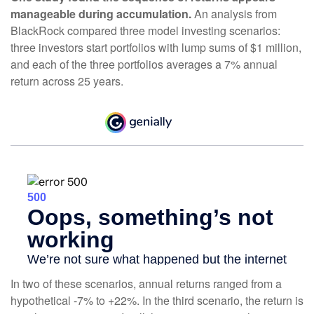
manageable during accumulation.
An analysis from
BlackRock compared three model investing scenarios:
three investors start portfolios with lump sums of $1 million,
and each of the three portfolios averages a 7% annual
return across 25 years.
In two of these scenarios, annual returns ranged from a
hypothetical -7% to +22%. In the third scenario, the return is