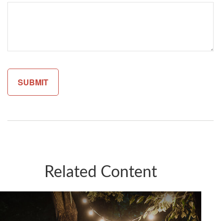
Related Content