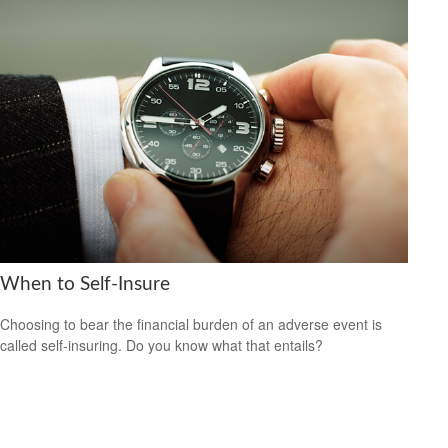
When to Self-Insure
Choosing to bear the financial burden of an adverse event is
called self-insuring. Do you know what that entails?