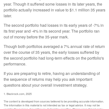
year. Though it suffered some losses in its later years, the
portfolio actually increased in value to $1.1 million 35 years
later.
The second portfolio had losses in its early years of -7% in
its first year and -4% in its second year. The portfolio ran
out of money before the 35-year mark.
Though both portfolios averaged a 7% annual rate of return
over the course of 35 years, the early losses suffered by
the second portfolio had long-term effects on the portfolio's
performance.
If you are preparing to retire, having an understanding of
the sequence of returns may help you ask important
questions about your overall investment strategy.
1. Blackrock.com, 2025
The content is developed from sources believed to be providing accurate information.
The information in this material is not intended as tax or legal advice. It may not be
used for the purpose of avoiding any federal tax penalties. Please consult legal or tax