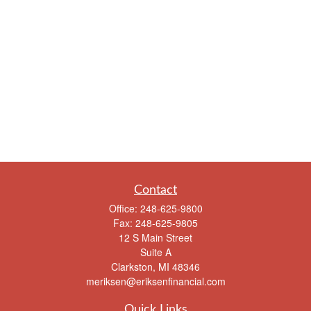
Contact
Office:
248-625-9800
Fax:
248-625-9805
12 S Main Street
Suite A
Clarkston,
MI
48346
meriksen@eriksenfinancial.com
Quick Links