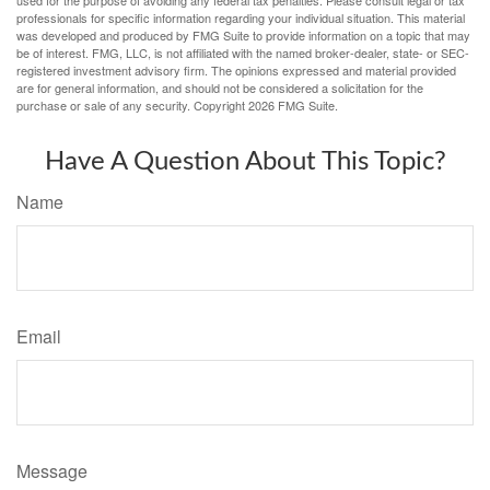
professionals for specific information regarding your individual situation. This material
was developed and produced by FMG Suite to provide information on a topic that may
be of interest. FMG, LLC, is not affiliated with the named broker-dealer, state- or SEC-
registered investment advisory firm. The opinions expressed and material provided
are for general information, and should not be considered a solicitation for the
purchase or sale of any security. Copyright
2026 FMG Suite.
Have A Question About This Topic?
Name
Email
Message