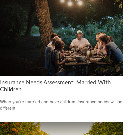
Insurance Needs Assessment: Married With
Children
When you’re married and have children, insurance needs will be
different.