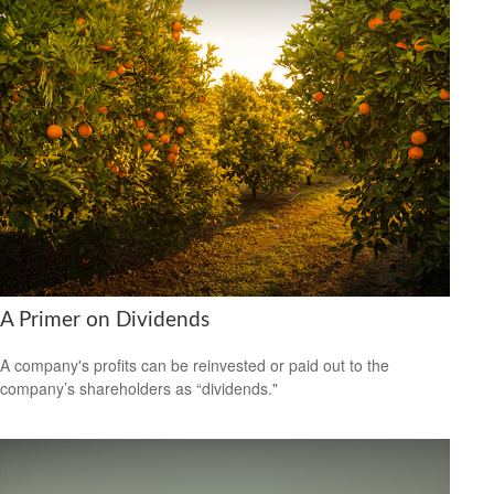
A Primer on Dividends
A company's profits can be reinvested or paid out to the
company’s shareholders as “dividends."