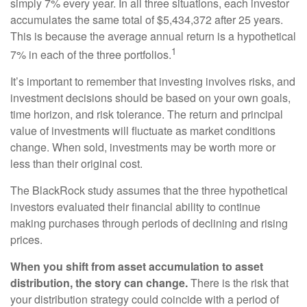
simply 7% every year. In all three situations, each investor
accumulates the same total of $5,434,372 after 25 years.
This is because the average annual return is a hypothetical
1
7% in each of the three portfolios.
It’s important to remember that investing involves risks, and
investment decisions should be based on your own goals,
time horizon, and risk tolerance. The return and principal
value of investments will fluctuate as market conditions
change. When sold, investments may be worth more or
less than their original cost.
The BlackRock study assumes that the three hypothetical
investors evaluated their financial ability to continue
making purchases through periods of declining and rising
prices.
When you shift from asset accumulation to asset
distribution, the story can change.
There is the risk that
your distribution strategy could coincide with a period of