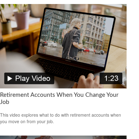
Retirement Accounts When You Change Your
Job
This video explores what to do with retirement accounts when
you move on from your job.