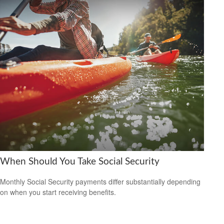
When Should You Take Social Security
Monthly Social Security payments differ substantially depending
on when you start receiving benefits.