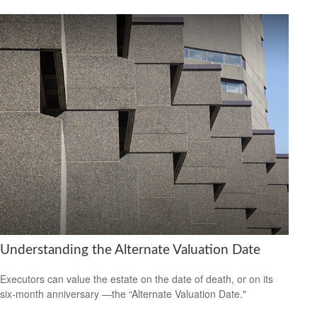
Understanding the Alternate Valuation Date
Executors can value the estate on the date of death, or on its
six-month anniversary —the “Alternate Valuation Date."