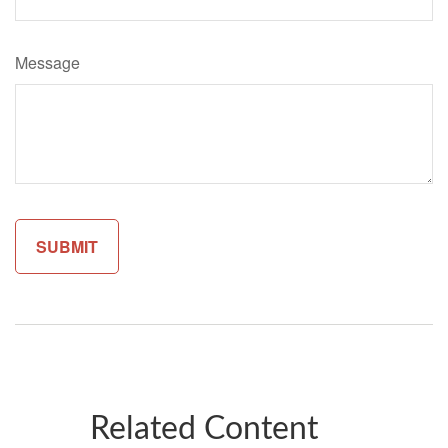
Message
Related Content