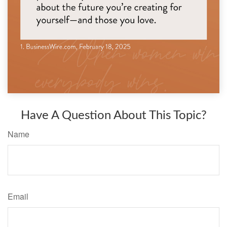
Have A Question About This Topic?
Name
Email