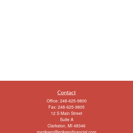
Contact
Office:
248-625-9800
Fax:
248-625-9805
12 S Main Street
Suite A
Clarkston,
MI
48346
meriksen@eriksenfinancial.com