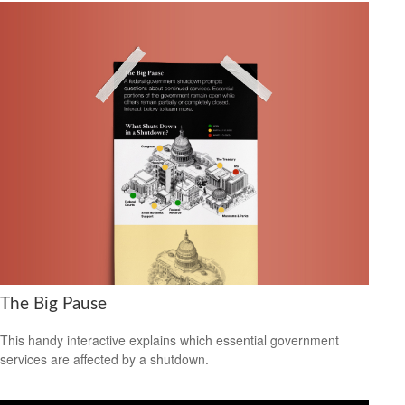
The Big Pause
This handy interactive explains which essential government
services are affected by a shutdown.