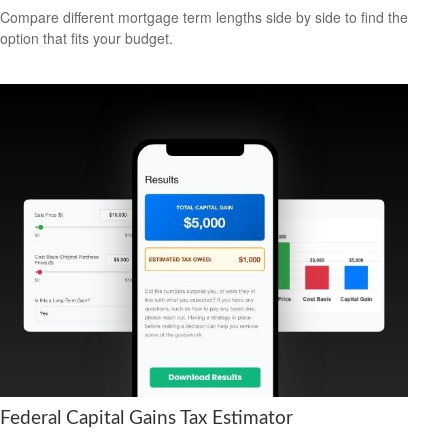
Compare different mortgage term lengths side by side to find the
option that fits your budget.
Federal Capital Gains Tax Estimator