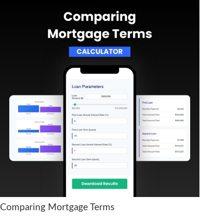
Comparing Mortgage Terms