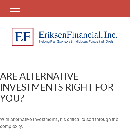
ARE ALTERNATIVE
INVESTMENTS RIGHT FOR
YOU?
With alternative investments, it’s critical to sort through the
complexity.