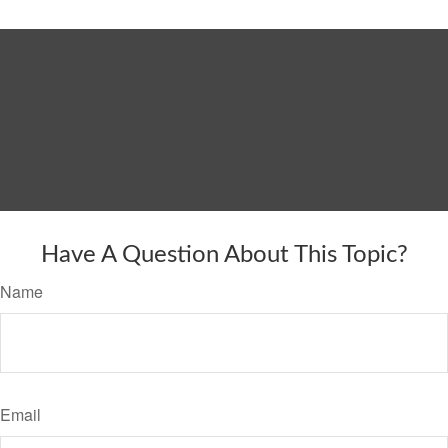
Have A Question About This Topic?
Name
Email