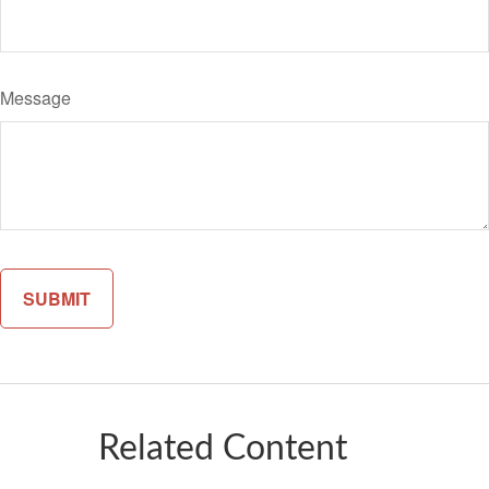
Message
Related Content