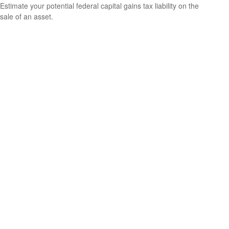
Estimate your potential federal capital gains tax liability on the
sale of an asset.