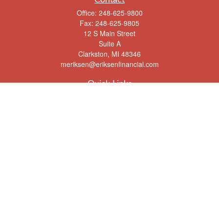
Office:
248-625-9800
Fax:
248-625-9805
12 S Main Street
Suite A
Clarkston,
MI
48346
meriksen@eriksenfinancial.com
Quick Links
Retirement
Investment
Estate
Insurance
Tax
Money
Lifestyle
Latest Articles
All Videos
All Calculators