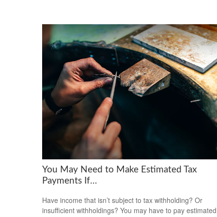
You May Need to Make Estimated Tax
Payments If…
Have income that isn’t subject to tax withholding? Or
insufficient withholdings? You may have to pay estimated