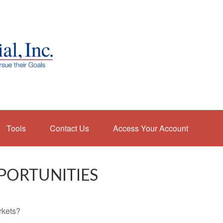
Tools
Contact Us
Access Your Account
PORTUNITIES
rkets?