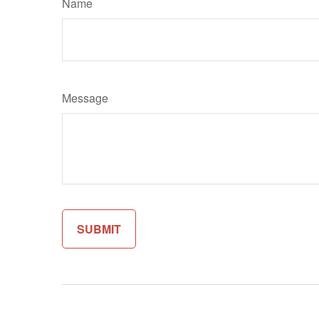
Name
Message