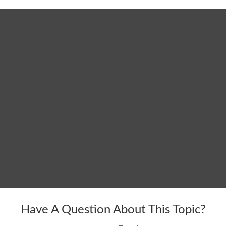
Have A Question About This Topic?