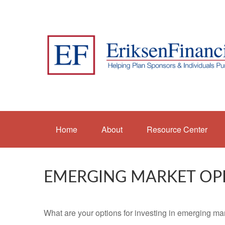
Home
About
Resource Center
EMERGING MARKET OP
What are your options for investing in emerging ma