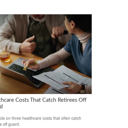
thcare Costs That Catch Retirees Off
d
icle on three healthcare costs that often catch
s off guard.