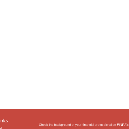
inks
Check the background of your financial professional on FINRA'
t