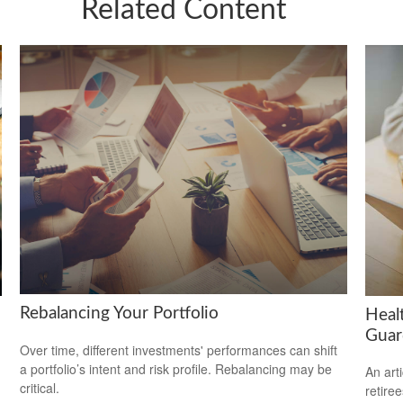
Related Content
Rebalancing Your Portfolio
Heal
Guar
Over time, different investments' performances can shift
a portfolio’s intent and risk profile. Rebalancing may be
An art
critical.
retiree