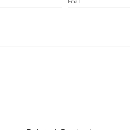
Email