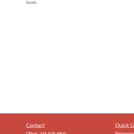
taxes.
Contact
Quick L
Office:
248-625-9800
Retiremen