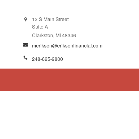
12 S Main Street
Suite A
Clarkston,
MI
48346
meriksen@eriksenfinancial.com
248-625-9800