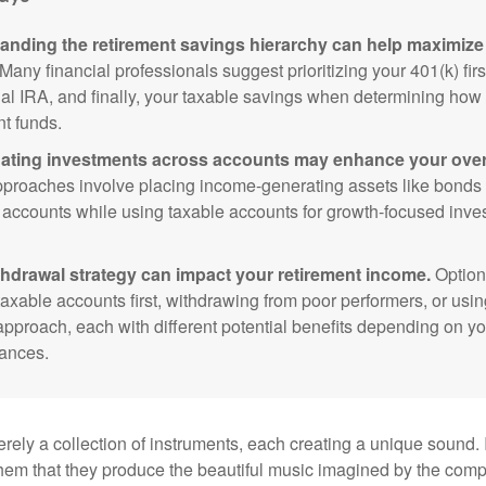
anding the retirement savings hierarchy can help maximize 
Many financial professionals suggest prioritizing your 401(k) firs
nal IRA, and finally, your taxable savings when determining how 
nt funds.
ating investments across accounts may enhance your overa
roaches involve placing income-generating assets like bonds i
 accounts while using taxable accounts for growth-focused inve
thdrawal strategy can impact your retirement income.
Option
taxable accounts first, withdrawing from poor performers, or usin
approach, each with different potential benefits depending on yo
ances.
rely a collection of instruments, each creating a unique sound. 
hem that they produce the beautiful music imagined by the comp