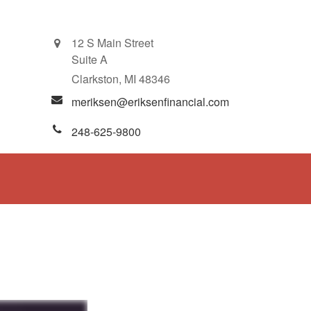
12 S Main Street
Suite A
Clarkston,
MI
48346
meriksen@eriksenfinancial.com
248-625-9800