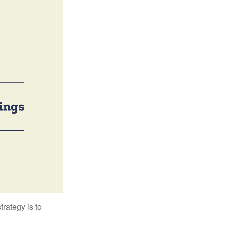
trategy is to