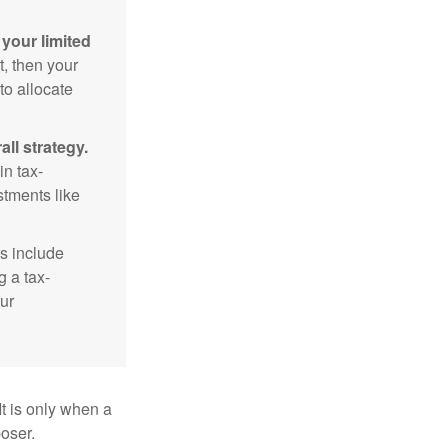
your limited
t, then your
to allocate
ll strategy.
n tax-
stments like
s include
g a tax-
ur
It is only when a
oser.