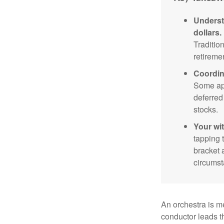
Underst
dollars.
Traditio
retireme
Coordin
Some app
deferred
stocks.
Your wi
tapping 
bracket 
circumst
An orchestra is me
conductor leads t