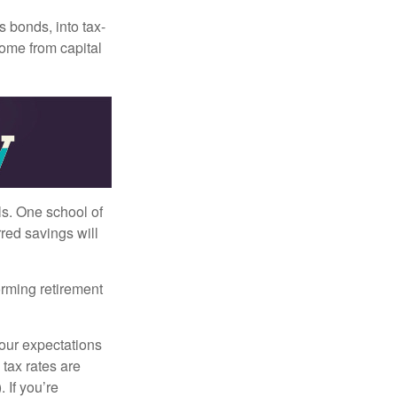
s bonds, into tax-
come from capital
ls. One school of
red savings will
orming retirement
your expectations
 tax rates are
 If you’re