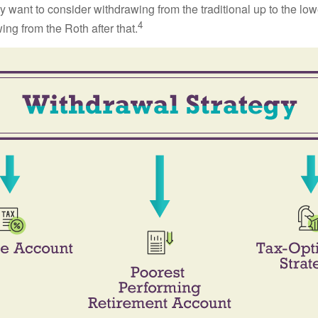
 want to consider withdrawing from the traditional up to the low
4
ng from the Roth after that.