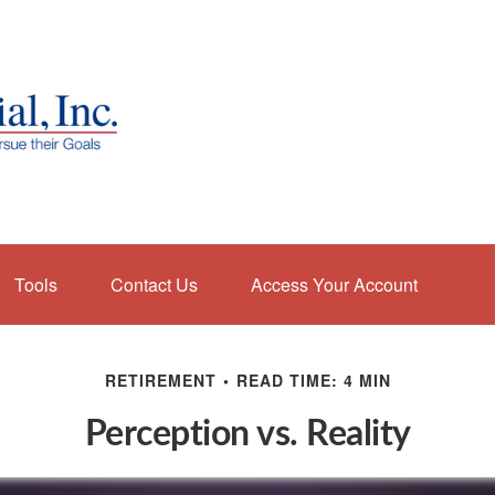
Tools
Contact Us
Access Your Account
RETIREMENT
READ TIME: 4 MIN
Perception vs. Reality