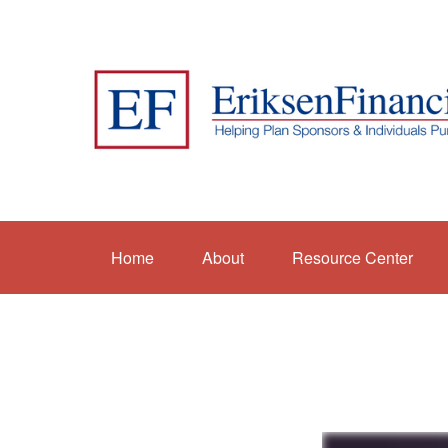
Home
About
Resource Center