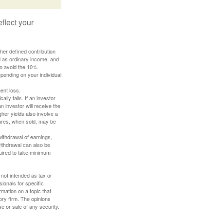
flect your
her defined contribution
ed as ordinary income, and
to avoid the 10%
depending on your individual
ent loss.
ally falls. If an investor
n investor will receive the
gher yields also involve a
hares, when sold, may be
withdrawal of earnings,
ithdrawal can also be
quired to take minimum
 not intended as tax or
sionals for specific
mation on a topic that
ory firm. The opinions
e or sale of any security.