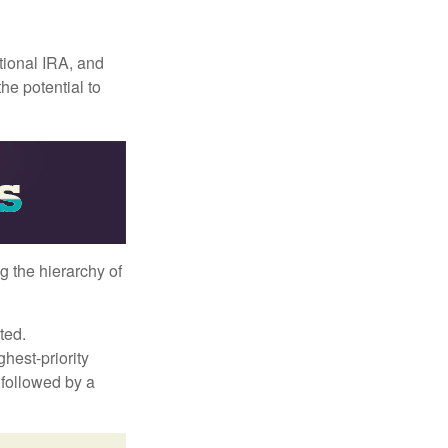
itional IRA, and
he potential to
g the hierarchy of
ted.
hest-priority
s followed by a