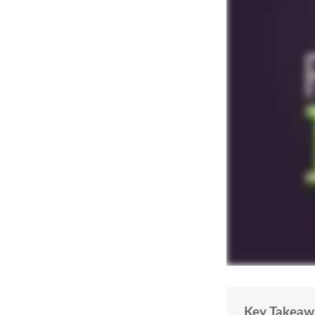
Key Takeaw