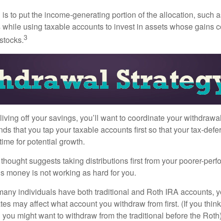
s to put the income-generating portion of the allocation, such a
 while using taxable accounts to invest in assets whose gains 
3
 stocks.
iving off your savings, you’ll want to coordinate your withdrawa
 that you tap your taxable accounts first so that your tax-defer
ime for potential growth.
thought suggests taking distributions first from your poorer-perf
is money is not working as hard for you.
many individuals have both traditional and Roth IRA accounts, 
ates may affect what account you withdraw from first. (If you think
 you might want to withdraw from the traditional before the Roth).