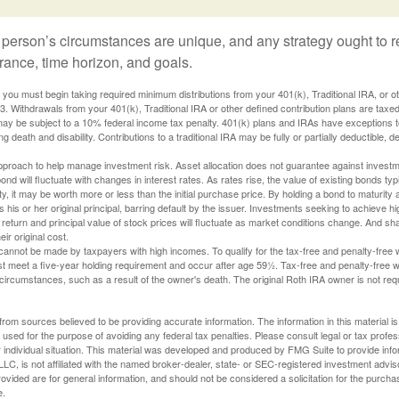
 person’s circumstances are unique, and any strategy ought to re
lerance, time horizon, and goals.
you must begin taking required minimum distributions from your 401(k), Traditional IRA, or ot
73. Withdrawals from your 401(k), Traditional IRA or other defined contribution plans are tax
may be subject to a 10% federal income tax penalty. 401(k) plans and IRAs have exceptions 
ng death and disability. Contributions to a traditional IRA may be fully or partially deductible, 
 approach to help manage investment risk. Asset allocation does not guarantee against investm
nd will fluctuate with changes in interest rates. As rates rise, the value of existing bonds typic
y, it may be worth more or less than the initial purchase price. By holding a bond to maturity a
 his or her original principal, barring default by the issuer. Investments seeking to achieve hi
 return and principal value of stock prices will fluctuate as market conditions change. And s
ir original cost.
cannot be made by taxpayers with high incomes. To qualify for the tax-free and penalty-free 
st meet a five-year holding requirement and occur after age 59½. Tax-free and penalty-free w
 circumstances, such as a result of the owner's death. The original Roth IRA owner is not re
rom sources believed to be providing accurate information. The information in this material is
e used for the purpose of avoiding any federal tax penalties. Please consult legal or tax profes
 individual situation. This material was developed and produced by FMG Suite to provide infor
LC, is not affiliated with the named broker-dealer, state- or SEC-registered investment advis
vided are for general information, and should not be considered a solicitation for the purchas
e.