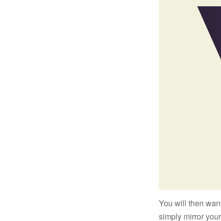
You will then want
simply mirror your