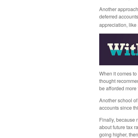
Another approach i
deferred accounts
appreciation, like
When it comes to l
thought recommends
be afforded more t
Another school of 
accounts since th
Finally, because 
about future tax r
going higher, then