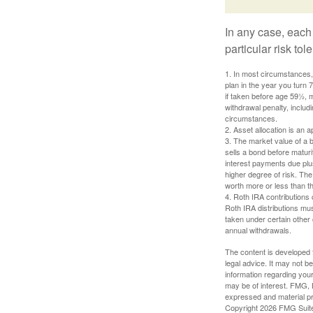
In any case, each
particular risk to
1. In most circumstances, 
plan in the year you turn 
if taken before age 59½, 
withdrawal penalty, includi
circumstances.
2. Asset allocation is an
3. The market value of a bo
sells a bond before maturit
interest payments due plus
higher degree of risk. The
worth more or less than the
4. Roth IRA contributions 
Roth IRA distributions mu
taken under certain other
annual withdrawals.
The content is developed f
legal advice. It may not b
information regarding your
may be of interest. FMG, L
expressed and material pro
Copyright
2026 FMG Suit