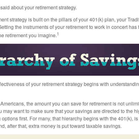
aid about your retirement strategy.
ment strategy is built on the pillars of your 401(k) plan, your Trad
etting the instruments of your retirement to work in concert has t
1
the retirement you imagine.
fectiveness of your retirement strategy begins with understandin
t Americans, the amount you can save for retirement is not unlimi
 may want to make sure that your savings are directed to the hig
 options first. For many, that hierarchy begins with the 401(k), i
nd, after that, extra money is put toward taxable savings.