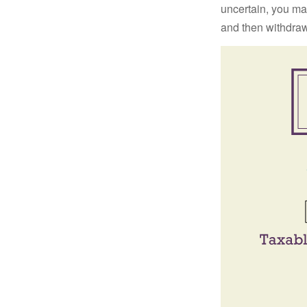
uncertain, you may
and then withdrawi