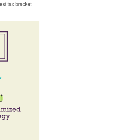
est tax bracket