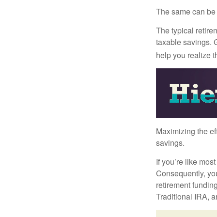
The same can be s
The typical retire
taxable savings. G
help you realize 
Maximizing the ef
savings.
If you’re like mos
Consequently, you
retirement funding
Traditional IRA, a