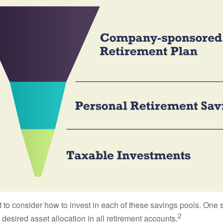
 to consider how to invest in each of these savings pools. One s
2
 desired asset allocation in all retirement accounts.