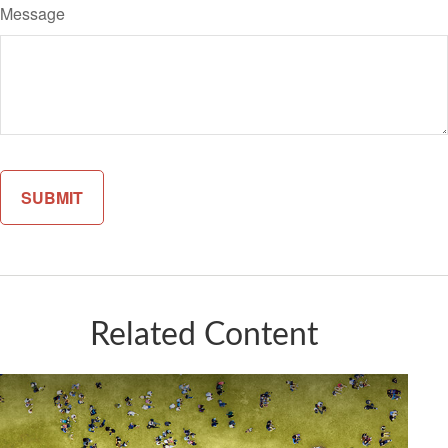
Message
Related Content