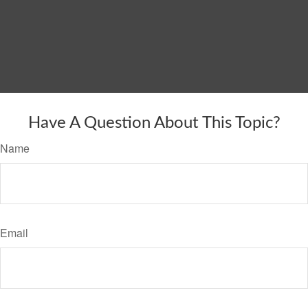
Have A Question About This Topic?
Name
Email