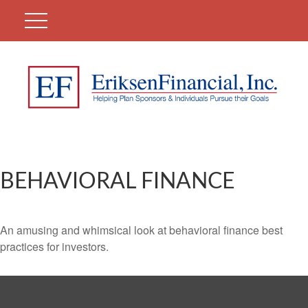
BEHAVIORAL FINANCE
An amusing and whimsical look at behavioral finance best
practices for investors.