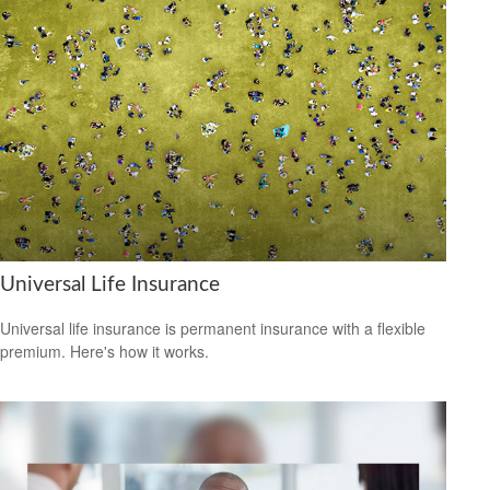
Universal Life Insurance
Universal life insurance is permanent insurance with a flexible
premium. Here's how it works.