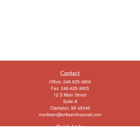
Contact
Office:
248-625-9800
Fax:
248-625-9805
12 S Main Street
Suite A
Clarkston,
MI
48346
meriksen@eriksenfinancial.com
Quick Links
Retirement