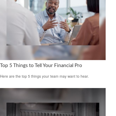
Top 5 Things to Tell Your Financial Pro
Here are the top 5 things your team may want to hear.