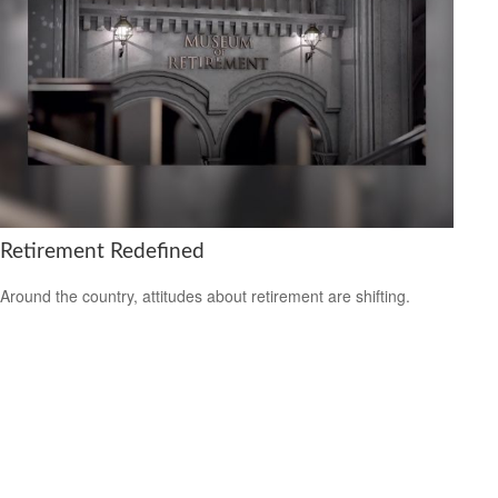
Retirement Redefined
Around the country, attitudes about retirement are shifting.