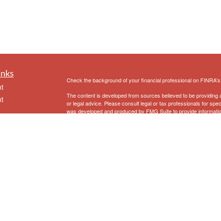
inks
Check the background of your financial professional on FINRA'
t
The content is developed from sources believed to be providing ac
t
or legal advice. Please consult legal or tax professionals for spec
was developed and produced by FMG Suite to provide information on
named representative, broker - dealer, state - or SEC - register
are for general information, and should not be considered a solici
We take protecting your data and privacy very seriously. As of 
following link as an extra measure to safeguard your data:
Do not
Copyright 2026 FMG Suite.
icles
Securities and Advisory Services offered through Prospera Fina
Eriksen Financial
does not provide specific tax/legal advice and
ators
consult your tax/legal advisor regarding your own specific tax/lega
1
First Clearing is a trade name used by Wells Fargo Clearing Ser