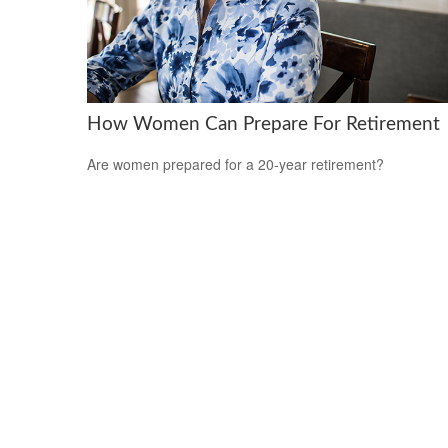
How Women Can Prepare For Retirement
Are women prepared for a 20-year retirement?