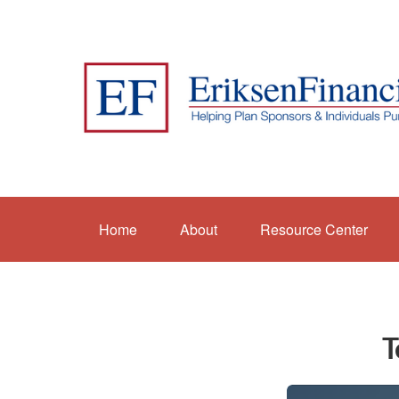
Home
About
Resource Center
T