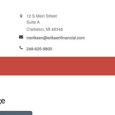
12 S Main Street
Suite A
Clarkston,
MI
48346
meriksen@eriksenfinancial.com
248-625-9800
ge