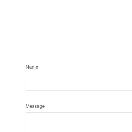
Name
Message