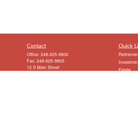
Contact
Quick L
Office:
248-625-9800
Retiremen
Fax:
248-625-9805
Investmen
12 S Main Street
Estate
Suite A
Insurance
Clarkston,
MI
48346
Tax
meriksen@eriksenfinancial.com
Money
Lifestyle
Latest Art
All Videos
All Calcul