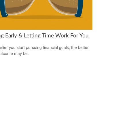
ng Early & Letting Time Work For You
lier you start pursuing financial goals, the better
outcome may be.