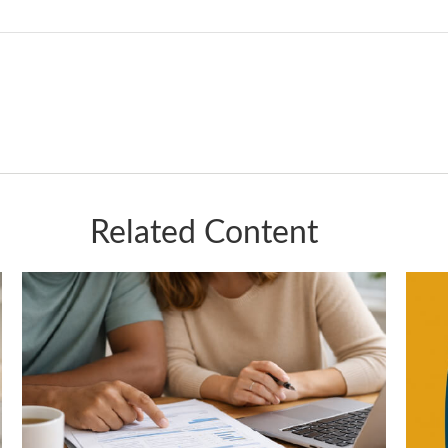
Related Content