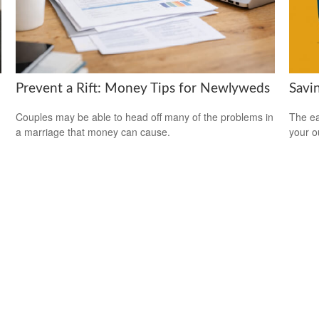
Savi
Prevent a Rift: Money Tips for Newlyweds
The ear
Couples may be able to head off many of the problems in
your 
a marriage that money can cause.