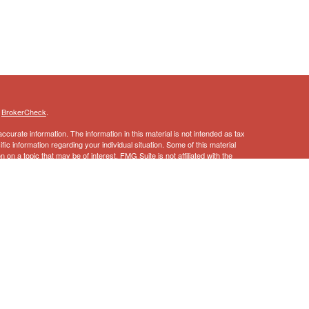
s
BrokerCheck
.
curate information. The information in this material is not intended as tax
ific information regarding your individual situation. Some of this material
 a topic that may be of interest. FMG Suite is not affiliated with the
ed investment advisory firm. The opinions expressed and material provided
tation for the purchase or sale of any security.
January 1, 2020 the
California Consumer Privacy Act (CCPA)
suggests the
 sell my personal information
.
ncial Services, Inc., Member
FINRA
,
SIPC
 this information should not be considered as such. You should always
l situation.
vices, LLC, a registered broker-dealer and non-bank affiliate of Wells