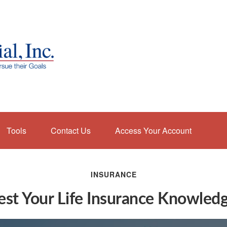
Tools
Contact Us
Access Your Account
INSURANCE
est Your Life Insurance Knowled