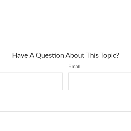
Have A Question About This Topic?
Email