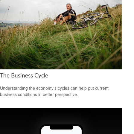
The Business Cycle
Understanding the economy's cycles can help put current
business conditions in better perspective.