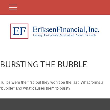
BURSTING THE BUBBLE
Tulips were the first, but they won’t be the last. What forms a
“bubble” and what causes them to burst?