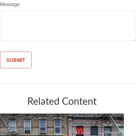
Message
Related Content