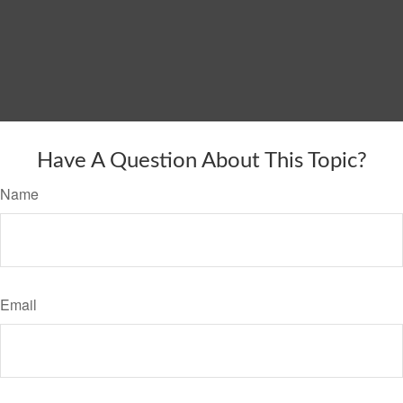
Have A Question About This Topic?
Name
Email