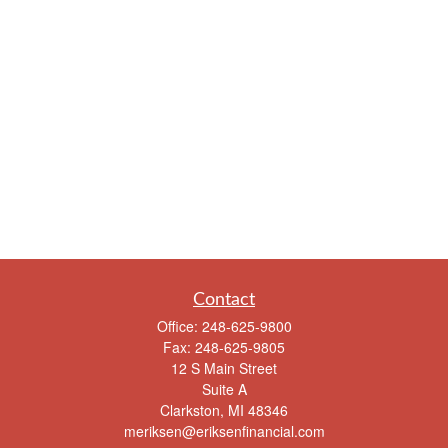
Contact
Office:
248-625-9800
Fax:
248-625-9805
12 S Main Street
Suite A
Clarkston,
MI
48346
meriksen@eriksenfinancial.com