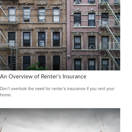
An Overview of Renter’s Insurance
Don’t overlook the need for renter’s insurance if you rent your
home.