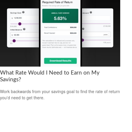
What Rate Would I Need to Earn on My
Savings?
Work backwards from your savings goal to find the rate of return
you'd need to get there.