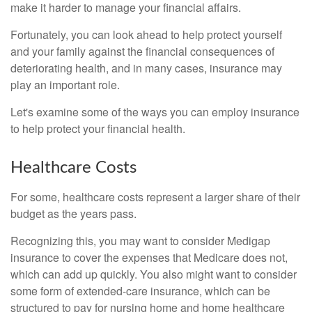
make it harder to manage your financial affairs.
Fortunately, you can look ahead to help protect yourself
and your family against the financial consequences of
deteriorating health, and in many cases, insurance may
play an important role.
Let's examine some of the ways you can employ insurance
to help protect your financial health.
Healthcare Costs
For some, healthcare costs represent a larger share of their
budget as the years pass.
Recognizing this, you may want to consider Medigap
insurance to cover the expenses that Medicare does not,
which can add up quickly. You also might want to consider
some form of extended-care insurance, which can be
structured to pay for nursing home and home healthcare