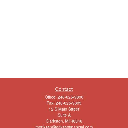
Contact
Office:
248-625-9800
Fax:
248-625-9805
12 S Main Street
Suite A
Clarkston,
MI
48346
meriksen@eriksenfinancial.com