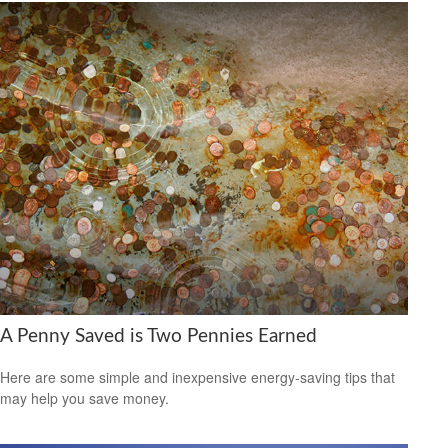
A Penny Saved is Two Pennies Earned
Here are some simple and inexpensive energy-saving tips that
may help you save money.