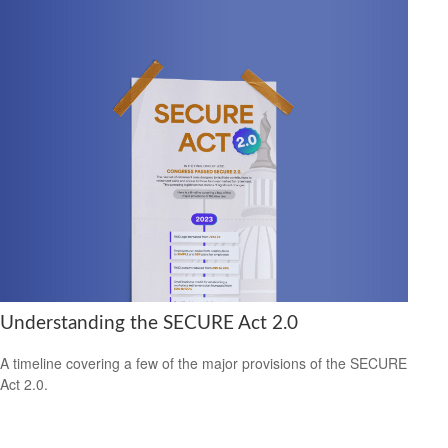
Understanding the SECURE Act 2.0
A timeline covering a few of the major provisions of the SECURE
Act 2.0.