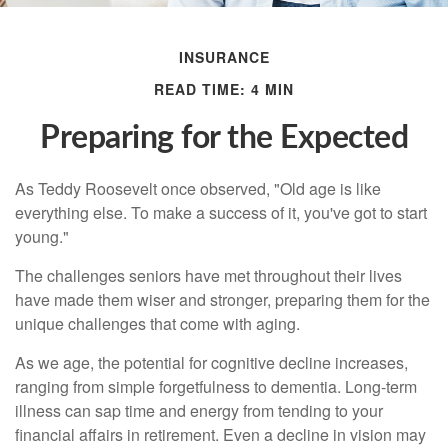
INSURANCE
READ TIME: 4 MIN
Preparing for the Expected
As Teddy Roosevelt once observed, "Old age is like
everything else. To make a success of it, you've got to start
young."
The challenges seniors have met throughout their lives
have made them wiser and stronger, preparing them for the
unique challenges that come with aging.
As we age, the potential for cognitive decline increases,
ranging from simple forgetfulness to dementia. Long-term
illness can sap time and energy from tending to your
financial affairs in retirement. Even a decline in vision may