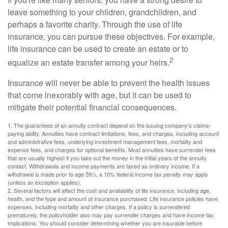
leave something to your children, grandchildren, and
perhaps a favorite charity. Through the use of life
insurance, you can pursue these objectives. For example,
life insurance can be used to create an estate or to
2
equalize an estate transfer among your heirs.
Insurance will never be able to prevent the health issues
that come inexorably with age, but it can be used to
mitigate their potential financial consequences.
1. The guarantees of an annuity contract depend on the issuing company’s claims-
paying ability. Annuities have contract limitations, fees, and charges, including account
and administrative fees, underlying investment management fees, mortality and
expense fees, and charges for optional benefits. Most annuities have surrender fees
that are usually highest if you take out the money in the initial years of the annuity
contact. Withdrawals and income payments are taxed as ordinary income. If a
withdrawal is made prior to age 59½, a 10% federal income tax penalty may apply
(unless an exception applies).
2. Several factors will affect the cost and availability of life insurance, including age,
health, and the type and amount of insurance purchased. Life insurance policies have
expenses, including mortality and other charges. If a policy is surrendered
prematurely, the policyholder also may pay surrender charges and have income tax
implications. You should consider determining whether you are insurable before