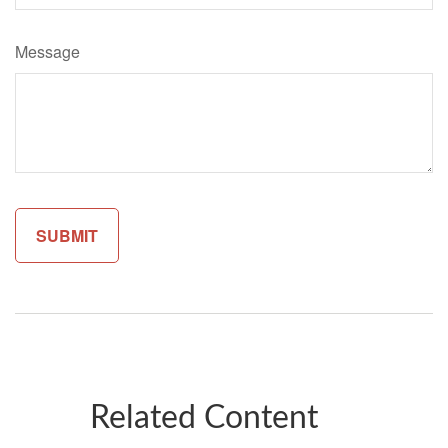
Message
Related Content