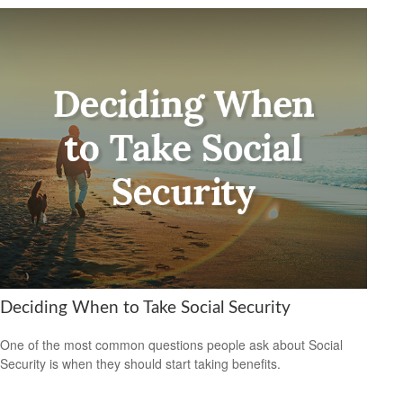
Deciding When to Take Social Security
One of the most common questions people ask about Social
Security is when they should start taking benefits.