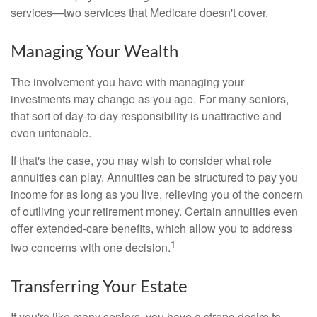
services—two services that Medicare doesn't cover.
Managing Your Wealth
The involvement you have with managing your
investments may change as you age. For many seniors,
that sort of day-to-day responsibility is unattractive and
even untenable.
If that's the case, you may wish to consider what role
annuities can play. Annuities can be structured to pay you
income for as long as you live, relieving you of the concern
of outliving your retirement money. Certain annuities even
offer extended-care benefits, which allow you to address
1
two concerns with one decision.
Transferring Your Estate
If you're like many seniors, you have a strong desire to