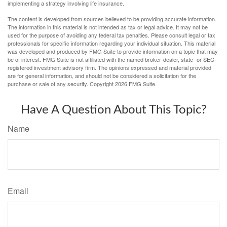
implementing a strategy involving life insurance.
The content is developed from sources believed to be providing accurate information.
The information in this material is not intended as tax or legal advice. It may not be
used for the purpose of avoiding any federal tax penalties. Please consult legal or tax
professionals for specific information regarding your individual situation. This material
was developed and produced by FMG Suite to provide information on a topic that may
be of interest. FMG Suite is not affiliated with the named broker-dealer, state- or SEC-
registered investment advisory firm. The opinions expressed and material provided
are for general information, and should not be considered a solicitation for the
purchase or sale of any security. Copyright
2026 FMG Suite.
Have A Question About This Topic?
Name
Email