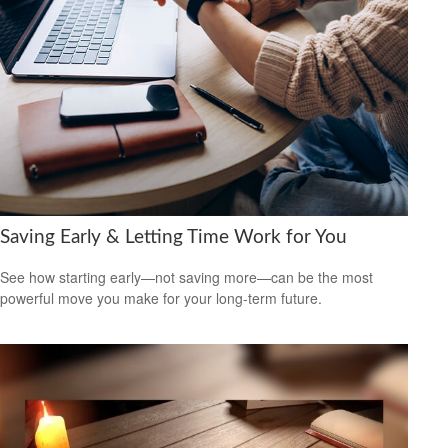
Saving Early & Letting Time Work for You
See how starting early—not saving more—can be the most
powerful move you make for your long-term future.