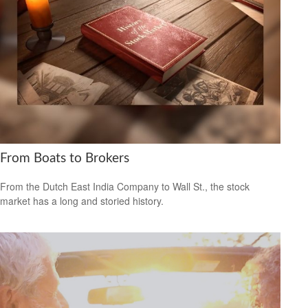
From Boats to Brokers
From the Dutch East India Company to Wall St., the stock
market has a long and storied history.