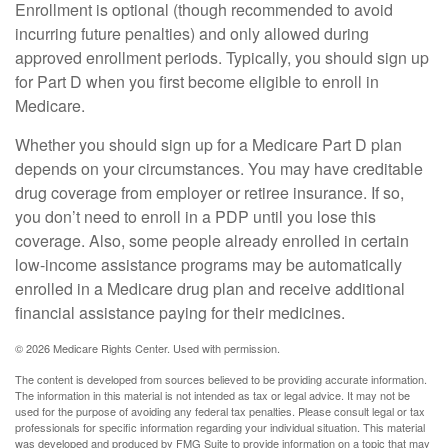
Enrollment is optional (though recommended to avoid
incurring future penalties) and only allowed during
approved enrollment periods. Typically, you should sign up
for Part D when you first become eligible to enroll in
Medicare.
Whether you should sign up for a Medicare Part D plan
depends on your circumstances. You may have creditable
drug coverage from employer or retiree insurance. If so,
you don’t need to enroll in a PDP until you lose this
coverage. Also, some people already enrolled in certain
low-income assistance programs may be automatically
enrolled in a Medicare drug plan and receive additional
financial assistance paying for their medicines.
©
2026 Medicare Rights Center. Used with permission.
The content is developed from sources believed to be providing accurate information.
The information in this material is not intended as tax or legal advice. It may not be
used for the purpose of avoiding any federal tax penalties. Please consult legal or tax
professionals for specific information regarding your individual situation. This material
was developed and produced by FMG Suite to provide information on a topic that may