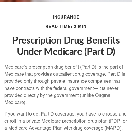
INSURANCE
READ TIME: 2 MIN
Prescription Drug Benefits
Under Medicare (Part D)
Medicare’s prescription drug benefit (Part D) is the part of
Medicare that provides outpatient drug coverage. Part D is
provided only through private insurance companies that
have contracts with the federal government—it is never
provided directly by the government (unlike Original
Medicare).
If you want to get Part D coverage, you have to choose and
enroll in a private Medicare prescription drug plan (PDP) or
a Medicare Advantage Plan with drug coverage (MAPD).