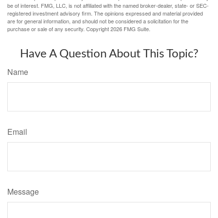
be of interest. FMG, LLC, is not affiliated with the named broker-dealer, state- or SEC-
registered investment advisory firm. The opinions expressed and material provided
are for general information, and should not be considered a solicitation for the
purchase or sale of any security. Copyright
2026 FMG Suite.
Have A Question About This Topic?
Name
Email
Message