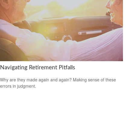
Navigating Retirement Pitfalls
Why are they made again and again? Making sense of these
errors in judgment.