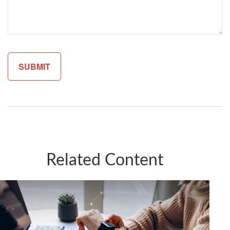
Related Content