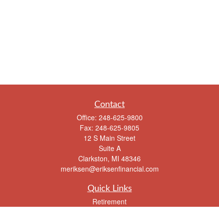
Contact
Office:
248-625-9800
Fax:
248-625-9805
12 S Main Street
Suite A
Clarkston,
MI
48346
meriksen@eriksenfinancial.com
Quick Links
Retirement
Investment