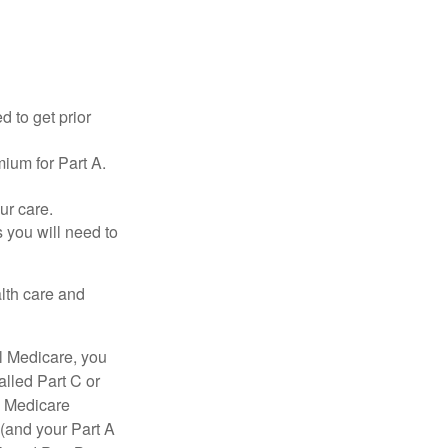
d to get prior
ium for Part A.
ur care.
 you will need to
lth care and
l Medicare, you
lled Part C or
a Medicare
(and your Part A