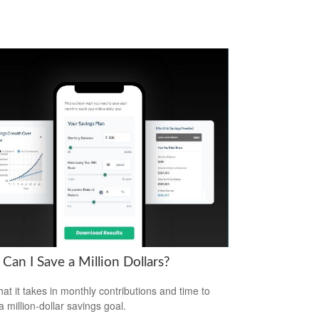
Can I Save a Million Dollars?
at it takes in monthly contributions and time to
a million-dollar savings goal.