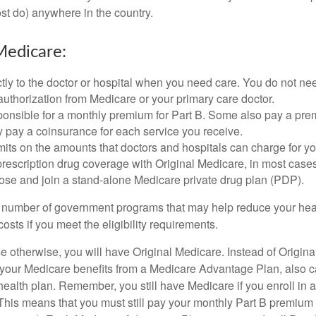
t do) anywhere in the country.
Medicare:
tly to the doctor or hospital when you need care. You do not nee
uthorization from Medicare or your primary care doctor.
ponsible for a monthly premium for Part B. Some also pay a prem
y pay a coinsurance for each service you receive.
mits on the amounts that doctors and hospitals can charge for yo
prescription drug coverage with Original Medicare, in most cases
oose and join a stand-alone Medicare private drug plan (PDP).
 number of government programs that may help reduce your hea
costs if you meet the eligibility requirements.
 otherwise, you will have Original Medicare. Instead of Origina
 your Medicare benefits from a Medicare Advantage Plan, also ca
health plan. Remember, you still have Medicare if you enroll in 
his means that you must still pay your monthly Part B premium 