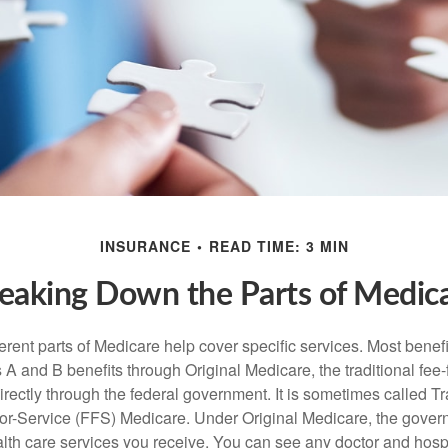
INSURANCE
READ TIME: 3 MIN
eaking Down the Parts of Medic
ferent parts of Medicare help cover specific services. Most benef
s A and B benefits through Original Medicare, the traditional fee-
rectly through the federal government. It is sometimes called Tr
or-Service (FFS) Medicare. Under Original Medicare, the gove
ealth care services you receive. You can see any doctor and hospi