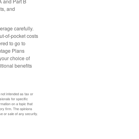
A and Part B
ts, and
erage carefully.
ut-of-pocket costs
red to go to
antage Plans
 your choice of
tional benefits
 not intended as tax or
sionals for specific
mation on a topic that
ory firm. The opinions
e or sale of any security.