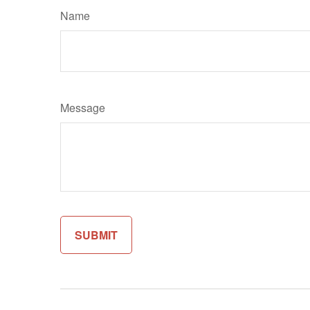
Name
Message