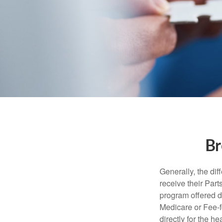
Br
Generally, the dif
receive their Part
program offered di
Medicare or Fee-f
directly for the h