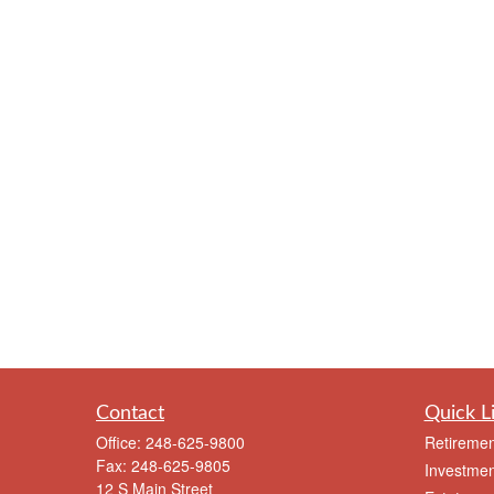
Contact
Quick L
Office:
248-625-9800
Retiremen
Fax:
248-625-9805
Investmen
12 S Main Street