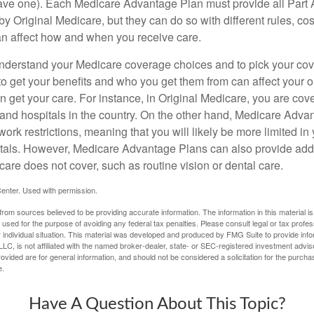
ave one). Each Medicare Advantage Plan must provide all Part 
y Original Medicare, but they can do so with different rules, cos
can affect how and when you receive care.
o understand your Medicare coverage choices and to pick your cov
 get your benefits and who you get them from can affect your o
 get your care. For instance, in Original Medicare, you are cove
s and hospitals in the country. On the other hand, Medicare Adv
work restrictions, meaning that you will likely be more limited in
tals. However, Medicare Advantage Plans can also provide addi
care does not cover, such as routine vision or dental care.
enter. Used with permission.
rom sources believed to be providing accurate information. The information in this material is
e used for the purpose of avoiding any federal tax penalties. Please consult legal or tax profes
 individual situation. This material was developed and produced by FMG Suite to provide infor
LC, is not affiliated with the named broker-dealer, state- or SEC-registered investment advis
vided are for general information, and should not be considered a solicitation for the purchas
e.
Have A Question About This Topic?