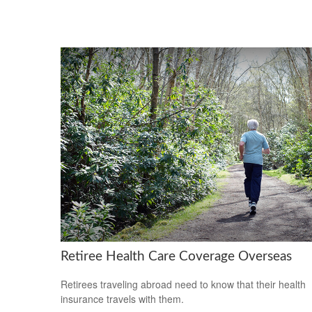
Retiree Health Care Coverage Overseas
Retirees traveling abroad need to know that their health
insurance travels with them.