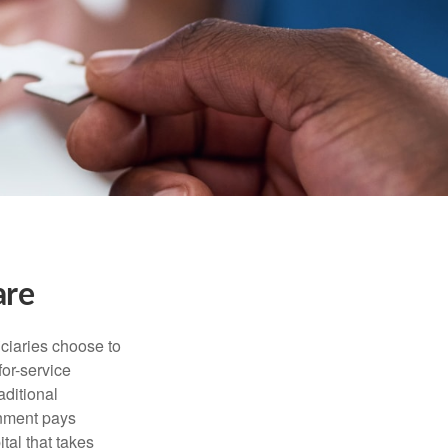
are
iciaries choose to
for-service
aditional
rnment pays
tal that takes