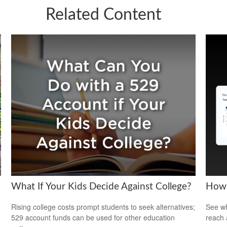
Related Content
What If Your Kids Decide Against College?
How 
Rising college costs prompt students to seek alternatives;
See wh
529 account funds can be used for other education
reach 