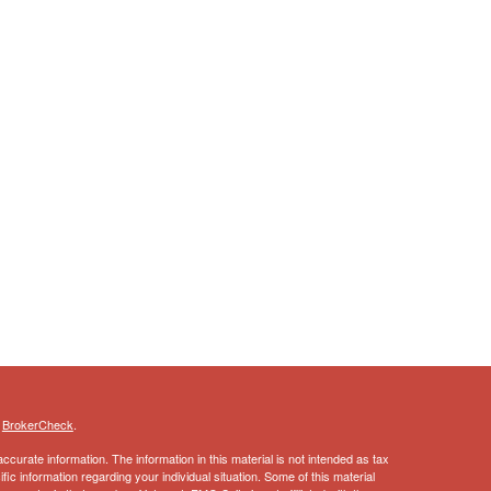
s
BrokerCheck
.
curate information. The information in this material is not intended as tax
ific information regarding your individual situation. Some of this material