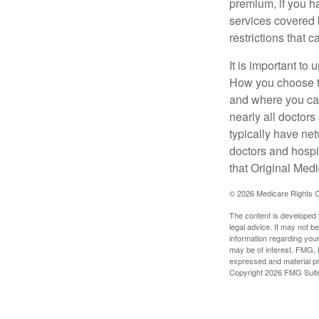
premium, if you h
services covered b
restrictions that 
It is important t
How you choose to
and where you can
nearly all doctor
typically have net
doctors and hospi
that Original Medi
©
2026 Medicare Rights C
The content is developed f
legal advice. It may not b
information regarding your
may be of interest. FMG, L
expressed and material pro
Copyright
2026 FMG Suit