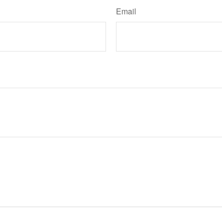
Email