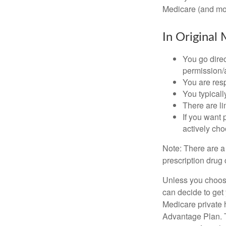
Medicare (and mos
In Original 
You go direc
permission/a
You are res
You typicall
There are li
If you want 
actively ch
Note: There are a
prescription drug 
Unless you choose
can decide to get
Medicare private 
Advantage Plan. T