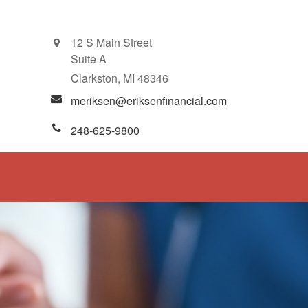
12 S Main Street
Suite A
Clarkston,
MI
48346
meriksen@eriksenfinancial.com
248-625-9800