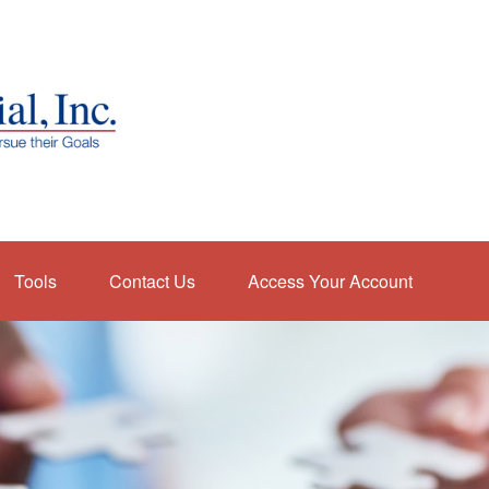
Tools
Contact Us
Access Your Account