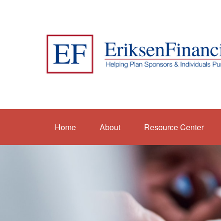
Home
About
Resource Center