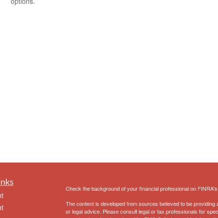
options.
inks
Check the background of your financial professional on FINRA'
t
The content is developed from sources believed to be providing ac
t
or legal advice. Please consult legal or tax professionals for spec