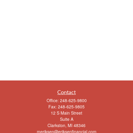
Contact
Office:
248-625-9800
Fax:
248-625-9805
12 S Main Street
Suite A
Clarkston,
MI
48346
meriksen@eriksenfinancial.com