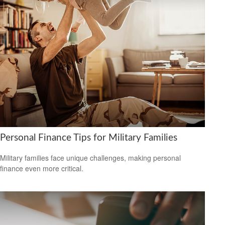
Personal Finance Tips for Military Families
Military families face unique challenges, making personal
finance even more critical.