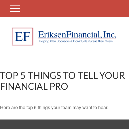
TOP 5 THINGS TO TELL YOUR
FINANCIAL PRO
Here are the top 5 things your team may want to hear.