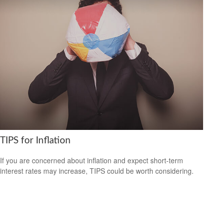
TIPS for Inflation
If you are concerned about inflation and expect short-term
interest rates may increase, TIPS could be worth considering.