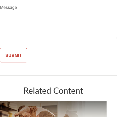
Message
Related Content