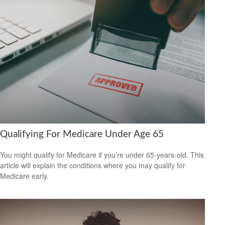
Qualifying For Medicare Under Age 65
You might qualify for Medicare if you’re under 65-years-old. This
article will explain the conditions where you may qualify for
Medicare early.