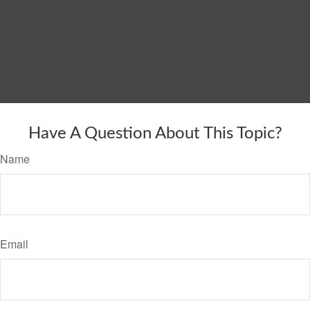
Have A Question About This Topic?
Name
Email