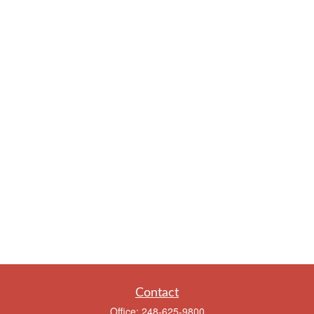
Contact
Office:
248-625-9800