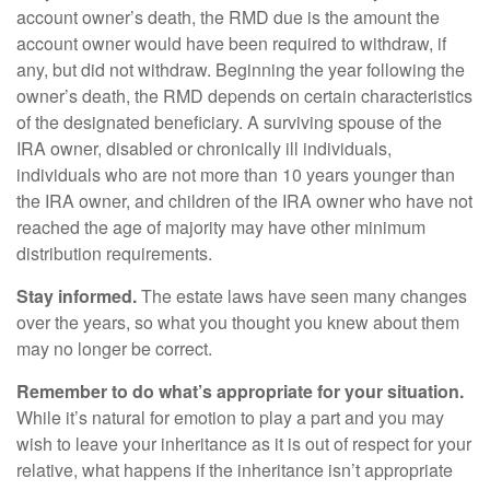
account owner’s death, the RMD due is the amount the
account owner would have been required to withdraw, if
any, but did not withdraw. Beginning the year following the
owner’s death, the RMD depends on certain characteristics
of the designated beneficiary. A surviving spouse of the
IRA owner, disabled or chronically ill individuals,
individuals who are not more than 10 years younger than
the IRA owner, and children of the IRA owner who have not
reached the age of majority may have other minimum
distribution requirements.
Stay informed.
The estate laws have seen many changes
over the years, so what you thought you knew about them
may no longer be correct.
Remember to do what’s appropriate for your situation.
While it’s natural for emotion to play a part and you may
wish to leave your inheritance as it is out of respect for your
relative, what happens if the inheritance isn’t appropriate