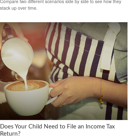
Compare two different scenarios side by side to see how they
stack up over time.
Does Your Child Need to File an Income Tax
Return?