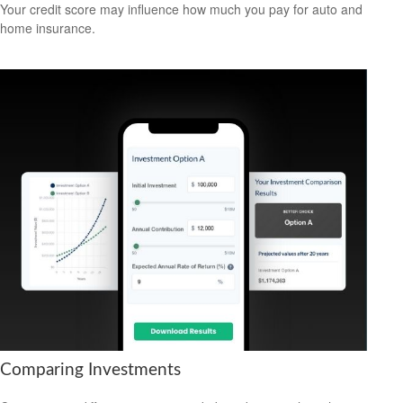
Your credit score may influence how much you pay for auto and
home insurance.
Comparing Investments