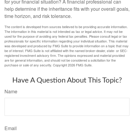
for your financial situation? A financial professional can
help determine if the inheritance fits with your overall goals,
time horizon, and risk tolerance.
The content is developed from sources believed to be providing accurate information.
The information in this material is not intended as tax or legal advice. It may not be
used for the purpose of avoiding any federal tax penalties. Please consult legal or tax
professionals for specific information regarding your individual situation. This material
was developed and produced by FMG Suite to provide information on a topic that may
be of interest. FMG Suite is not affiliated with the named broker-dealer, state- or SEC-
registered investment advisory firm. The opinions expressed and material provided
are for general information, and should not be considered a solicitation for the
purchase or sale of any security. Copyright
2026 FMG Suite.
Have A Question About This Topic?
Name
Email