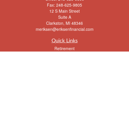
Fax:
248-625-9805
12 S Main Street
Suite A
Clarkston,
MI
48346
meriksen@eriksenfinancial.com
Quick Links
Retirement
Investment
Estate
Insurance
Tax
Money
Lifestyle
Latest Articles
All Videos
All Calculators
Check the background of your financial professional on FINRA's
BrokerCheck
.