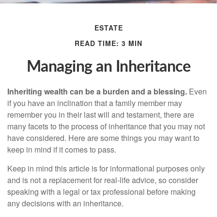
ESTATE
READ TIME: 3 MIN
Managing an Inheritance
Inheriting wealth can be a burden and a blessing.
Even
if you have an inclination that a family member may
remember you in their last will and testament, there are
many facets to the process of inheritance that you may not
have considered. Here are some things you may want to
keep in mind if it comes to pass.
Keep in mind this article is for informational purposes only
and is not a replacement for real-life advice, so consider
speaking with a legal or tax professional before making
any decisions with an inheritance.