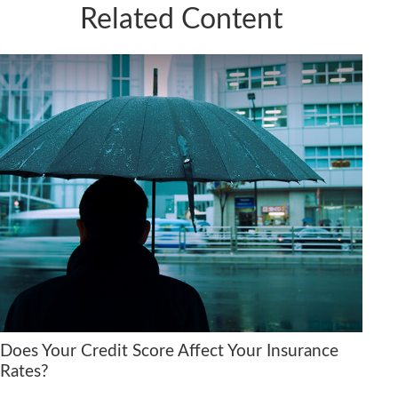
Related Content
Does Your Credit Score Affect Your Insurance
Rates?