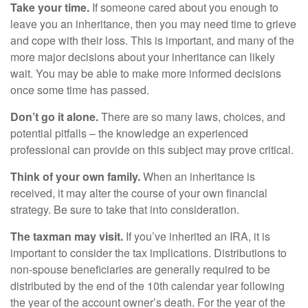
Take your time.
If someone cared about you enough to
leave you an inheritance, then you may need time to grieve
and cope with their loss. This is important, and many of the
more major decisions about your inheritance can likely
wait. You may be able to make more informed decisions
once some time has passed.
Don’t go it alone.
There are so many laws, choices, and
potential pitfalls – the knowledge an experienced
professional can provide on this subject may prove critical.
Think of your own family.
When an inheritance is
received, it may alter the course of your own financial
strategy. Be sure to take that into consideration.
The taxman may visit.
If you’ve inherited an IRA, it is
important to consider the tax implications. Distributions to
non-spouse beneficiaries are generally required to be
distributed by the end of the 10th calendar year following
the year of the account owner’s death. For the year of the