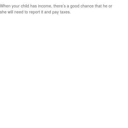
When your child has income, there’s a good chance that he or
she will need to report it and pay taxes.