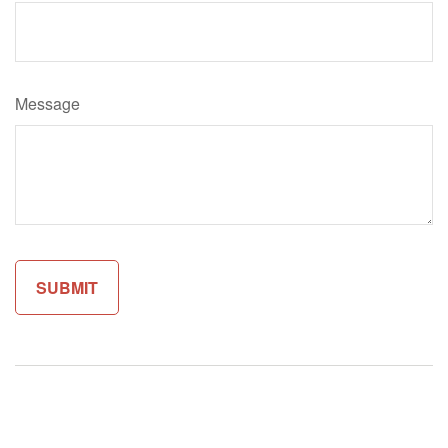
Message