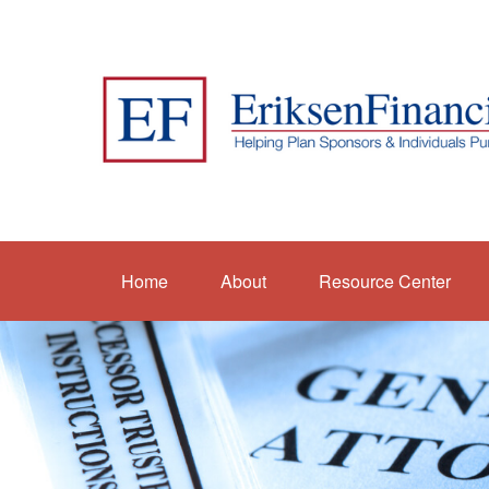
Home
About
Resource Center