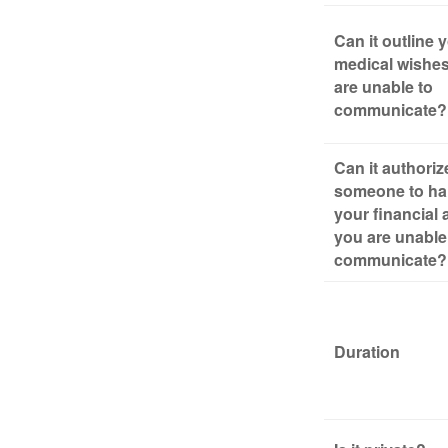
Can it outline 
medical wishes
are unable to
communicate?
Can it authoriz
someone to ha
your financial a
you are unable
communicate?
Duration