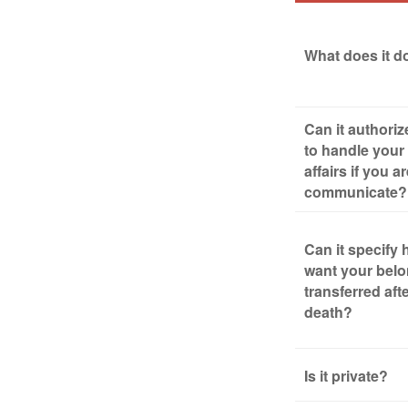
What does it d
Can it authori
to handle your 
affairs if you a
communicate?
Can it specify
want your bel
transferred aft
death?
Is it private?