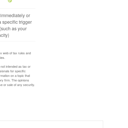
 immediately or
 specific trigger
(such as your
city)
ex web of tax rules and
ies.
 not intended as tax or
sionals for specific
mation on a topic that
ory firm. The opinions
e or sale of any security.