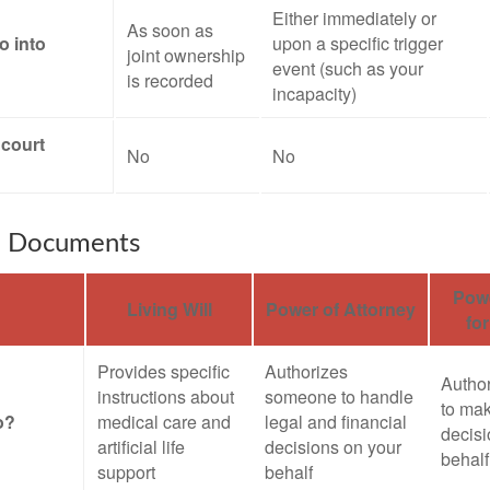
Either immediately or
As soon as
o into
upon a specific trigger
joint ownership
event (such as your
is recorded
incapacity)
 court
No
No
e Documents
Powe
Living Will
Power of Attorney
fo
Provides specific
Authorizes
Autho
instructions about
someone to handle
to mak
o?
medical care and
legal and financial
decisi
artificial life
decisions on your
behalf
support
behalf