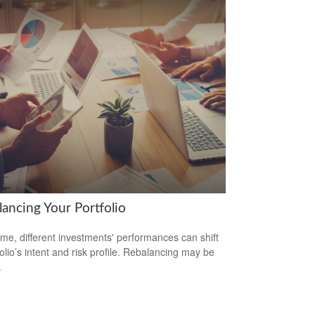
lancing Your Portfolio
ime, different investments' performances can shift
folio’s intent and risk profile. Rebalancing may be
.