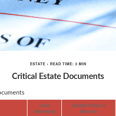
ESTATE
READ TIME: 3 MIN
Critical Estate Documents
Documents
Joint
Durable Power of
Ownership
Attorney