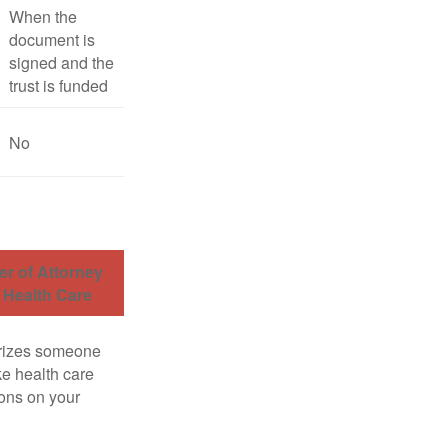
When the
document is
signed and the
trust is funded
No
r of Attorney
r Health Care
rizes someone
e health care
ons on your