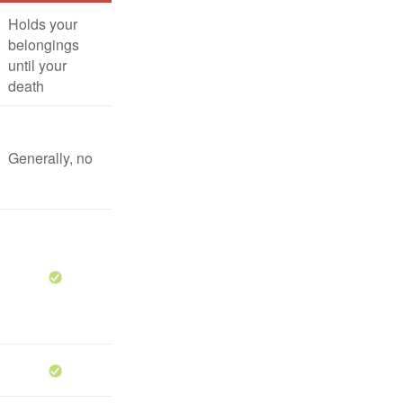
Holds your
belongings
until your
death
Generally, no