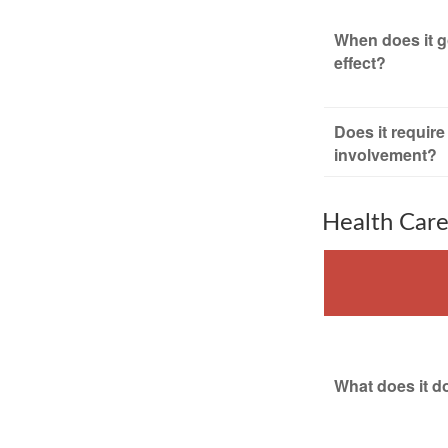
When does it g
effect?
Does it require
involvement?
Health Car
What does it d