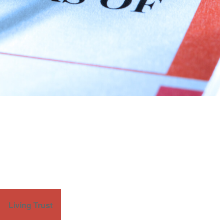
Living Trust