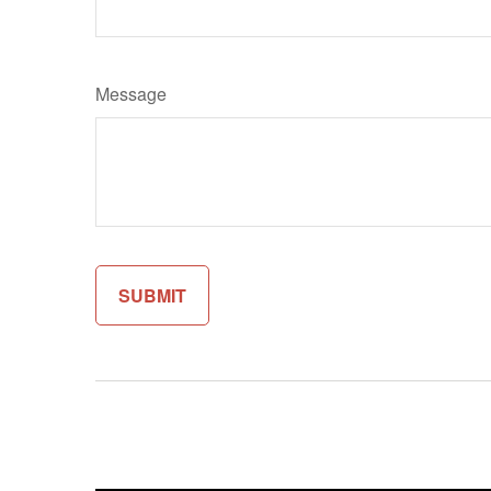
Message