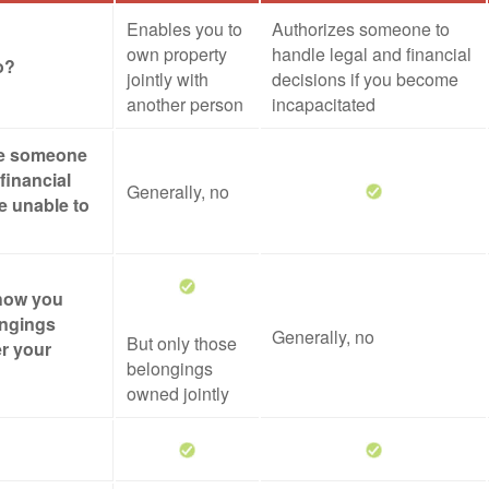
Enables you to
Authorizes someone to
own property
handle legal and financial
o?
jointly with
decisions if you become
another person
incapacitated
ze someone
financial
Generally, no
re unable to
 how you
ongings
Generally, no
But only those
er your
belongings
owned jointly