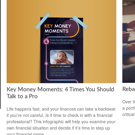
Reba
Key Money Moments: 4 Times You Should
Talk to a Pro
Over t
a port
Life happens fast, and your finances can take a backseat
critical
if you’re not careful. Is it time to check in with a financial
professional? This infographic will help you examine your
own financial situation and decide if it’s time to step up
your financial game.