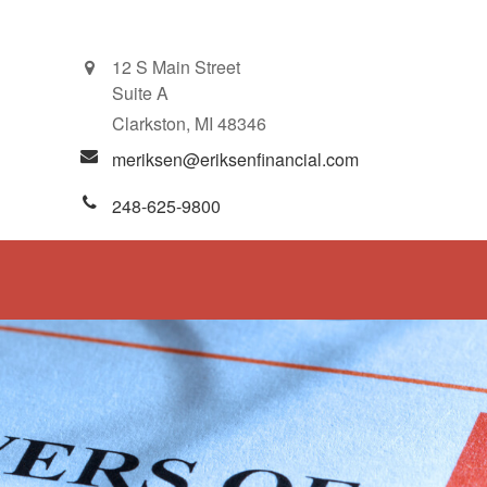
12 S Main Street
Suite A
Clarkston,
MI
48346
meriksen@eriksenfinancial.com
248-625-9800