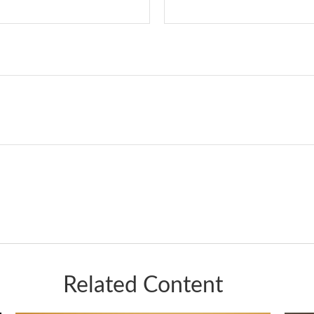
Related Content