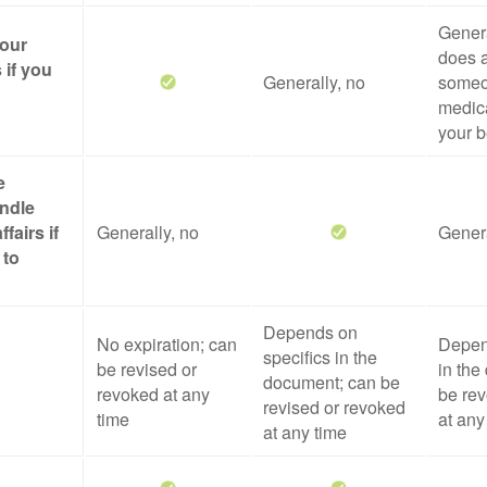
Genera
your
does a
 if you
Generally, no
someo
medica
your b
e
ndle
ffairs if
Generally, no
Genera
 to
Depends on
No expiration; can
Depen
specifics in the
be revised or
in the
document; can be
revoked at any
be rev
revised or revoked
time
at any
at any time