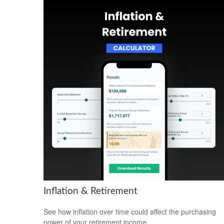
Inflation & Retirement
See how inflation over time could affect the purchasing
power of your retirement income.