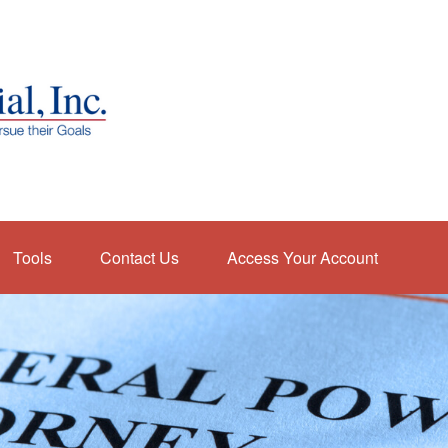
Tools
Contact Us
Access Your Account