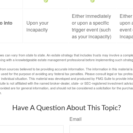
Either immediately
Either
o into
Upon your
or upon a specific
upon a
incapacity
trigger event (such
event 
as your incapacity)
incapa
ws can vary from state to state. An estate strategy that includes trusts may involve a compl
king with a knowledgeable estate management professional before implementing such strateg
rom sources believed to be providing accurate information. The information in this material is
e used for the purpose of avoiding any federal tax penalties. Please consult legal or tax profes
 individual situation. This material was developed and produced by FMG Suite to provide infor
ite is not affiliated with the named broker-dealer, state- or SEC-registered investment advis
vided are for general information, and should not be considered a solicitation for the purchas
e.
Have A Question About This Topic?
Email