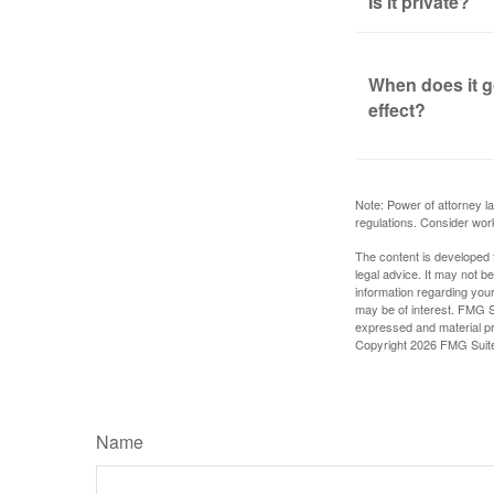
Is it private?
When does it g
effect?
Note: Power of attorney la
regulations. Consider wor
The content is developed f
legal advice. It may not b
information regarding your
may be of interest. FMG Su
expressed and material pro
Copyright
2026 FMG Suit
Name