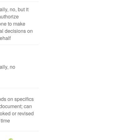
lly, no, but it
uthorize
ne to make
l decisions on
ehalf
lly, no
ds on specifics
 document; can
oked or revised
 time