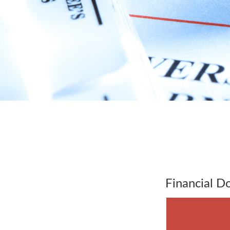
Financial 