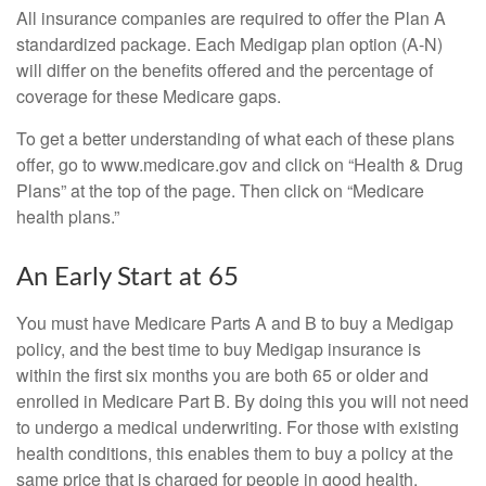
All insurance companies are required to offer the Plan A
standardized package. Each Medigap plan option (A-N)
will differ on the benefits offered and the percentage of
coverage for these Medicare gaps.
To get a better understanding of what each of these plans
offer, go to www.medicare.gov and click on “Health & Drug
Plans” at the top of the page. Then click on “Medicare
health plans.”
An Early Start at 65
You must have Medicare Parts A and B to buy a Medigap
policy, and the best time to buy Medigap insurance is
within the first six months you are both 65 or older and
enrolled in Medicare Part B. By doing this you will not need
to undergo a medical underwriting. For those with existing
health conditions, this enables them to buy a policy at the
same price that is charged for people in good health.