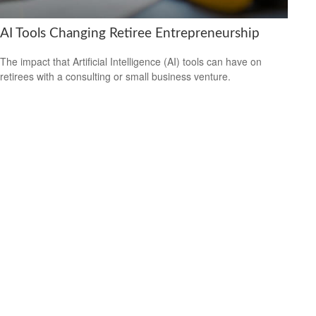
AI Tools Changing Retiree Entrepreneurship
The impact that Artificial Intelligence (AI) tools can have on
retirees with a consulting or small business venture.