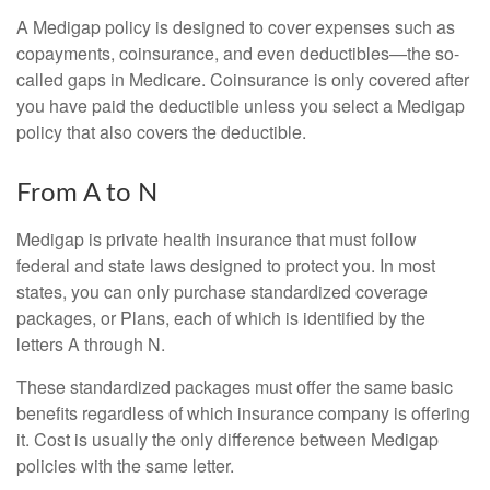
A Medigap policy is designed to cover expenses such as
copayments, coinsurance, and even deductibles—the so-
called gaps in Medicare. Coinsurance is only covered after
you have paid the deductible unless you select a Medigap
policy that also covers the deductible.
From A to N
Medigap is private health insurance that must follow
federal and state laws designed to protect you. In most
states, you can only purchase standardized coverage
packages, or Plans, each of which is identified by the
letters A through N.
These standardized packages must offer the same basic
benefits regardless of which insurance company is offering
it. Cost is usually the only difference between Medigap
policies with the same letter.