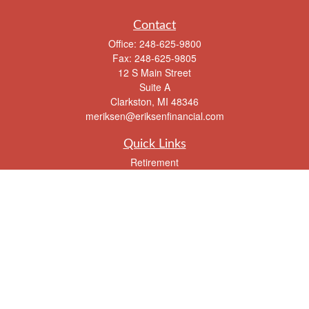
Contact
Office:
248-625-9800
Fax:
248-625-9805
12 S Main Street
Suite A
Clarkston,
MI
48346
meriksen@eriksenfinancial.com
Quick Links
Retirement
Investment
Estate
Insurance
Tax
Money
Lifestyle
Latest Articles
All Videos