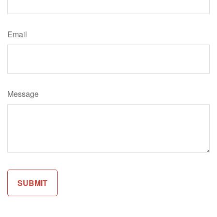
Email
Message