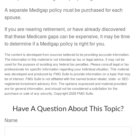
A separate Medigap policy must be purchased for each
spouse.
If you are nearing retirement, or have already discovered
that these Medicare gaps can be expensive, it may be time
to determine if a Medigap policy is right for you.
The content is developed from sources believed to be providing accurate information.
The information in this material is not intended as tax or legal advice. It may not be
used for the purpose of avoiding any federal tax penalties. Please consult legal or tax
professionals for specific information regarding your individual situation. This material
was developed and produced by FMG Suite to provide information on a topic that may
be of interest. FMG Suite is not affiliated with the named broker-dealer, state- or SEC-
registered investment advisory firm. The opinions expressed and material provided
are for general information, and should not be considered a solicitation for the
purchase or sale of any security. Copyright
2026 FMG Suite.
Have A Question About This Topic?
Name