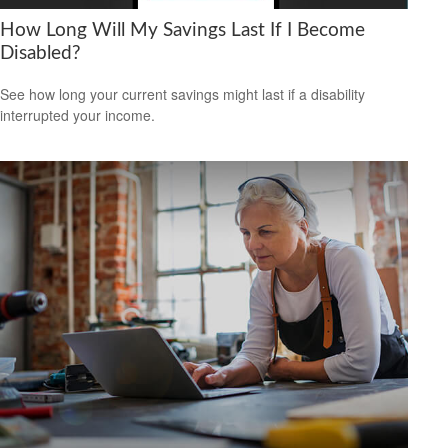
How Long Will My Savings Last If I Become
Disabled?
See how long your current savings might last if a disability
interrupted your income.