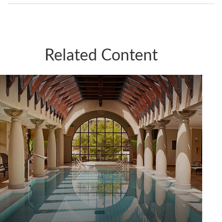
Related Content