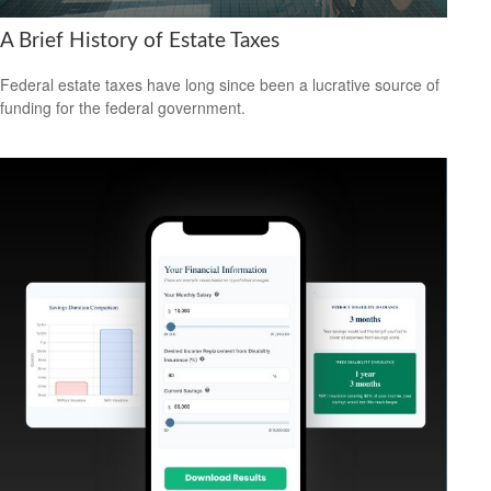
A Brief History of Estate Taxes
Federal estate taxes have long since been a lucrative source of
funding for the federal government.