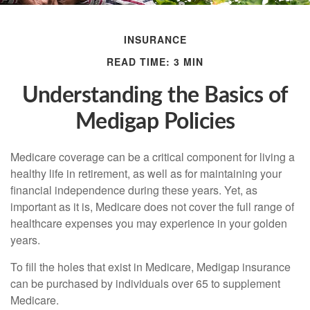
INSURANCE
READ TIME: 3 MIN
Understanding the Basics of
Medigap Policies
Medicare coverage can be a critical component for living a
healthy life in retirement, as well as for maintaining your
financial independence during these years. Yet, as
important as it is, Medicare does not cover the full range of
healthcare expenses you may experience in your golden
years.
To fill the holes that exist in Medicare, Medigap insurance
can be purchased by individuals over 65 to supplement
Medicare.