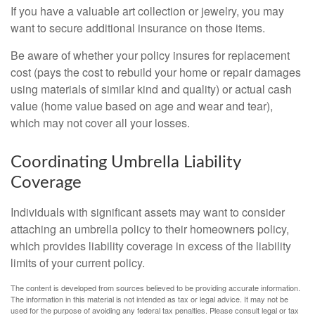
If you have a valuable art collection or jewelry, you may
want to secure additional insurance on those items.
Be aware of whether your policy insures for replacement
cost (pays the cost to rebuild your home or repair damages
using materials of similar kind and quality) or actual cash
value (home value based on age and wear and tear),
which may not cover all your losses.
Coordinating Umbrella Liability
Coverage
Individuals with significant assets may want to consider
attaching an umbrella policy to their homeowners policy,
which provides liability coverage in excess of the liability
limits of your current policy.
The content is developed from sources believed to be providing accurate information.
The information in this material is not intended as tax or legal advice. It may not be
used for the purpose of avoiding any federal tax penalties. Please consult legal or tax