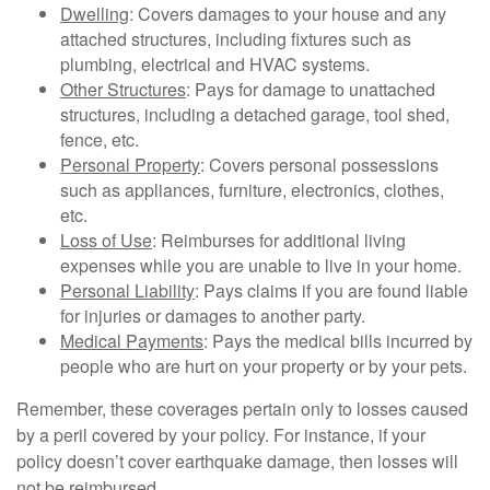
Dwelling
: Covers damages to your house and any
attached structures, including fixtures such as
plumbing, electrical and HVAC systems.
Other Structures
: Pays for damage to unattached
structures, including a detached garage, tool shed,
fence, etc.
Personal Property
: Covers personal possessions
such as appliances, furniture, electronics, clothes,
etc.
Loss of Use
: Reimburses for additional living
expenses while you are unable to live in your home.
Personal Liability
: Pays claims if you are found liable
for injuries or damages to another party.
Medical Payments
: Pays the medical bills incurred by
people who are hurt on your property or by your pets.
Remember, these coverages pertain only to losses caused
by a peril covered by your policy. For instance, if your
policy doesn’t cover earthquake damage, then losses will
not be reimbursed.