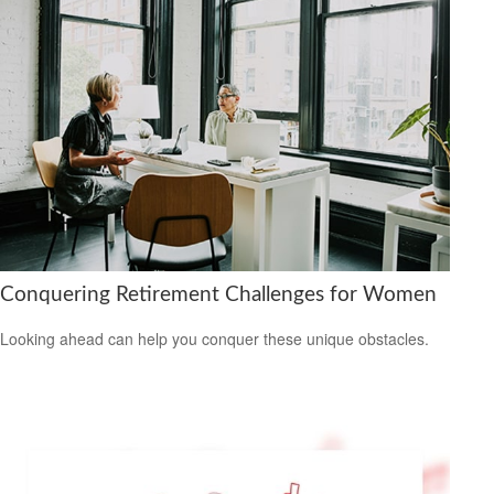
Conquering Retirement Challenges for Women
Looking ahead can help you conquer these unique obstacles.