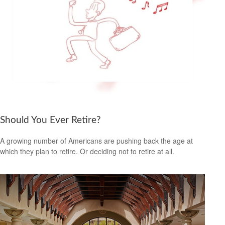
Should You Ever Retire?
A growing number of Americans are pushing back the age at
which they plan to retire. Or deciding not to retire at all.