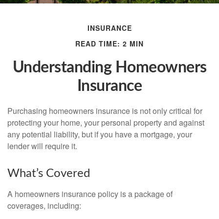
INSURANCE
READ TIME: 2 MIN
Understanding Homeowners
Insurance
Purchasing homeowners insurance is not only critical for
protecting your home, your personal property and against
any potential liability, but if you have a mortgage, your
lender will require it.
What’s Covered
A homeowners insurance policy is a package of
coverages, including: