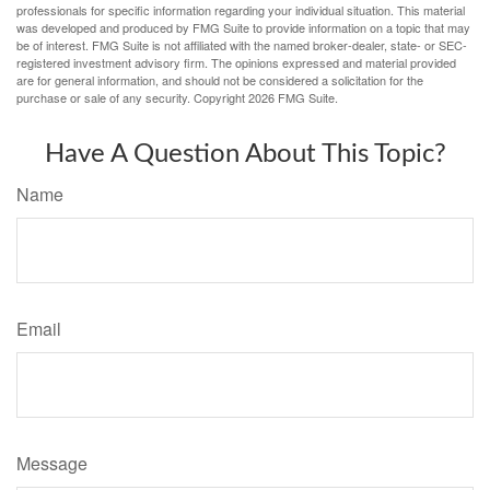
professionals for specific information regarding your individual situation. This material
was developed and produced by FMG Suite to provide information on a topic that may
be of interest. FMG Suite is not affiliated with the named broker-dealer, state- or SEC-
registered investment advisory firm. The opinions expressed and material provided
are for general information, and should not be considered a solicitation for the
purchase or sale of any security. Copyright
2026 FMG Suite.
Have A Question About This Topic?
Name
Email
Message