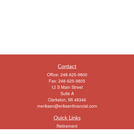
Contact
Office:
248-625-9800
Fax:
248-625-9805
12 S Main Street
Suite A
Clarkston,
MI
48346
meriksen@eriksenfinancial.com
Quick Links
Retirement
Investment