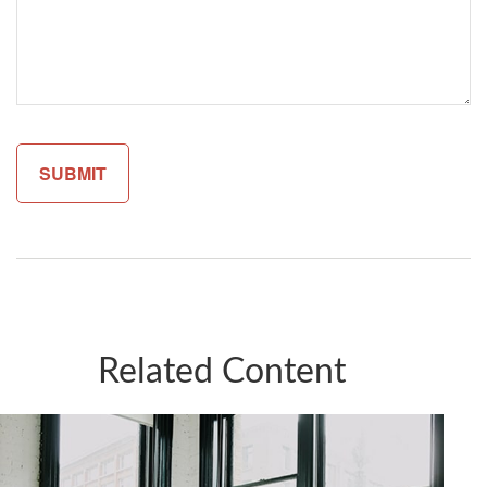
Related Content