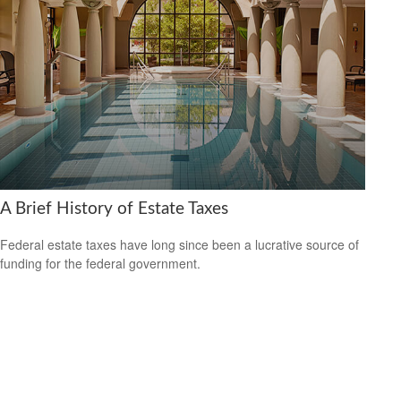
A Brief History of Estate Taxes
Federal estate taxes have long since been a lucrative source of
funding for the federal government.