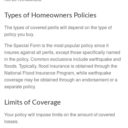
Types of Homeowners Policies
The types of covered perils will depend on the type of
policy you buy.
The Special Form is the most popular policy since it
insures against all perils, except those specifically named
in the policy. Common exclusions include earthquake and
floods. Typically, flood insurance is obtained through the
National Flood Insurance Program, while earthquake
coverage may be obtained through an endorsement or a
separate policy.
Limits of Coverage
Your policy will impose limits on the amount of covered
losses.