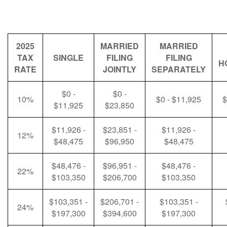
2025
MARRIED
MARRIED
TAX
SINGLE
FILING
FILING
H
RATE
JOINTLY
SEPARATELY
$0 -
$0 -
10%
$0 - $11,925
$
$11,925
$23,850
$11,926 -
$23,851 -
$11,926 -
12%
$48,475
$96,950
$48,475
$48,476 -
$96,951 -
$48,476 -
22%
$103,350
$206,700
$103,350
$103,351 -
$206,701 -
$103,351 -
24%
$197,300
$394,600
$197,300