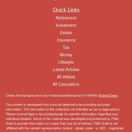
Quick Links
Retirement
Investment
Estate
Insurance
Tax
Money
Lifestyle
Latest Articles
All Videos
All Calculators
Check the background of your financial professional on FINRA's
BrokerCheck
.
The content is developed from sources believed to be providing accurate
information. The information in this material is not intended as tax or legal advice.
Please consult legal or tax professionals for specific information regarding your
individual situation. Some of this material was developed and produced by FMG
Suite to provide information on a topic that may be of interest. FMG Suite is not
affiliated with the named representative, broker - dealer, state - or SEC - registered