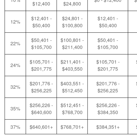
$12,400
$24,800
$12,401 -
$24,801 -
$12,401 -
12%
$50,400
$100,800
$50,400
$50,401 -
$100,801 -
$50,401 -
22%
$105,700
$211,400
$105,700
$105,701 -
$211,401 -
$105,701 -
24%
$201,775
$403,550
$201,775
$201,776 -
$403,551 -
$201,776 -
32%
$256,225
$512,450
$256,225
$256,226 -
$512,451 -
$256,226 -
35%
$640,600
$768,700
$384,350
37%
$640,601+
$768,701+
$384,351+