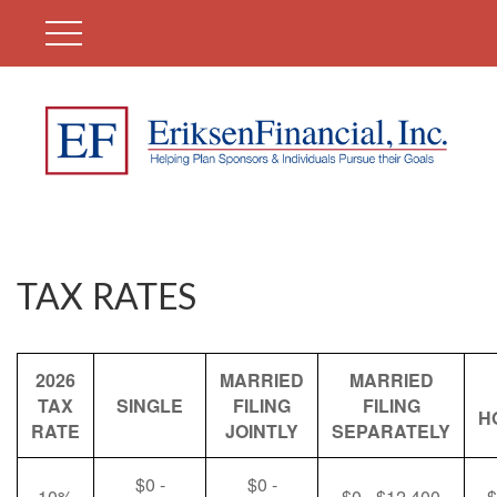
TAX RATES
2026
MARRIED
MARRIED
TAX
SINGLE
FILING
FILING
H
RATE
JOINTLY
SEPARATELY
$0 -
$0 -
10%
$0 - $12,400
$