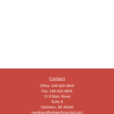
Contact
Office:
248-625-9800
Fax:
248-625-9805
12 S Main Street
Suite A
Clarkston,
MI
48346
meriksen@eriksenfinancial.com