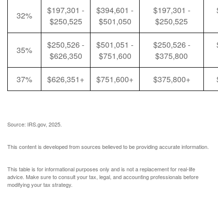
$197,301 -
$394,601 -
$197,301 -
32%
$250,525
$501,050
$250,525
$250,526 -
$501,051 -
$250,526 -
35%
$626,350
$751,600
$375,800
37%
$626,351+
$751,600+
$375,800+
Source: IRS.gov, 2025.
This content is developed from sources believed to be providing accurate information.
This table is for informational purposes only and is not a replacement for real-life
advice. Make sure to consult your tax, legal, and accounting professionals before
modifying your tax strategy.