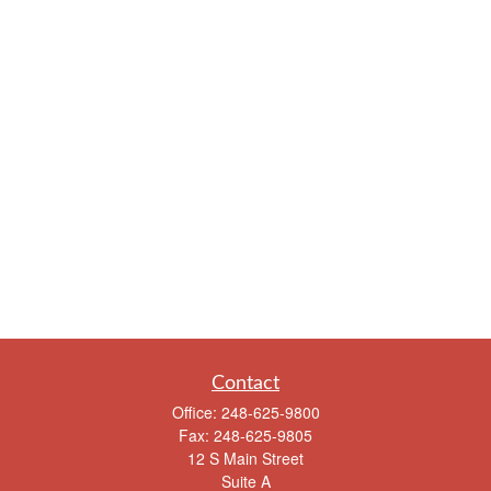
Contact
Office:
248-625-9800
Fax:
248-625-9805
12 S Main Street
Suite A