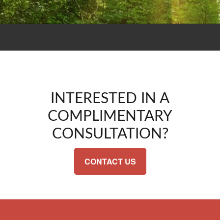
INTERESTED IN A
COMPLIMENTARY
CONSULTATION?
CONTACT US