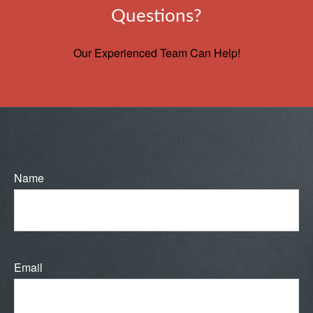
Questions?
Our Experienced Team Can Help!
Name
Email