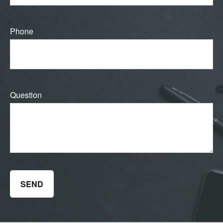
Phone
Question
SEND