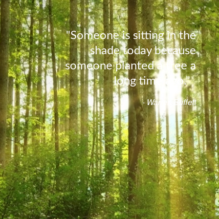
"Someone is sitting in the
shade today because
someone planted a tree a
long time ago."
- Warren Buffett