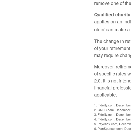
remove one of the 
Qualified charit
applies on an ind
older can make a 
The change in ret
of your retirement
may require chang
Moreover, retirem
of specific rules
2.0. It is not inte
financial professi
applicable.
1. Fidelity.com, December
2. CNBC.com, December 
3. Fidelity.com, December
4. Fidelity.com, December
5. Paychex.com, Decemb
6. PlanSponsor.com, Dec