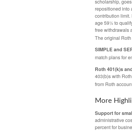
scholarship, goes
repositioned into
contribution limit
age 59½ to qualify
free withdrawals 
The original Roth
SIMPLE and SEP
match plans for 
Roth 401(k)s and
403(b)s with Roth
from Roth account
More Highli
Support for smal
administrative cos
percent for busin