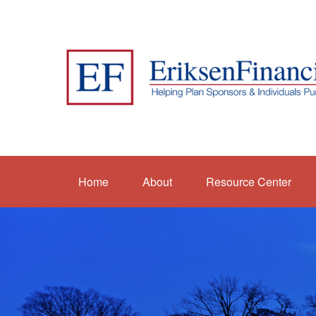
Home
About
Resource Center