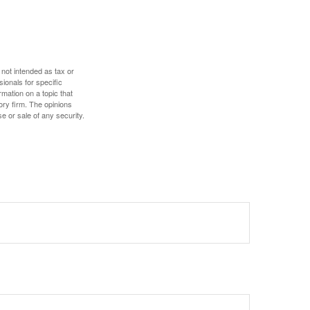
 not intended as tax or
sionals for specific
mation on a topic that
ory firm. The opinions
e or sale of any security.