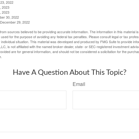
23, 2022
, 2023
, 2023
ber 30, 2022
g, December 29, 2022
rom sources believed to be providing accurate information. The information in this material is
e used for the purpose of avoiding any federal tax penalties. Please consult legal or tax profes
 individual situation. This material was developed and produced by FMG Suite to provide infor
LC, is not affiliated with the named broker-dealer, state- or SEC-registered investment advis
vided are for general information, and should not be considered a solicitation for the purchas
e.
Have A Question About This Topic?
Email