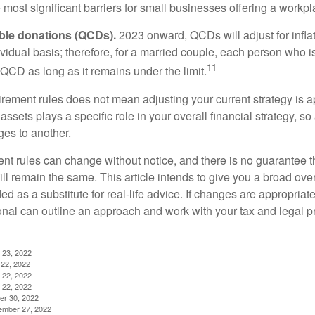
most significant barriers for small businesses offering a workpl
able donations (QCDs).
2023 onward, QCDs will adjust for inflat
ividual basis; therefore, for a married couple, each person who 
11
QCD as long as it remains under the limit.
irement rules does not mean adjusting your current strategy is 
 assets plays a specific role in your overall financial strategy, s
es to another.
ent rules can change without notice, and there is no guarantee t
 will remain the same. This article intends to give you a broad 
nded as a substitute for real-life advice. If changes are appropriat
onal can outline an approach and work with your tax and legal pr
 23, 2022
22, 2022
 22, 2022
 22, 2022
er 30, 2022
ember 27, 2022