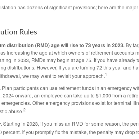
lation has dozens of significant provisions; here are the major 
ution Rules
 distribution (RMD) age will rise to 73 years in 2023.
By far
was increasing the age at which owners of retirement accounts m
arting in 2033, RMDs may begin at age 75. If you have already t
ng distributions. However, if you are turning 72 this year and h
1
thdrawal, we may want to revisit your approach.
.
Plan participants can use retirement funds in an emergency wit
, 2024 onward, an employee can take up to $1,000 from a retire
y emergencies. Other emergency provisions exist for terminal il
2
stic abuse.
.
Starting in 2023, if you miss an RMD for some reason, the pena
 percent. If you promptly fix the mistake, the penalty may drop t