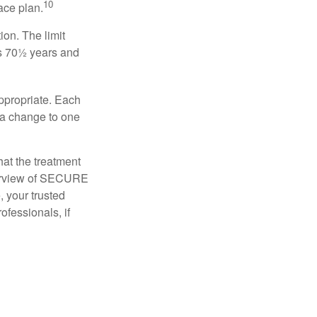
10
ace plan.
ion. The limit
is 70½ years and
appropriate. Each
o a change to one
hat the treatment
overview of SECURE
e, your trusted
ofessionals, if