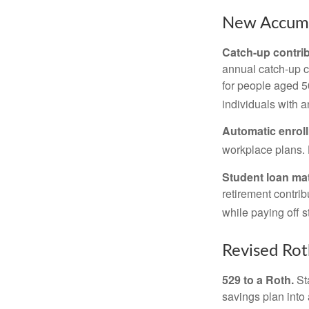
New Accumu
Catch-up contrib
annual catch-up c
for people aged 50
individuals with 
Automatic enrol
workplace plans.
Student loan ma
retirement contrib
while paying off s
Revised Rot
529 to a Roth.
Sta
savings plan into 