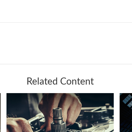
Related Content