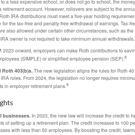
 to a less expensive school, or does not go to school, the mone
 a retirement account. However, rollovers are subject to the ann
. Roth IRA distributions must meet a five-year holding requiremen
 for the tax-free and penalty-free withdrawal of earnings. Tax-fr
are also allowed under certain other circumstances, such as the
 IRA owner is not required to take minimum annual withdrawals.
.
2023 onward, employers can make Roth contributions to savin
8
employees (SIMPLE) or simplified employee pension (SEP).
 Roth 403(b)s.
The new legislation aligns the rules for Roth 4
 IRA rules. From 2024, the legislation no longer requires minimu
9
s in employer retirement plans.
ghts
l businesses.
In 2023, the new law will increase the credit to h
ts of setting up a retirement plan. The credit increases to 100 p
esses with less than 50 employees. By boosting the credit, law