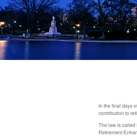
In the final days 
contribution to re
The law is called
Retirement Enha