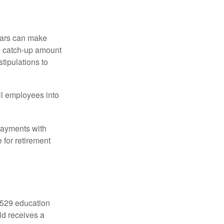
ears can make
he catch-up amount
tipulations to
ll employees into
payments with
 for retirement
a 529 education
ild receives a