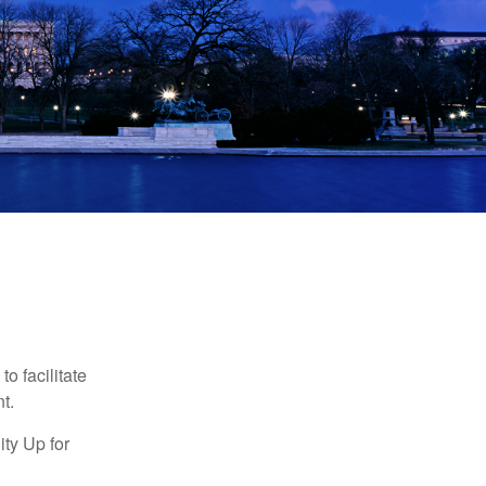
o facilitate
t.
ty Up for