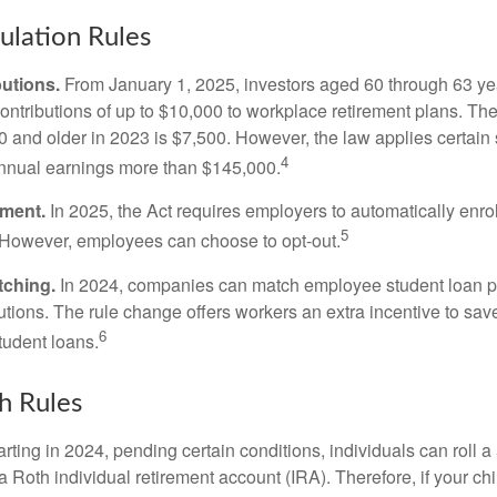
lation Rules
utions.
From January 1, 2025, investors aged 60 through 63 y
ontributions of up to $10,000 to workplace retirement plans. T
 and older in 2023 is $7,500. However, the law applies certain s
4
annual earnings more than $145,000.
lment.
In 2025, the Act requires employers to automatically enro
5
 However, employees can choose to opt-out.
tching.
In 2024, companies can match employee student loan 
utions. The rule change offers workers an extra incentive to save
6
tudent loans.
h Rules
rting in 2024, pending certain conditions, individuals can roll 
a Roth individual retirement account (IRA). Therefore, if your ch