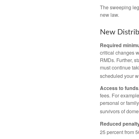
The sweeping legis
new law.
New Distrib
Required minimum
critical changes 
RMDs. Further, st
must continue taki
scheduled your wi
Access to funds
fees. For example
personal or famil
survivors of dome
Reduced penalty
25 percent from 50