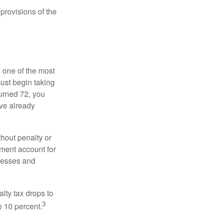
provisions of the
, one of the most
ust begin taking
urned 72, you
ave already
hout penalty or
ment account for
lnesses and
lty tax drops to
3
o 10 percent.