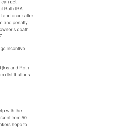
y can get
ual Roth IRA
t and occur after
ee and penalty-
 owner’s death.
7
gs incentive
01(k)s and Roth
m distributions
elp with the
ercent from 50
makers hope to