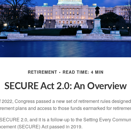
RETIREMENT
READ TIME: 4 MIN
SECURE Act 2.0: An Overview
of 2022, Congress passed a new set of retirement rules designed t
tirement plans and access to those funds earmarked for retiremen
 SECURE 2.0, and it is a follow-up to the Setting Every Communi
ncement (SECURE) Act passed in 2019.