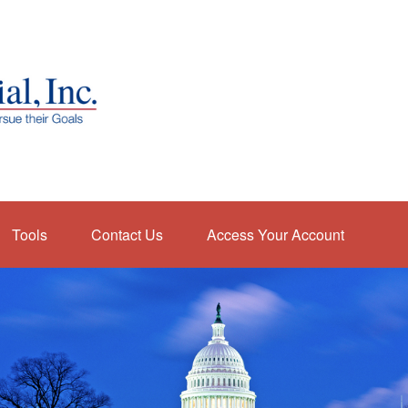
Tools
Contact Us
Access Your Account