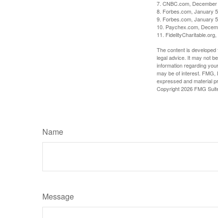
7. CNBC.com, December 
8. Forbes.com, January 5
9. Forbes.com, January 5
10. Paychex.com, Decem
11. FidelityCharitable.or
The content is developed f
legal advice. It may not b
information regarding your
may be of interest. FMG, L
expressed and material pro
Copyright
2026 FMG Suit
Name
Message