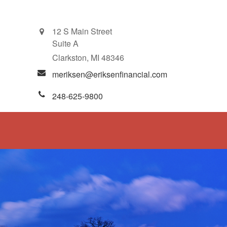
12 S Main Street
Suite A
Clarkston,
MI
48346
meriksen@eriksenfinancial.com
248-625-9800