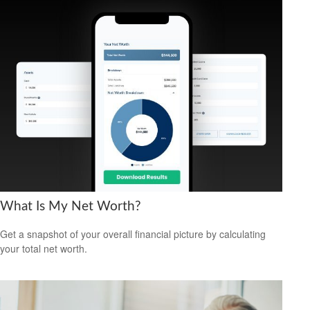
What Is My Net Worth?
Get a snapshot of your overall financial picture by calculating
your total net worth.