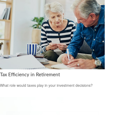
Tax Efficiency in Retirement
What role would taxes play in your investment decisions?