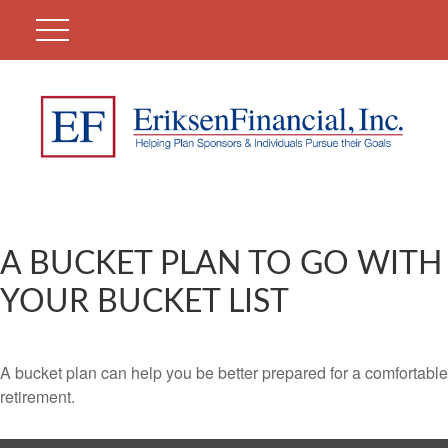
A BUCKET PLAN TO GO WITH
YOUR BUCKET LIST
A bucket plan can help you be better prepared for a comfortable
retirement.