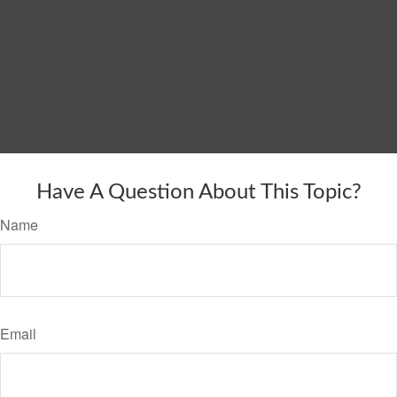
Have A Question About This Topic?
Name
Email