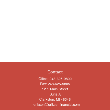
Contact
Office:
248-625-9800
Fax:
248-625-9805
12 S Main Street
Suite A
Clarkston,
MI
48346
meriksen@eriksenfinancial.com