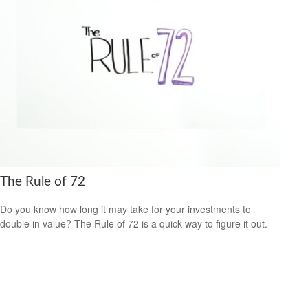
The Rule of 72
Do you know how long it may take for your investments to
double in value? The Rule of 72 is a quick way to figure it out.