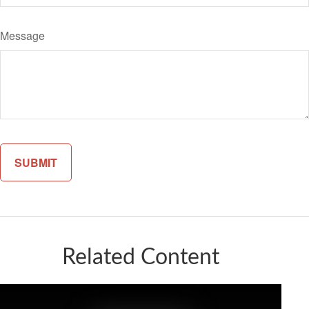
Message
Related Content