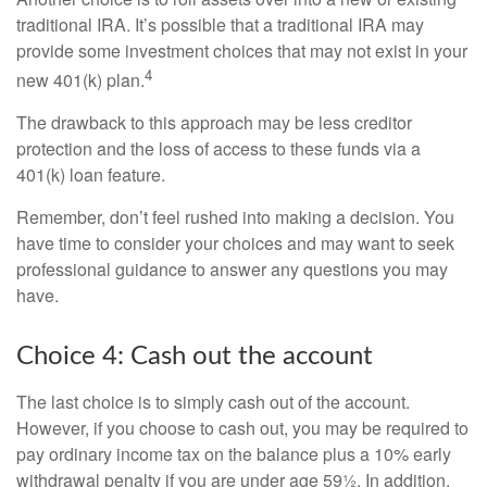
traditional IRA. It’s possible that a traditional IRA may
provide some investment choices that may not exist in your
4
new 401(k) plan.
The drawback to this approach may be less creditor
protection and the loss of access to these funds via a
401(k) loan feature.
Remember, don’t feel rushed into making a decision. You
have time to consider your choices and may want to seek
professional guidance to answer any questions you may
have.
Choice 4: Cash out the account
The last choice is to simply cash out of the account.
However, if you choose to cash out, you may be required to
pay ordinary income tax on the balance plus a 10% early
withdrawal penalty if you are under age 59½. In addition,