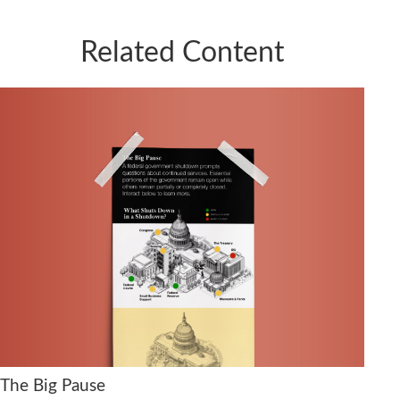
Related Content
The Big Pause