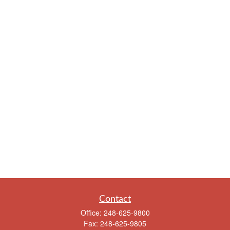
Contact
Office:
248-625-9800
Fax:
248-625-9805