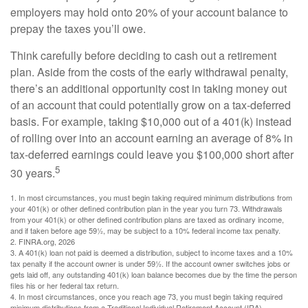
employers may hold onto 20% of your account balance to
prepay the taxes you’ll owe.
Think carefully before deciding to cash out a retirement
plan. Aside from the costs of the early withdrawal penalty,
there’s an additional opportunity cost in taking money out
of an account that could potentially grow on a tax-deferred
basis. For example, taking $10,000 out of a 401(k) instead
of rolling over into an account earning an average of 8% in
tax-deferred earnings could leave you $100,000 short after
5
30 years.
1.
In most circumstances, you must begin taking required minimum distributions from
your 401(k) or other defined contribution plan in the year you turn 73. Withdrawals
from your 401(k) or other defined contribution plans are taxed as ordinary income,
and if taken before age 59½, may be subject to a 10% federal income tax penalty.
2. FINRA.org, 2026
3.
A 401(k) loan not paid is deemed a distribution, subject to income taxes and a 10%
tax penalty if the account owner is under 59½. If the account owner switches jobs or
gets laid off, any outstanding 401(k) loan balance becomes due by the time the person
files his or her federal tax return.
4.
In most circumstances, once you reach age 73, you must begin taking required
minimum distributions from a Traditional Individual Retirement Account (IRA).