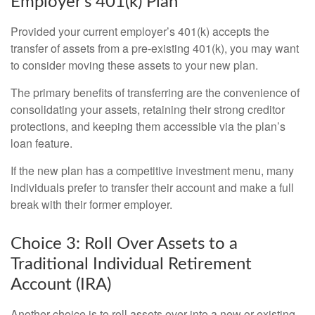
Employer’s 401(k) Plan
Provided your current employer’s 401(k) accepts the
transfer of assets from a pre-existing 401(k), you may want
to consider moving these assets to your new plan.
The primary benefits of transferring are the convenience of
consolidating your assets, retaining their strong creditor
protections, and keeping them accessible via the plan’s
loan feature.
If the new plan has a competitive investment menu, many
individuals prefer to transfer their account and make a full
break with their former employer.
Choice 3: Roll Over Assets to a
Traditional Individual Retirement
Account (IRA)
Another choice is to roll assets over into a new or existing