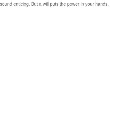
sound enticing. But a will puts the power in your hands.