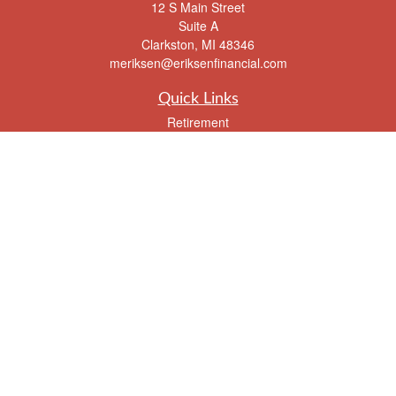
12 S Main Street
Suite A
Clarkston,
MI
48346
meriksen@eriksenfinancial.com
Quick Links
Retirement
Investment
Estate
Insurance
Tax
Money
Lifestyle
Latest Articles
All Videos
All Calculators
Check the background of your financial professional on FINRA's
BrokerCheck
.
The content is developed from sources believed to be providing accurate
information. The information in this material is not intended as tax or legal advice.