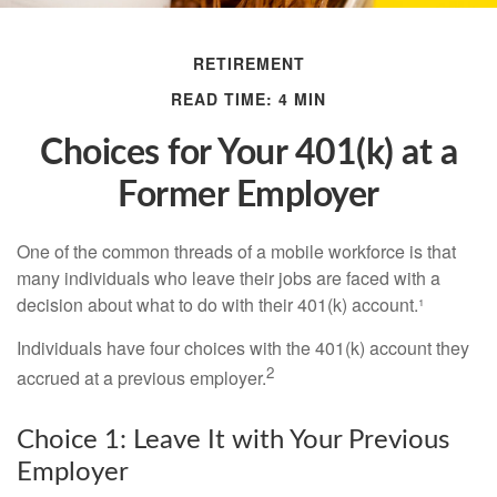
RETIREMENT
READ TIME: 4 MIN
Choices for Your 401(k) at a
Former Employer
One of the common threads of a mobile workforce is that
many individuals who leave their jobs are faced with a
decision about what to do with their 401(k) account.¹
Individuals have four choices with the 401(k) account they
2
accrued at a previous employer.
Choice 1: Leave It with Your Previous
Employer