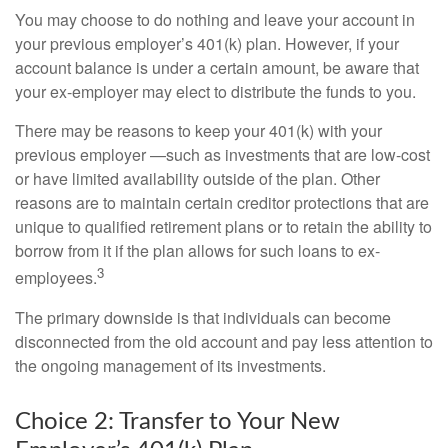
You may choose to do nothing and leave your account in
your previous employer’s 401(k) plan. However, if your
account balance is under a certain amount, be aware that
your ex-employer may elect to distribute the funds to you.
There may be reasons to keep your 401(k) with your
previous employer —such as investments that are low-cost
or have limited availability outside of the plan. Other
reasons are to maintain certain creditor protections that are
unique to qualified retirement plans or to retain the ability to
borrow from it if the plan allows for such loans to ex-
3
employees.
The primary downside is that individuals can become
disconnected from the old account and pay less attention to
the ongoing management of its investments.
Choice 2: Transfer to Your New