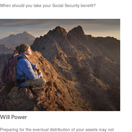
When should you take your Social Security benefit?
Will Power
Preparing for the eventual distribution of your assets may not