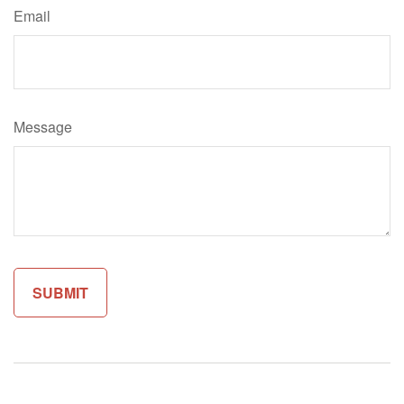
Email
Message