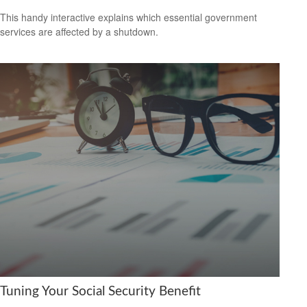
This handy interactive explains which essential government
services are affected by a shutdown.
Tuning Your Social Security Benefit