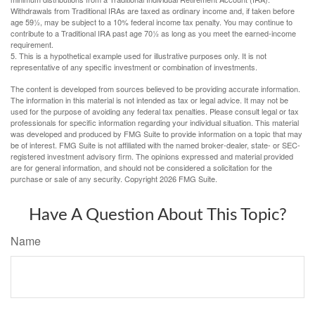
Withdrawals from Traditional IRAs are taxed as ordinary income and, if taken before
age 59½, may be subject to a 10% federal income tax penalty. You may continue to
contribute to a Traditional IRA past age 70½ as long as you meet the earned-income
requirement.
5. This is a hypothetical example used for illustrative purposes only. It is not
representative of any specific investment or combination of investments.
The content is developed from sources believed to be providing accurate information.
The information in this material is not intended as tax or legal advice. It may not be
used for the purpose of avoiding any federal tax penalties. Please consult legal or tax
professionals for specific information regarding your individual situation. This material
was developed and produced by FMG Suite to provide information on a topic that may
be of interest. FMG Suite is not affiliated with the named broker-dealer, state- or SEC-
registered investment advisory firm. The opinions expressed and material provided
are for general information, and should not be considered a solicitation for the
purchase or sale of any security. Copyright
2026 FMG Suite.
Have A Question About This Topic?
Name