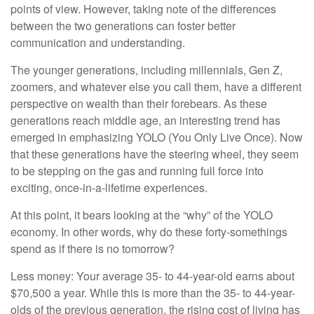
points of view. However, taking note of the differences
between the two generations can foster better
communication and understanding.
The younger generations, including millennials, Gen Z,
zoomers, and whatever else you call them, have a different
perspective on wealth than their forebears. As these
generations reach middle age, an interesting trend has
emerged in emphasizing YOLO (You Only Live Once). Now
that these generations have the steering wheel, they seem
to be stepping on the gas and running full force into
exciting, once-in-a-lifetime experiences.
At this point, it bears looking at the “why” of the YOLO
economy. In other words, why do these forty-somethings
spend as if there is no tomorrow?
Less money: Your average 35- to 44-year-old earns about
$70,500 a year. While this is more than the 35- to 44-year-
olds of the previous generation, the rising cost of living has