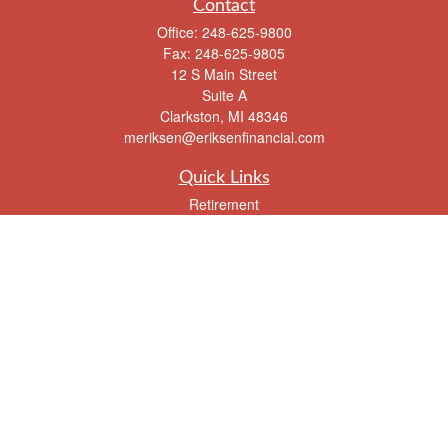
Contact
Office:
248-625-9800
Fax:
248-625-9805
12 S Main Street
Suite A
Clarkston,
MI
48346
meriksen@eriksenfinancial.com
Quick Links
Retirement
Investment
Estate
Insurance
Tax
Money
Lifestyle
Latest Articles
All Videos
All Calculators