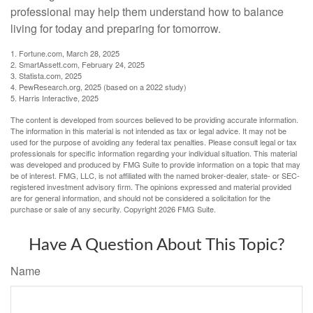
professional may help them understand how to balance
living for today and preparing for tomorrow.
1. Fortune.com, March 28, 2025
2. SmartAssett.com, February 24, 2025
3. Statista.com, 2025
4. PewResearch.org, 2025 (based on a 2022 study)
5. Harris Interactive, 2025
The content is developed from sources believed to be providing accurate information.
The information in this material is not intended as tax or legal advice. It may not be
used for the purpose of avoiding any federal tax penalties. Please consult legal or tax
professionals for specific information regarding your individual situation. This material
was developed and produced by FMG Suite to provide information on a topic that may
be of interest. FMG, LLC, is not affiliated with the named broker-dealer, state- or SEC-
registered investment advisory firm. The opinions expressed and material provided
are for general information, and should not be considered a solicitation for the
purchase or sale of any security. Copyright
2026 FMG Suite.
Have A Question About This Topic?
Name