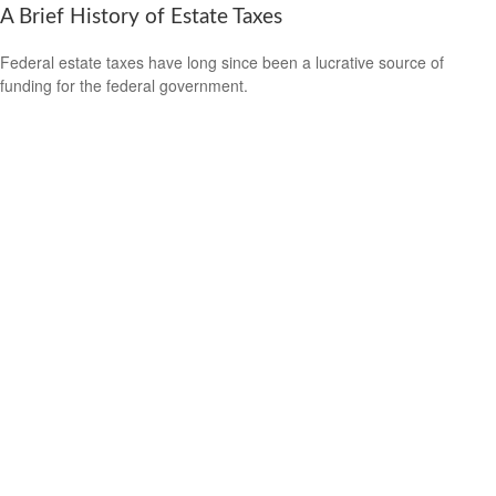
A Brief History of Estate Taxes
Federal estate taxes have long since been a lucrative source of
funding for the federal government.