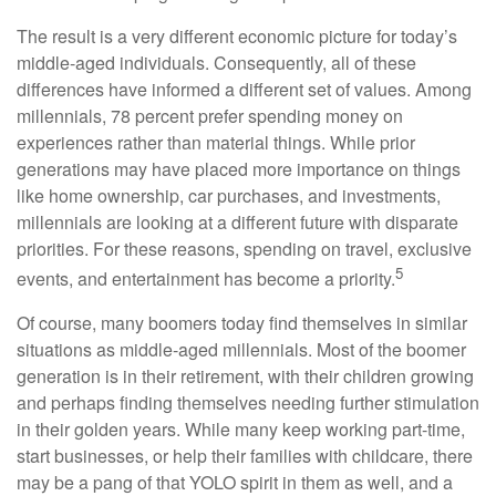
The result is a very different economic picture for today’s
middle-aged individuals. Consequently, all of these
differences have informed a different set of values. Among
millennials, 78 percent prefer spending money on
experiences rather than material things. While prior
generations may have placed more importance on things
like home ownership, car purchases, and investments,
millennials are looking at a different future with disparate
priorities. For these reasons, spending on travel, exclusive
5
events, and entertainment has become a priority.
Of course, many boomers today find themselves in similar
situations as middle-aged millennials. Most of the boomer
generation is in their retirement, with their children growing
and perhaps finding themselves needing further stimulation
in their golden years. While many keep working part-time,
start businesses, or help their families with childcare, there
may be a pang of that YOLO spirit in them as well, and a