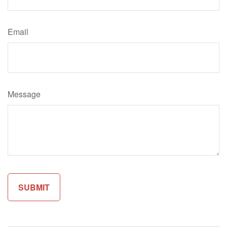
Email
Message