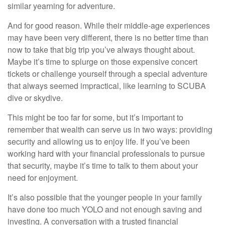
similar yearning for adventure.
And for good reason. While their middle-age experiences
may have been very different, there is no better time than
now to take that big trip you’ve always thought about.
Maybe it’s time to splurge on those expensive concert
tickets or challenge yourself through a special adventure
that always seemed impractical, like learning to SCUBA
dive or skydive.
This might be too far for some, but it’s important to
remember that wealth can serve us in two ways: providing
security and allowing us to enjoy life. If you’ve been
working hard with your financial professionals to pursue
that security, maybe it’s time to talk to them about your
need for enjoyment.
It’s also possible that the younger people in your family
have done too much YOLO and not enough saving and
investing. A conversation with a trusted financial