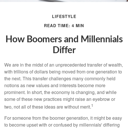
LIFESTYLE
READ TIME: 4 MIN
How Boomers and Millennials
Differ
We are in the midst of an unprecedented transfer of wealth,
with trillions of dollars being moved from one generation to
the next. This transfer challenges many commonly held
notions as new values and interests become more
prominent. In short, the economy is changing, and while
some of these new practices might raise an eyebrow or
1
two, not all of these ideas are without merit.
For someone from the boomer generation, it might be easy
to become upset with or confused by millennials' differing