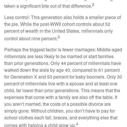
2
taken a significant bite out of that difference.
Less control: This generation also holds a smaller piece of
the pie. While the post-WWII cohort controls about 52
percent of wealth in the United States, millennials only
3
control about nine percent.
Perhaps the biggest factor is fewer marriages: Middle-aged
millennials are less likely to be married or start families
than prior generations. Only 44 percent of millennials have
walked down the aisle by age 40, compared to 61 percent
for Generation X and 53 percent for baby boomers. Only 30
percent of millennials live with a spouse and at least one
child, far lower than prior generations. This means that the
expenses that come with a family are also off the table. If
you aren’t married, the costs of a possible divorce are
simply gone. Without children, you don’t have to pay for
school clothes each fall, braces, and everything else that
4
comes with helping a child grow up.