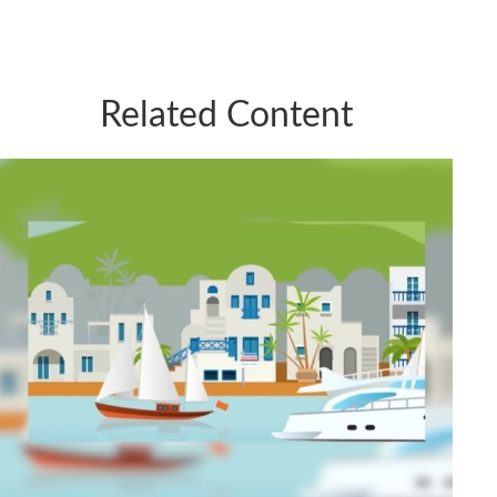
Related Content