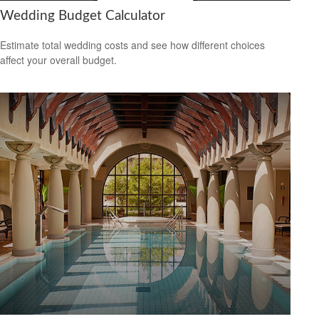
Wedding Budget Calculator
Estimate total wedding costs and see how different choices
affect your overall budget.