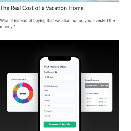
The Real Cost of a Vacation Home
What if instead of buying that vacation home, you invested the
money?