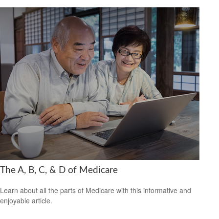
The A, B, C, & D of Medicare
Learn about all the parts of Medicare with this informative and
enjoyable article.