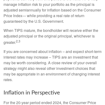
manage inflation risk to your portfolio as the principal is
adjusted semiannually for inflation based on the Consumer
Price Index— while providing a real rate of return
guaranteed by the U.S. Government.
When TIPS mature, the bondholder will receive either the
adjusted principal or the original principal, whichever is
2,3
greater.
If you are concerned about inflation – and expect short-term
interest rates may increase – TIPS are an investment that
may be worth considering. A close review of your overall
strategy might also reveal other investment choices that
may be appropriate in an environment of changing interest
rates.
Inflation in Perspective
For the 20-year period ended 2024, the Consumer Price