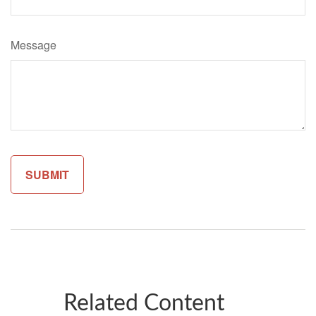
Message
Related Content