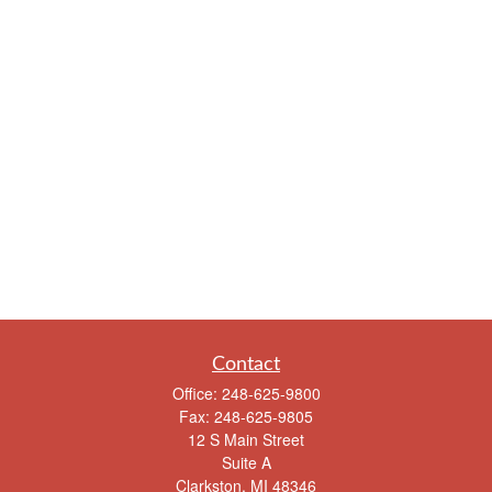
Contact
Office:
248-625-9800
Fax:
248-625-9805
12 S Main Street
Suite A
Clarkston,
MI
48346