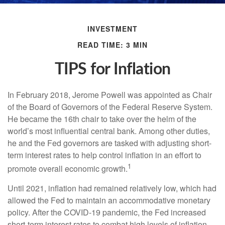
INVESTMENT
READ TIME: 3 MIN
TIPS for Inflation
In February 2018, Jerome Powell was appointed as Chair
of the Board of Governors of the Federal Reserve System.
He became the 16th chair to take over the helm of the
world’s most influential central bank. Among other duties,
he and the Fed governors are tasked with adjusting short-
term interest rates to help control inflation in an effort to
1
promote overall economic growth.
Until 2021, inflation had remained relatively low, which had
allowed the Fed to maintain an accommodative monetary
policy. After the COVID-19 pandemic, the Fed increased
short-term interest rates to combat high levels of inflation.