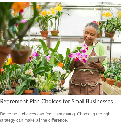
Retirement Plan Choices for Small Businesses
Retirement choices can feel intimidating. Choosing the right
strategy can make all the difference.