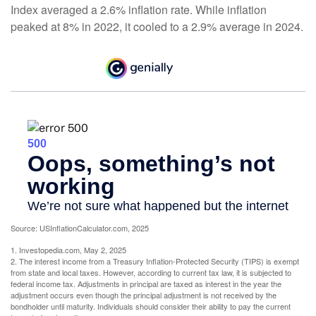
Index averaged a 2.6% inflation rate. While inflation
peaked at 8% in 2022, it cooled to a 2.9% average in 2024.
Source: USInflationCalculator.com, 2025
1. Investopedia.com, May 2, 2025
2. The interest income from a Treasury Inflation-Protected Security (TIPS) is exempt
from state and local taxes. However, according to current tax law, it is subjected to
federal income tax. Adjustments in principal are taxed as interest in the year the
adjustment occurs even though the principal adjustment is not received by the
bondholder until maturity. Individuals should consider their ability to pay the current