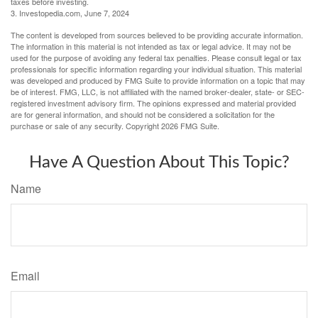
taxes before investing.
3. Investopedia.com, June 7, 2024
The content is developed from sources believed to be providing accurate information.
The information in this material is not intended as tax or legal advice. It may not be
used for the purpose of avoiding any federal tax penalties. Please consult legal or tax
professionals for specific information regarding your individual situation. This material
was developed and produced by FMG Suite to provide information on a topic that may
be of interest. FMG, LLC, is not affiliated with the named broker-dealer, state- or SEC-
registered investment advisory firm. The opinions expressed and material provided
are for general information, and should not be considered a solicitation for the
purchase or sale of any security. Copyright
2026 FMG Suite.
Have A Question About This Topic?
Name
Email