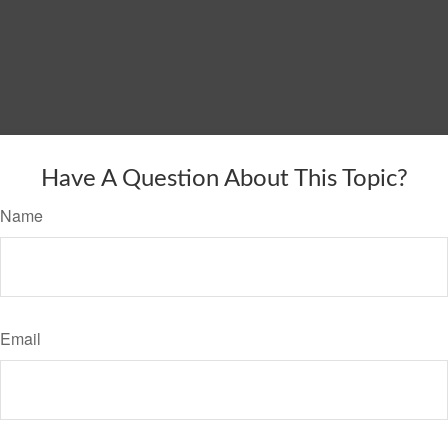
Have A Question About This Topic?
Name
Email