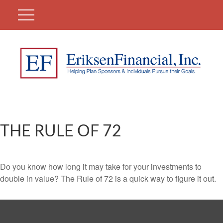
THE RULE OF 72
Do you know how long it may take for your investments to
double in value? The Rule of 72 is a quick way to figure it out.