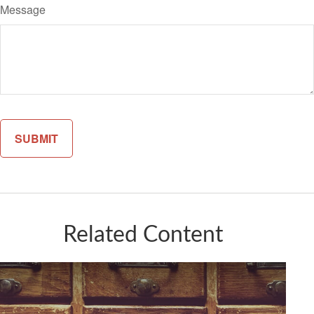
Message
Related Content