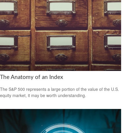
The Anatomy of an Index
The S&P 500 represents a large portion of the value of the U.S.
equity market, it may be worth understanding.