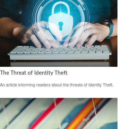
The Threat of Identity Theft
An article informing readers about the threats of Identity Theft.