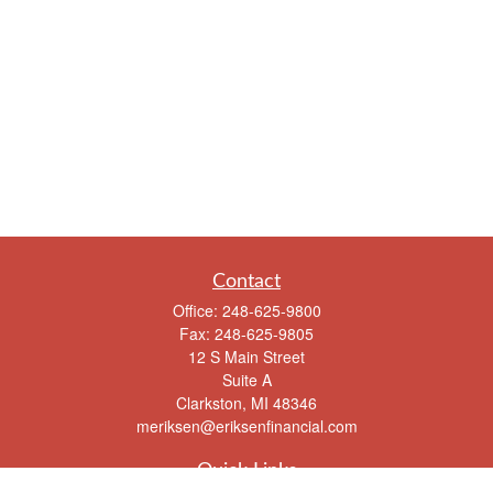
Contact
Office:
248-625-9800
Fax:
248-625-9805
12 S Main Street
Suite A
Clarkston,
MI
48346
meriksen@eriksenfinancial.com
Quick Links