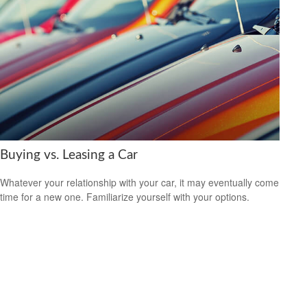
Buying vs. Leasing a Car
Whatever your relationship with your car, it may eventually come
time for a new one. Familiarize yourself with your options.