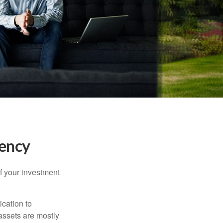
tency
f your investment
ication to
 assets are mostly