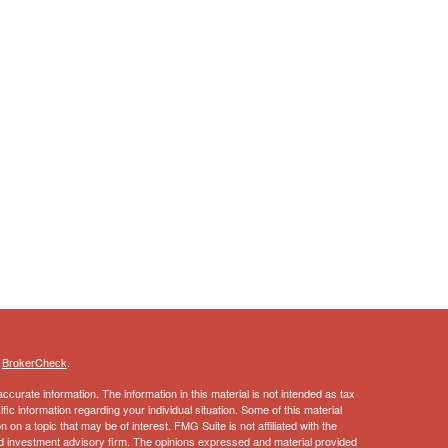
s
BrokerCheck
.
curate information. The information in this material is not intended as tax
ific information regarding your individual situation. Some of this material
 a topic that may be of interest. FMG Suite is not affiliated with the
ed investment advisory firm. The opinions expressed and material provided