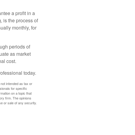
tee a profit in a
, is the process of
ually monthly, for
ough periods of
ctuate as market
al cost.
rofessional today.
 not intended as tax or
sionals for specific
mation on a topic that
ory firm. The opinions
e or sale of any security.