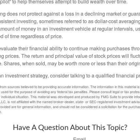
pilot” to help themselves attempt to build wealth over time.
ng does not protect against a loss in a declining market or guaran
sistent investing, sometimes referred to as dollar-cost averaging
amount of money in an investment vehicle at regular intervals, us
 of time regardless of price.
valuate their financial ability to continue making purchases thr
ng prices. The return and principal value of stock prices will flu
. Shares, when sold, may be worth more or less than their origin
an investment strategy, consider talking to a qualified financial p
rom sources believed to be providing accurate information. The information in this material is
e used for the purpose of avoiding any federal tax penalties. Please consult legal or tax profes
 individual situation. This material was developed and produced by FMG Suite to provide infor
LC, is not affiliated with the named broker-dealer, state- or SEC-registered investment advis
vided are for general information, and should not be considered a solicitation for the purchas
e.
Have A Question About This Topic?
Email