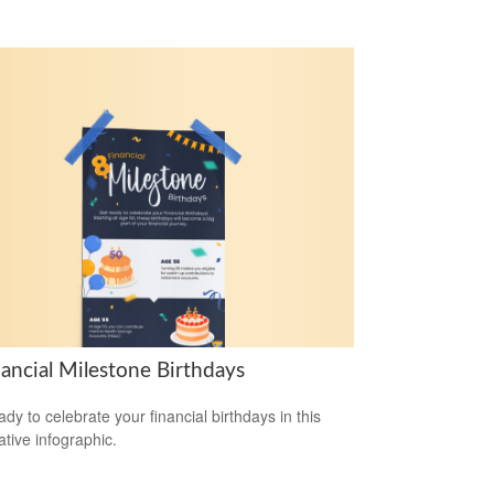
nancial Milestone Birthdays
ady to celebrate your financial birthdays in this
ative infographic.