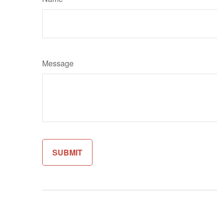
Message