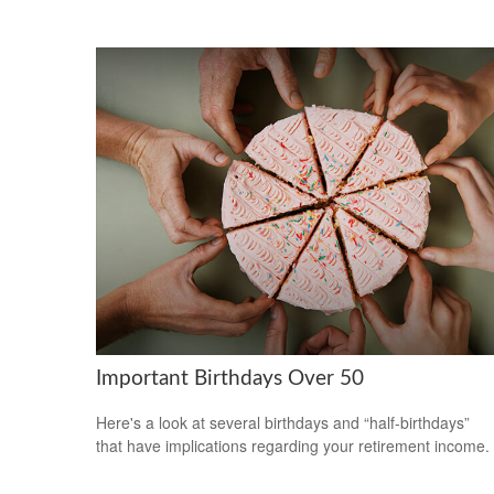
Important Birthdays Over 50
Here's a look at several birthdays and “half-birthdays”
that have implications regarding your retirement income.