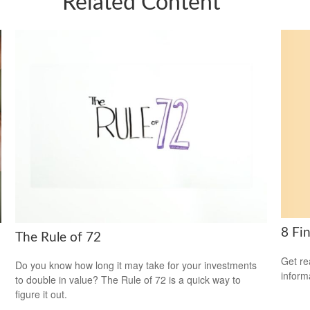
Related Content
8 Fi
The Rule of 72
Get re
Do you know how long it may take for your investments
inform
to double in value? The Rule of 72 is a quick way to
figure it out.