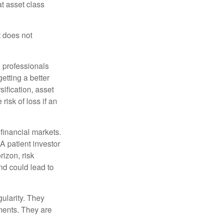
at asset class
t does not
l professionals
etting a better
sification, asset
risk of loss if an
financial markets.
A patient investor
rizon, risk
nd could lead to
gularity. They
tments. They are