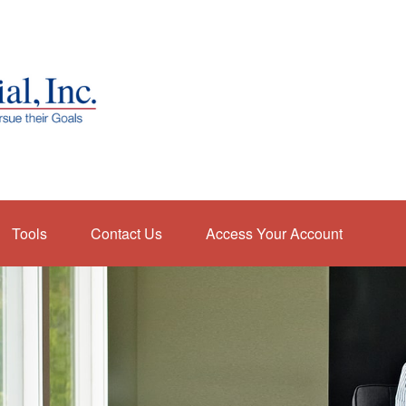
Tools
Contact Us
Access Your Account