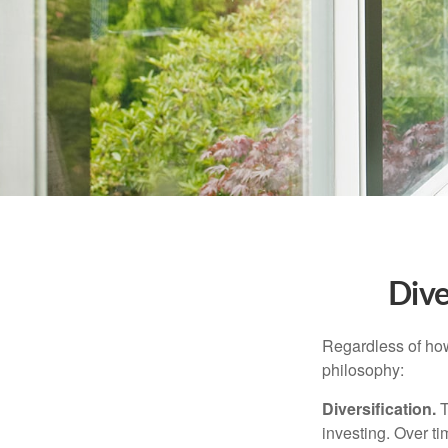
Dive
Regardless of how
philosophy:
Diversification.
T
investing. Over ti