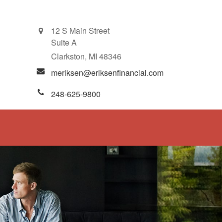
12 S Main Street
Suite A
Clarkston,
MI
48346
meriksen@eriksenfinancial.com
248-625-9800