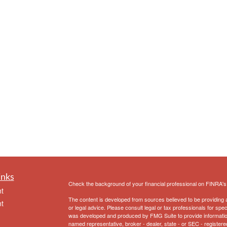
inks
Check the background of your financial professional on FINRA'
t
The content is developed from sources believed to be providing ac
t
or legal advice. Please consult legal or tax professionals for spec
was developed and produced by FMG Suite to provide information on
named representative, broker - dealer, state - or SEC - register