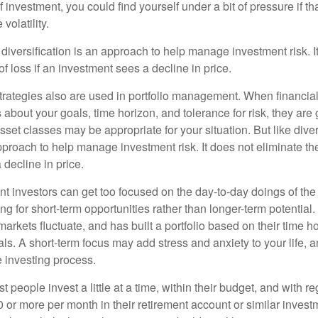
f investment, you could find yourself under a bit of pressure if th
olatility.
diversification is an approach to help manage investment risk. I
 of loss if an investment sees a decline in price.
strategies also are used in portfolio management. When financia
about your goals, time horizon, and tolerance for risk, they are g
set classes may be appropriate for your situation. But like diver
pproach to help manage investment risk. It does not eliminate the 
decline in price.
t investors can get too focused on the day-to-day doings of the 
g for short-term opportunities rather than longer-term potential. 
arkets fluctuate, and has built a portfolio based on their time ho
ls. A short-term focus may add stress and anxiety to your life, a
he investing process.
 people invest a little at a time, within their budget, and with re
0 or more per month in their retirement account or similar inves