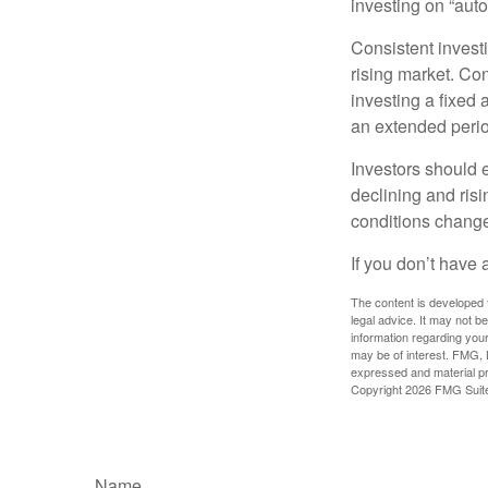
investing on “auto
Consistent investi
rising market. Con
investing a fixed 
an extended period
Investors should e
declining and risi
conditions change
If you don’t have 
The content is developed f
legal advice. It may not b
information regarding your
may be of interest. FMG, L
expressed and material pro
Copyright
2026 FMG Suit
Name