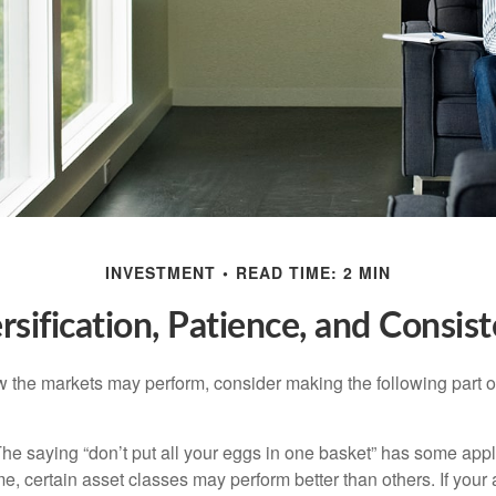
INVESTMENT
READ TIME: 2 MIN
rsification, Patience, and Consis
 the markets may perform, consider making the following part o
he saying “don’t put all your eggs in one basket” has some appl
me, certain asset classes may perform better than others. If your