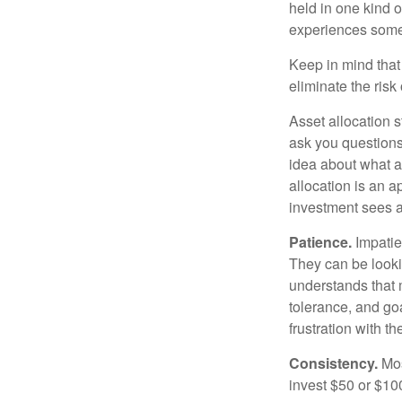
held in one kind o
experiences some v
Keep in mind that 
eliminate the risk
Asset allocation 
ask you questions 
idea about what as
allocation is an a
investment sees a 
Patience.
Impatien
They can be lookin
understands that m
tolerance, and goa
frustration with t
Consistency.
Most
invest $50 or $10