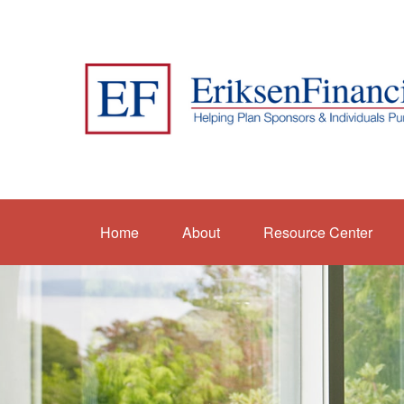
Home
About
Resource Center