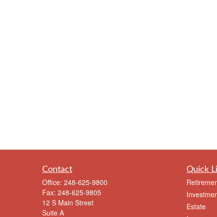
Contact
Quick L
Office:
248-625-9800
Retiremen
Fax:
248-625-9805
Investmen
12 S Main Street
Estate
Suite A