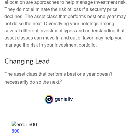
allocation are approaches to help manage investment risk.
They do not eliminate the risk of loss if a security price
declines. The asset class that performs best one year may
not do so the next. Diversifying your holdings among
several different investment types and understanding that
asset classes can move in and out of favor may help you
manage the risk in your investment portfolio.
Changing Lead
The asset class that performs best one year doesn’t
2
necessarily do so the next.