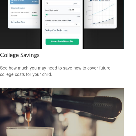
College Savings
See how much you may need to save now to cover future
college costs for your child.