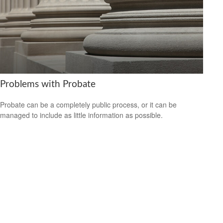
Problems with Probate
Probate can be a completely public process, or it can be
managed to include as little information as possible.