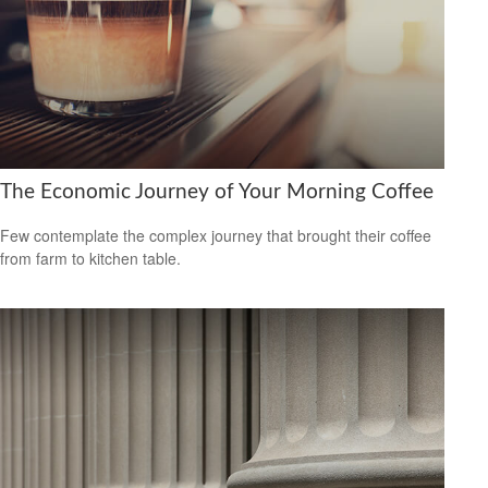
The Economic Journey of Your Morning Coffee
Few contemplate the complex journey that brought their coffee
from farm to kitchen table.