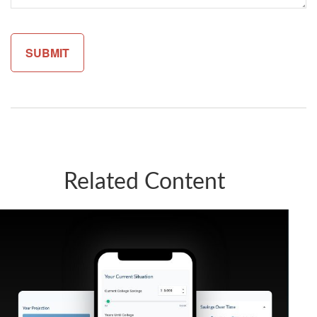
Related Content