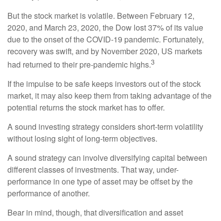
But the stock market is volatile. Between February 12,
2020, and March 23, 2020, the Dow lost 37% of its value
due to the onset of the COVID-19 pandemic. Fortunately,
recovery was swift, and by November 2020, US markets
3
had returned to their pre-pandemic highs.
If the impulse to be safe keeps investors out of the stock
market, it may also keep them from taking advantage of the
potential returns the stock market has to offer.
A sound investing strategy considers short-term volatility
without losing sight of long-term objectives.
A sound strategy can involve diversifying capital between
different classes of investments. That way, under-
performance in one type of asset may be offset by the
performance of another.
Bear in mind, though, that diversification and asset