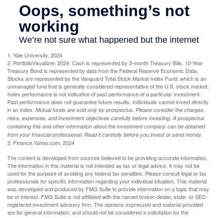
1. Yale University, 2024
2. PortfolioVisualizer, 2024. Cash is represented by 3-month Treasury Bills. 10-Year
Treasury Bond is represented by data from the Federal Reserve Economic Data.
Stocks are represented by the Vanguard Total Stock Market Index Fund, which is an
unmanaged fund that is generally considered representative of the U.S. stock market.
Index performance is not indicative of past performance of a particular investment.
Past performance does not guarantee future results. Individuals cannot invest directly
in an index.
Mutual funds are sold only by prospectus. Please consider the charges,
risks, expenses, and investment objectives carefully before investing. A prospectus
containing this and other information about the investment company can be obtained
from your financial professional. Read it carefully before you invest or send money.
3. Finance.Yahoo.com, 2024
The content is developed from sources believed to be providing accurate information.
The information in this material is not intended as tax or legal advice. It may not be
used for the purpose of avoiding any federal tax penalties. Please consult legal or tax
professionals for specific information regarding your individual situation. This material
was developed and produced by FMG Suite to provide information on a topic that may
be of interest. FMG Suite is not affiliated with the named broker-dealer, state- or SEC-
registered investment advisory firm. The opinions expressed and material provided
are for general information, and should not be considered a solicitation for the