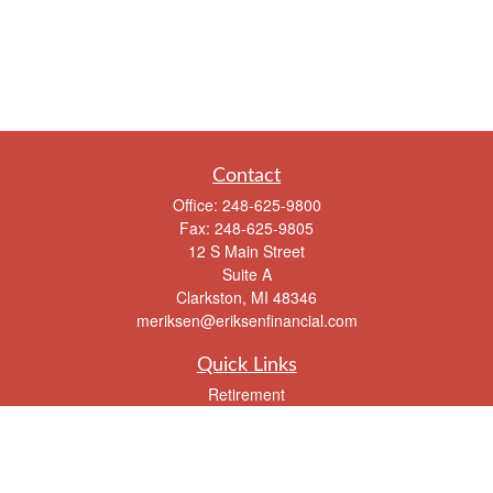
Contact
Office:
248-625-9800
Fax:
248-625-9805
12 S Main Street
Suite A
Clarkston,
MI
48346
meriksen@eriksenfinancial.com
Quick Links
Retirement
Investment
Estate
Insurance