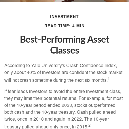
INVESTMENT
READ TIME: 4 MIN
Best-Performing Asset
Classes
According to Yale University's Crash Confidence Index,
only about 40% of investors are confident the stock market
1
will not crash sometime during the next six months.
If fear leads investors to avoid the entire investment class,
they may limit their potential returns. For example, for most
of the 10-year period ended 2023, stocks outperformed
both cash and the 10-year treasury. Cash pulled ahead
twice, once in 2018 and again in 2022. The 10-year
2
treasury pulled ahead only once, in 2015.