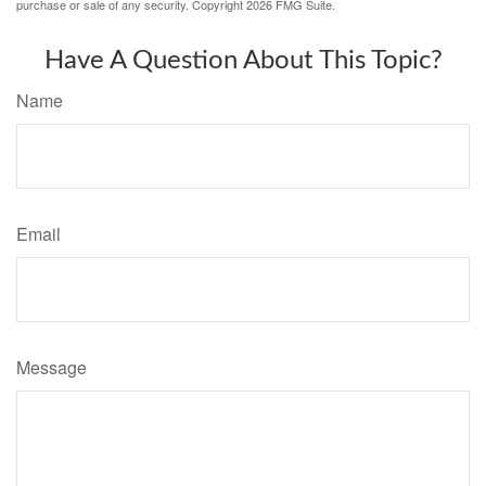
purchase or sale of any security. Copyright
2026 FMG Suite.
Have A Question About This Topic?
Name
Email
Message