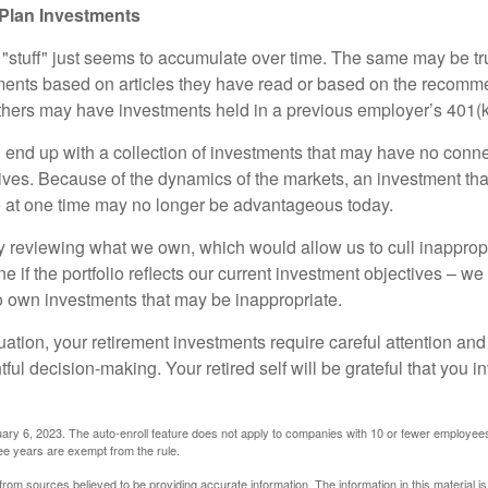
Plan Investments
stuff" just seems to accumulate over time. The same may be tru
ents based on articles they have read or based on the recomme
hers may have investments held in a previous employer’s 401(k
 end up with a collection of investments that may have no conne
ives. Because of the dynamics of the markets, an investment t
at one time may no longer be advantageous today.
ly reviewing what we own, which would allow us to cull inapprop
e if the portfolio reflects our current investment objectives – w
to own investments that may be inappropriate.
ation, your retirement investments require careful attention and
tful decision-making. Your retired self will be grateful that you 
ary 6, 2023. The auto-enroll feature does not apply to companies with 10 or fewer employee
ree years are exempt from the rule.
rom sources believed to be providing accurate information. The information in this material is