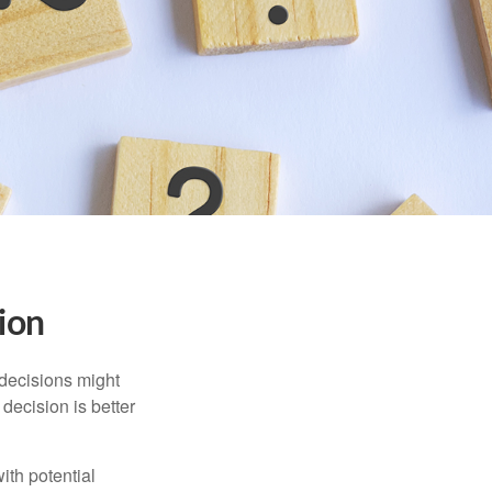
sion
 decisions might
decision is better
ith potential