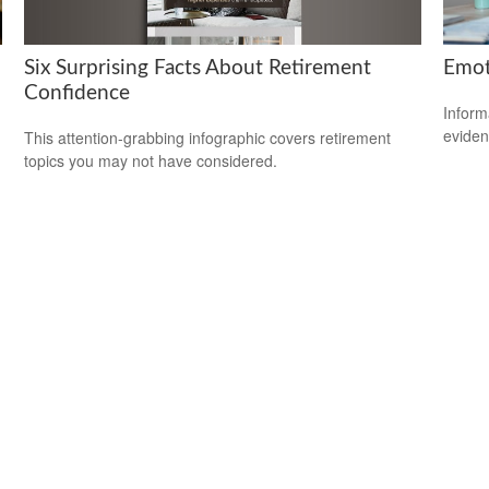
Six Surprising Facts About Retirement
Emoti
Confidence
Inform
eviden
This attention-grabbing infographic covers retirement
topics you may not have considered.