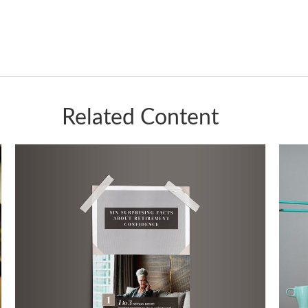
Related Content