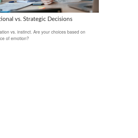
onal vs. Strategic Decisions
ation vs. instinct. Are your choices based on
ce of emotion?