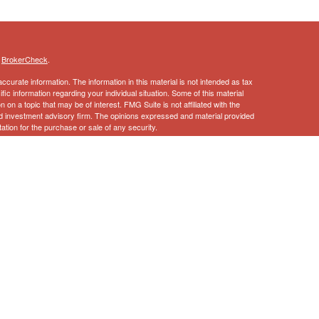
s
BrokerCheck
.
curate information. The information in this material is not intended as tax
ific information regarding your individual situation. Some of this material
 a topic that may be of interest. FMG Suite is not affiliated with the
ed investment advisory firm. The opinions expressed and material provided
tation for the purchase or sale of any security.
January 1, 2020 the
California Consumer Privacy Act (CCPA)
suggests the
 sell my personal information
.
ncial Services, Inc., Member
FINRA
,
SIPC
 this information should not be considered as such. You should always
l situation.
vices, LLC, a registered broker-dealer and non-bank affiliate of Wells