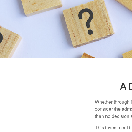
A D
Whether through in
consider the admo
than no decision at
This investment in