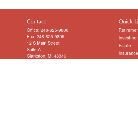
Contact
Quick L
Office:
248-625-9800
Retiremen
Fax:
248-625-9805
Investmen
12 S Main Street
Estate
Suite A
Insurance
Clarkston,
MI
48346
Tax
meriksen@eriksenfinancial.com
Money
Lifestyle
Latest Art
All Videos
All Calcul