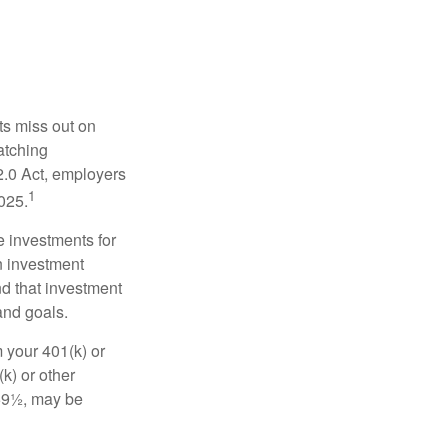
ts miss out on
matching
2.0 Act, employers
1
2025.
e investments for
n investment
nd that investment
and goals.
 your 401(k) or
k) or other
 59½, may be