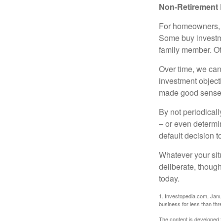
Non-Retirement 
For homeowners, "
Some buy investm
family member. Ot
Over time, we can
investment object
made good sense 
By not periodical
– or even determin
default decision 
Whatever your situ
deliberate, though
today.
1. Investopedia.com, Janu
business for less than th
The content is developed f