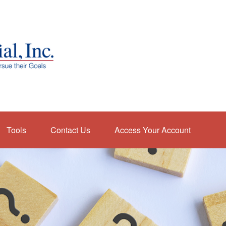
Tools
Contact Us
Access Your Account