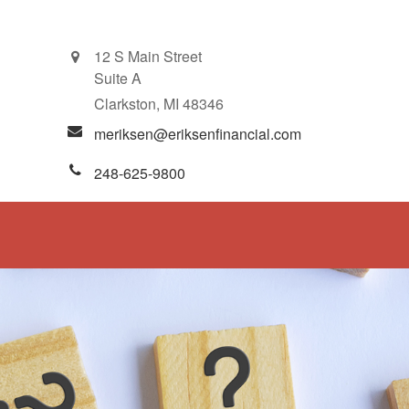
12 S Main Street
Suite A
Clarkston,
MI
48346
meriksen@eriksenfinancial.com
248-625-9800