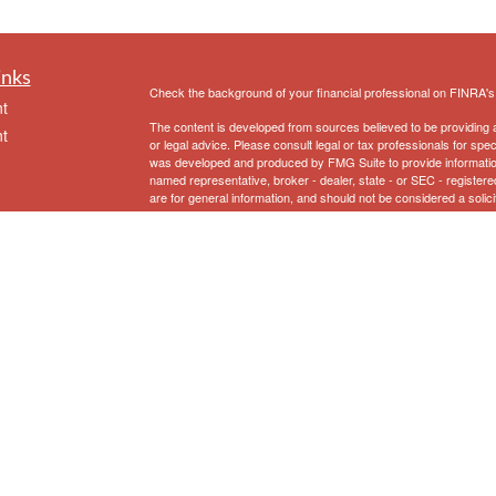
inks
Check the background of your financial professional on FINRA'
t
The content is developed from sources believed to be providing ac
t
or legal advice. Please consult legal or tax professionals for spec
was developed and produced by FMG Suite to provide information on
named representative, broker - dealer, state - or SEC - register
are for general information, and should not be considered a solici
We take protecting your data and privacy very seriously. As of 
following link as an extra measure to safeguard your data:
Do not
Copyright 2026 FMG Suite.
icles
Securities and Advisory Services offered through Prospera Fina
Eriksen Financial
does not provide specific tax/legal advice and
ators
consult your tax/legal advisor regarding your own specific tax/lega
1
First Clearing is a trade name used by Wells Fargo Clearing Ser
Fargo & Company.
To view the Firm’s CRS, please
click here
.