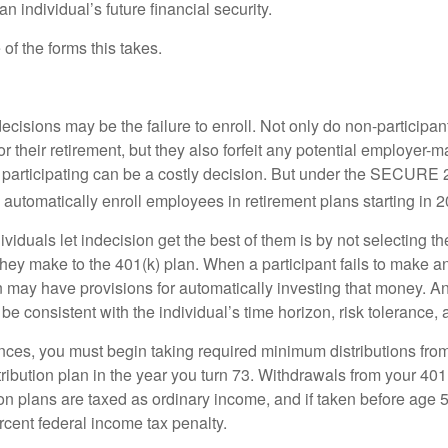
 individual’s future financial security.
of the forms this takes.
ecisions may be the failure to enroll. Not only do non-participan
r their retirement, but they also forfeit any potential employer-
t participating can be a costly decision. But under the SECURE 
o automatically enroll employees in retirement plans starting in 
viduals let indecision get the best of them is by not selecting th
they make to the 401(k) plan. When a participant fails to make a
an may have provisions for automatically investing that money. A
be consistent with the individual’s time horizon, risk tolerance, 
nces, you must begin taking required minimum distributions from
ribution plan in the year you turn 73. Withdrawals from your 401(
ion plans are taxed as ordinary income, and if taken before age
rcent federal income tax penalty.