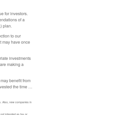
e for investors.
ndations of a
) plan.
ction to our
hat may have once
riate investments
e are making a
 may benefit from
invested the time …
s. Also, new companies in
 not intended as tax or