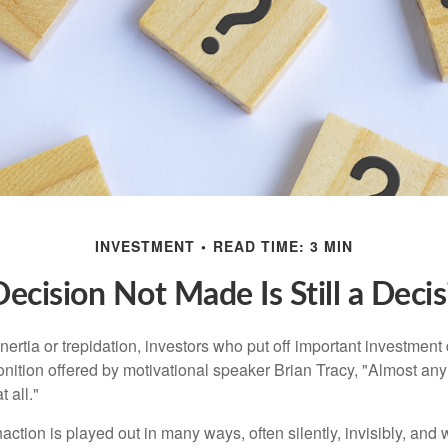
INVESTMENT
READ TIME: 3 MIN
ecision Not Made Is Still a Deci
ertia or trepidation, investors who put off important investment
nition offered by motivational speaker Brian Tracy, "Almost any 
 all."
action is played out in many ways, often silently, invisibly, and w