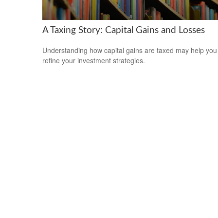
A Taxing Story: Capital Gains and Losses
Understanding how capital gains are taxed may help you
refine your investment strategies.