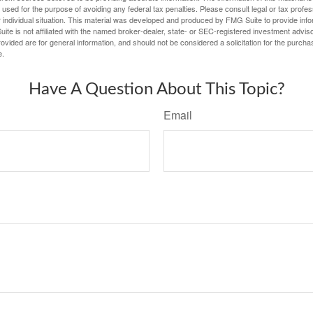
e used for the purpose of avoiding any federal tax penalties. Please consult legal or tax profes
 individual situation. This material was developed and produced by FMG Suite to provide infor
ite is not affiliated with the named broker-dealer, state- or SEC-registered investment advis
vided are for general information, and should not be considered a solicitation for the purchas
e.
Have A Question About This Topic?
Email