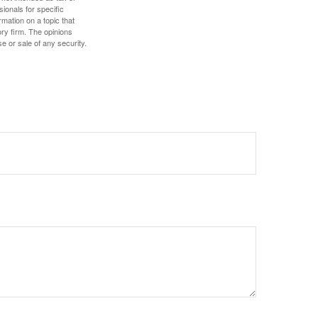
sionals for specific
mation on a topic that
ory firm. The opinions
e or sale of any security.