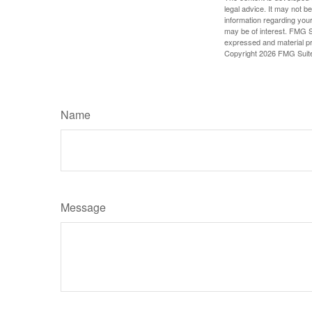
legal advice. It may not b
information regarding your
may be of interest. FMG Su
expressed and material pro
Copyright
2026 FMG Suit
Name
Message