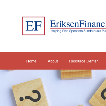
Home
About
Resource Center