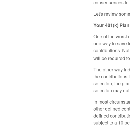
consequences to an
Let's review some 
Your 401(k) Plan
One of the worst d
one way to save fo
contributions. No
will be required t
The other way indi
the contributions 
selection, the pl
selection may not 
In most circumsta
other defined cont
defined contribut
subject to a 10 pe