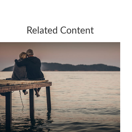
Related Content