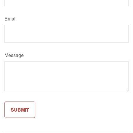
Email
Message