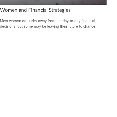
Women and Financial Strategies
Most women don’t shy away from the day-to-day financial
decisions, but some may be leaving their future to chance.