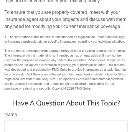
may not be covered under your existing policy.
To ensure that you are properly covered, meet with your
insurance agent about your projects and discuss with them
any need for modifying your current insurance coverage.
1. The information in this material is not intended as legal advice. Please consult legal
or insurance professionals for specific information regarding your individual situation.
The content is developed from sources believed to be providing accurate information.
The information in this material is not intended as tax or legal advice. It may not be
used for the purpose of avoiding any federal tax penalties. Please consult legal or tax
professionals for specific information regarding your individual situation. This material
was developed and produced by FMG Suite to provide information on a topic that may
be of interest. FMG Suite is not affiliated with the named broker-dealer, state- or SEC-
registered investment advisory firm. The opinions expressed and material provided
are for general information, and should not be considered a solicitation for the
purchase or sale of any security. Copyright
2026 FMG Suite.
Have A Question About This Topic?
Name