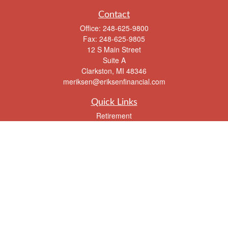
Contact
Office:
248-625-9800
Fax:
248-625-9805
12 S Main Street
Suite A
Clarkston,
MI
48346
meriksen@eriksenfinancial.com
Quick Links
Retirement
Investment
Estate
Insurance
Tax
Money
Lifestyle
Latest Articles
All Videos