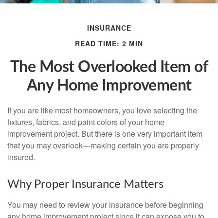
INSURANCE
READ TIME: 2 MIN
The Most Overlooked Item of
Any Home Improvement
If you are like most homeowners, you love selecting the
fixtures, fabrics, and paint colors of your home
improvement project. But there is one very important item
that you may overlook—making certain you are properly
insured.
Why Proper Insurance Matters
You may need to review your insurance before beginning
any home improvement project since it can expose you to