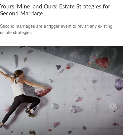
Yours, Mine, and Ours: Estate Strategies for
Second Marriage
Second marriages are a trigger event to revisit any existing
estate strategies.