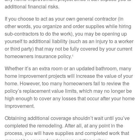
additional financial risks.
If you choose to act as your own general contractor (in
other words, you organize and order supplies while hiring
sub-contractors to do the work), you may be opening up
yourself to additional liability (such as an injury to a worker
or third party) that may not be fully covered by your current
homeowners insurance policy.¹
Whether it’s an extra room or an updated bathroom, many
home improvement projects will increase the value of your
home. However, too many homeowners fail to review the
policy’s replacement value limits, which may no longer be
high enough to cover any losses that occur after your home
improvement.
Obtaining additional coverage shouldn’t wait until you’ve
completed the remodeling. After all, at any point in the
process, you will have supplies and completed work that