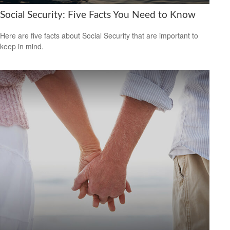
Social Security: Five Facts You Need to Know
Here are five facts about Social Security that are important to
keep in mind.