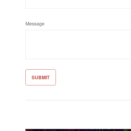
Message