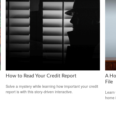
How to Read Your Credit Report
A Ho
File
Solve a mystery while learning how important your credit
report is with this story-driven interactive.
Learn 
home 