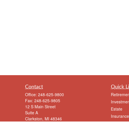
Contact
Quick L
Office:
248-625-9800
Retiremen
Fax:
248-625-9805
Investmen
12 S Main Street
Estate
Suite A
Insurance
Clarkston,
MI
48346
Tax
meriksen@eriksenfinancial.com