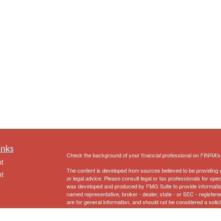
inks
Check the background of your financial professional on FINRA'
t
The content is developed from sources believed to be providing ac
t
or legal advice. Please consult legal or tax professionals for spec
was developed and produced by FMG Suite to provide information on
named representative, broker - dealer, state - or SEC - register
are for general information, and should not be considered a solici
We take protecting your data and privacy very seriously. As of 