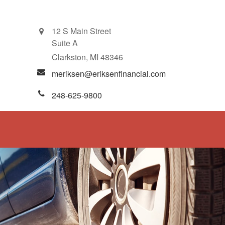
12 S Main Street
Suite A
Clarkston,
MI
48346
meriksen@eriksenfinancial.com
248-625-9800