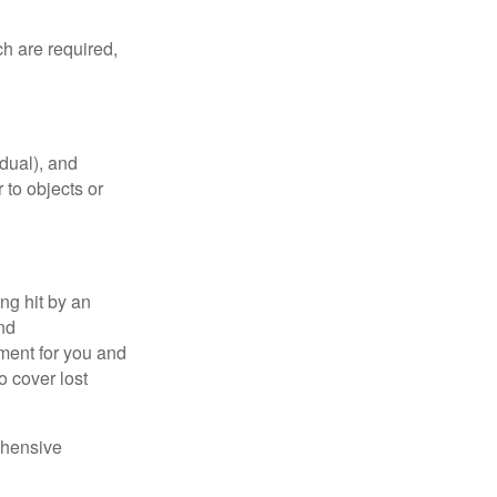
h are required,
idual), and
 to objects or
ng hit by an
and
tment for you and
o cover lost
ehensive