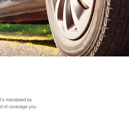
it’s mandated by
nd of coverage you