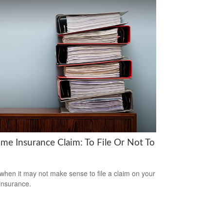
me Insurance Claim: To File Or Not To
when it may not make sense to file a claim on your
insurance.