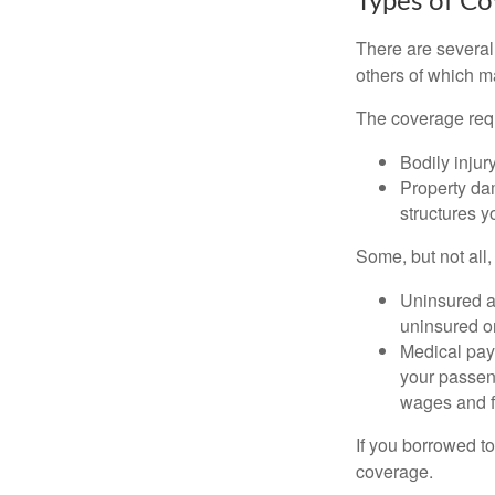
Types of C
There are several
others of which m
The coverage requ
Bodily injury
Property dam
structures yo
Some, but not all,
Uninsured an
uninsured or
Medical paym
your passeng
wages and f
If you borrowed t
coverage.