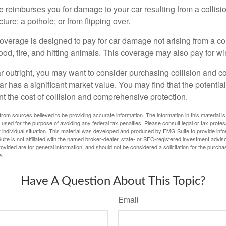
e reimburses you for damage to your car resulting from a collisi
ucture; a pothole; or from flipping over.
rage is designed to pay for car damage not arising from a collis
lood, fire, and hitting animals. This coverage may also pay for wi
ar outright, you may want to consider purchasing collision and
ar has a significant market value. You may find that the potentia
ant the cost of collision and comprehensive protection.
rom sources believed to be providing accurate information. The information in this material is
e used for the purpose of avoiding any federal tax penalties. Please consult legal or tax profes
 individual situation. This material was developed and produced by FMG Suite to provide infor
ite is not affiliated with the named broker-dealer, state- or SEC-registered investment advis
vided are for general information, and should not be considered a solicitation for the purchas
e.
Have A Question About This Topic?
Email