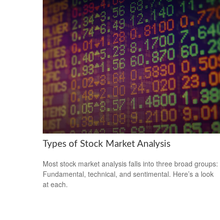
Types of Stock Market Analysis
Most stock market analysis falls into three broad groups:
Fundamental, technical, and sentimental. Here’s a look
at each.