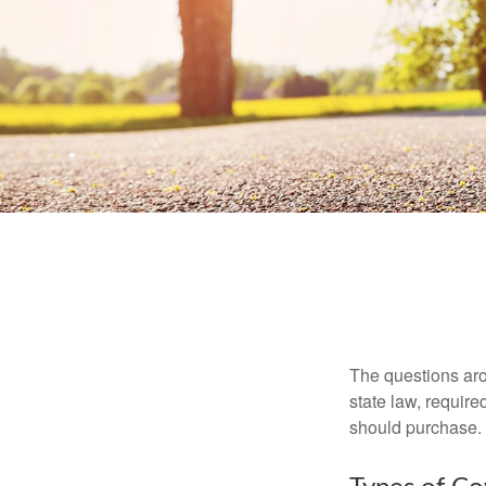
The questions aro
state law, requir
should purchase.