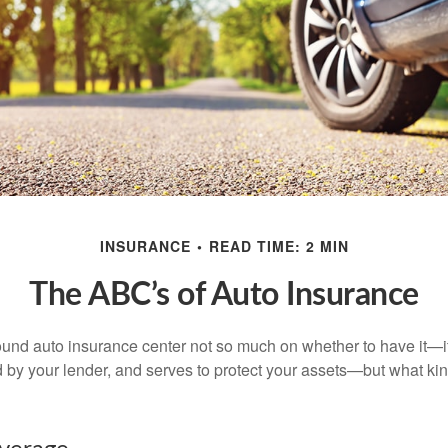
INSURANCE
READ TIME: 2 MIN
The ABC’s of Auto Insurance
und auto insurance center not so much on whether to have it—
ed by your lender, and serves to protect your assets—but what ki