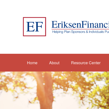
Home
About
Resource Center