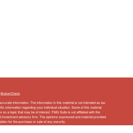
s
BrokerCheck
.
curate information. The information in this material is not intended as tax
ific information regarding your individual situation. Some of this material
 a topic that may be of interest. FMG Suite is not affiliated with the
ed investment advisory firm. The opinions expressed and material provided
tation for the purchase or sale of any security.
January 1, 2020 the
California Consumer Privacy Act (CCPA)
suggests the