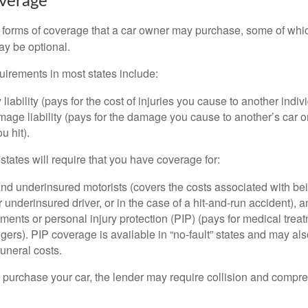
overage
 forms of coverage that a car owner may purchase, some of whic
ay be optional.
irements in most states include:
 liability (pays for the cost of injuries you cause to another indiv
age liability (pays for the damage you cause to another’s car or
u hit).
 states will require that you have coverage for:
d underinsured motorists (covers the costs associated with bei
 underinsured driver, or in the case of a hit-and-run accident), 
ents or personal injury protection (PIP) (pays for medical trea
ers). PIP coverage is available in “no-fault” states and may als
uneral costs.
o purchase your car, the lender may require collision and compr