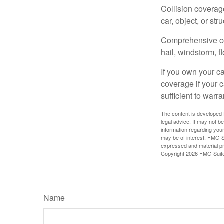
Collision coverag
car, object, or str
Comprehensive cove
hail, windstorm, f
If you own your c
coverage if your c
sufficient to warr
The content is developed f
legal advice. It may not b
information regarding your
may be of interest. FMG Su
expressed and material pro
Copyright
2026 FMG Suit
Name