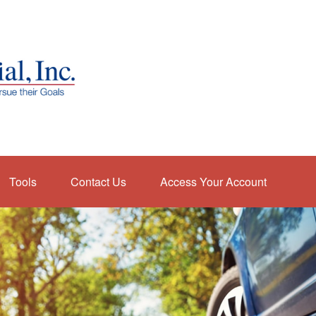
Tools
Contact Us
Access Your Account