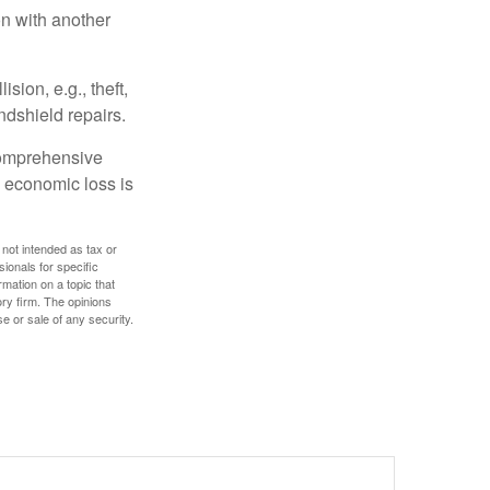
on with another
ion, e.g., theft,
ndshield repairs.
 comprehensive
l economic loss is
 not intended as tax or
sionals for specific
mation on a topic that
ory firm. The opinions
e or sale of any security.