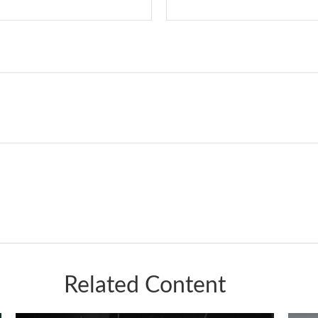
Related Content