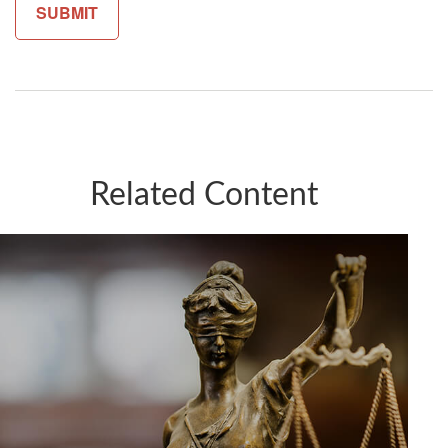
Related Content