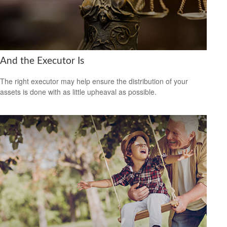
And the Executor Is
The right executor may help ensure the distribution of your
assets is done with as little upheaval as possible.