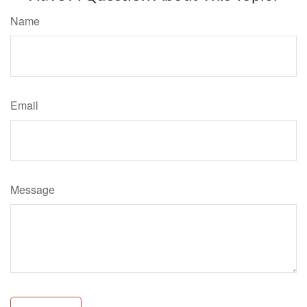
Name
Email
Message