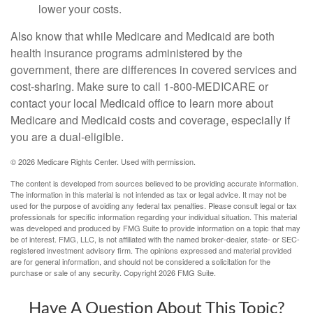
lower your costs.
Also know that while Medicare and Medicaid are both
health insurance programs administered by the
government, there are differences in covered services and
cost-sharing. Make sure to call 1-800-MEDICARE or
contact your local Medicaid office to learn more about
Medicare and Medicaid costs and coverage, especially if
you are a dual-eligible.
©
2026 Medicare Rights Center. Used with permission.
The content is developed from sources believed to be providing accurate information.
The information in this material is not intended as tax or legal advice. It may not be
used for the purpose of avoiding any federal tax penalties. Please consult legal or tax
professionals for specific information regarding your individual situation. This material
was developed and produced by FMG Suite to provide information on a topic that may
be of interest. FMG, LLC, is not affiliated with the named broker-dealer, state- or SEC-
registered investment advisory firm. The opinions expressed and material provided
are for general information, and should not be considered a solicitation for the
purchase or sale of any security. Copyright
2026 FMG Suite.
Have A Question About This Topic?