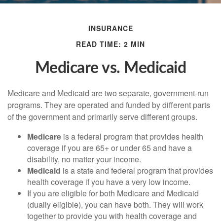
INSURANCE
READ TIME: 2 MIN
Medicare vs. Medicaid
Medicare and Medicaid are two separate, government-run
programs. They are operated and funded by different parts
of the government and primarily serve different groups.
Medicare
is a federal program that provides health
coverage if you are 65+ or under 65 and have a
disability, no matter your income.
Medicaid
is a state and federal program that provides
health coverage if you have a very low income.
If you are eligible for both Medicare and Medicaid
(dually eligible), you can have both. They will work
together to provide you with health coverage and