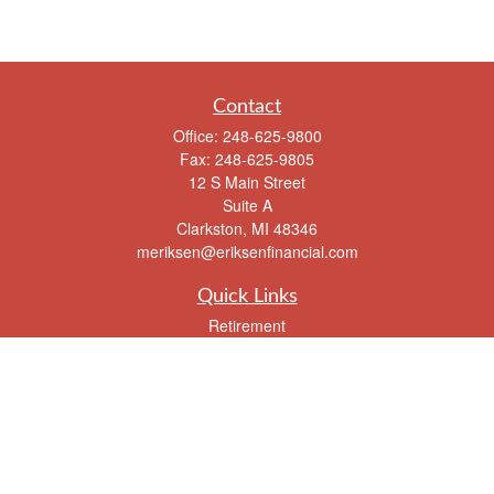
Contact
Office:
248-625-9800
Fax:
248-625-9805
12 S Main Street
Suite A
Clarkston,
MI
48346
meriksen@eriksenfinancial.com
Quick Links
Retirement
Investment
Estate
Insurance
Tax
Money
Lifestyle