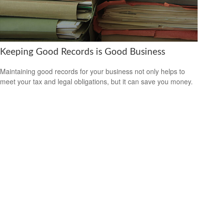
Keeping Good Records is Good Business
Maintaining good records for your business not only helps to
meet your tax and legal obligations, but it can save you money.