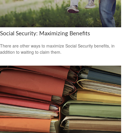
Social Security: Maximizing Benefits
There are other ways to maximize Social Security benefits, in
addition to waiting to claim them.