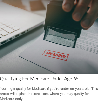
Qualifying For Medicare Under Age 65
You might qualify for Medicare if you’re under 65-years-old. This
article will explain the conditions where you may qualify for
Medicare early.