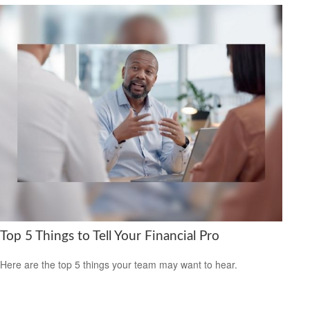
Top 5 Things to Tell Your Financial Pro
Here are the top 5 things your team may want to hear.