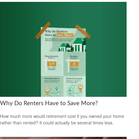
Why Do Renters Have to Save More?
How much more would retirement cost if you owned your home
rather than rented? It could actually be several times less.