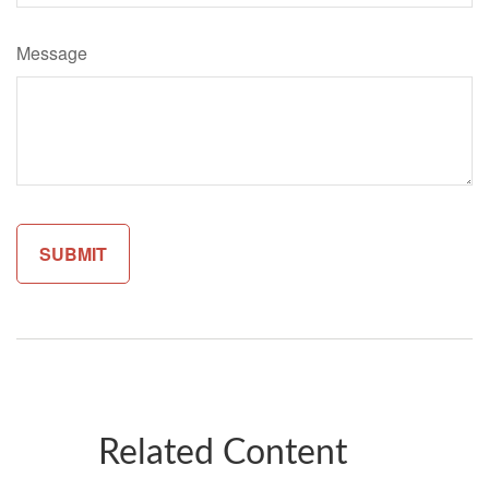
Message
Related Content