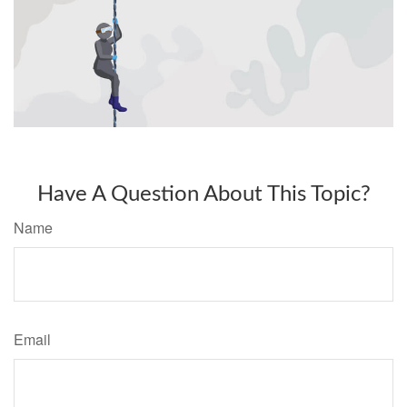
Have A Question About This Topic?
Name
Email