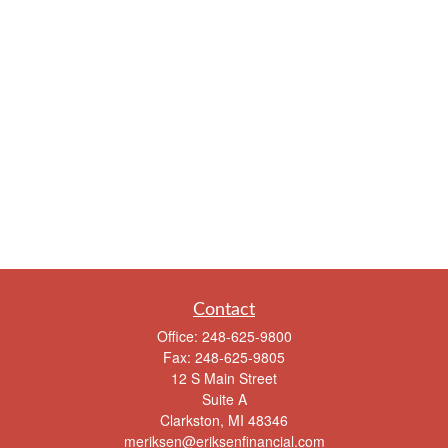
Contact
Office:
248-625-9800
Fax:
248-625-9805
12 S Main Street
Suite A
Clarkston,
MI
48346
meriksen@eriksenfinancial.com