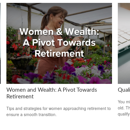
Women and Wealth: A Pivot Towards
Qual
Retirement
You mi
old. T
Tips and strategies for women approaching retirement to
qualify
ensure a smooth transition.