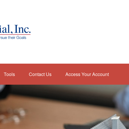
Tools
Contact Us
Access Your Account