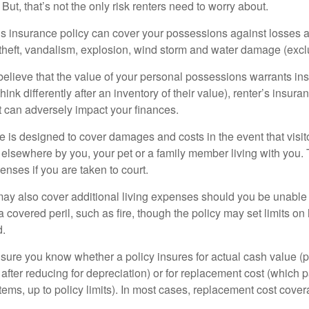
 But, that’s not the only risk renters need to worry about.
’s insurance policy can cover your possessions against losses ar
 theft, vandalism, explosion, wind storm and water damage (excl
 believe that the value of your personal possessions warrants in
ink differently after an inventory of their value), renter’s insura
at can adversely impact your finances.
 is designed to cover damages and costs in the event that visito
 elsewhere by you, your pet or a family member living with you.
nses if you are taken to court.
may also cover additional living expenses should you be unable t
a covered peril, such as fire, though the policy may set limits 
d.
ure you know whether a policy insures for actual cash value (p
fter reducing for depreciation) or for replacement cost (which p
items, up to policy limits). In most cases, replacement cost cover