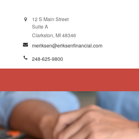
12 S Main Street
Suite A
Clarkston,
MI
48346
meriksen@eriksenfinancial.com
248-625-9800