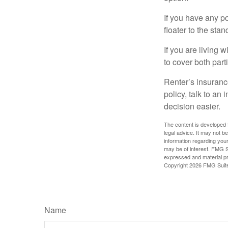
If you have any po
floater to the sta
If you are living 
to cover both part
Renter’s insurance
policy, talk to a
decision easier.
The content is developed f
legal advice. It may not b
information regarding your
may be of interest. FMG Su
expressed and material pro
Copyright
2026 FMG Suit
Name