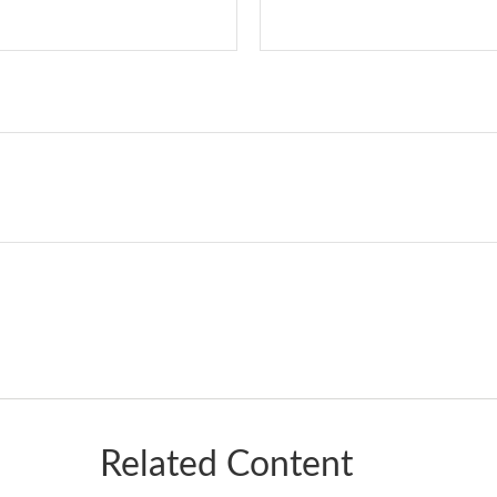
Related Content