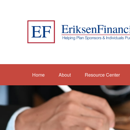
Home
About
Resource Center