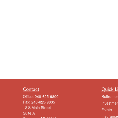
Contact
Quick L
Office:
248-625-9800
Retiremen
Fax:
248-625-9805
Investmen
12 S Main Street
Estate
Suite A
Insurance