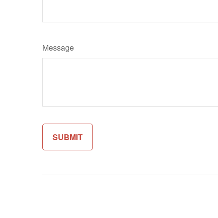
Message