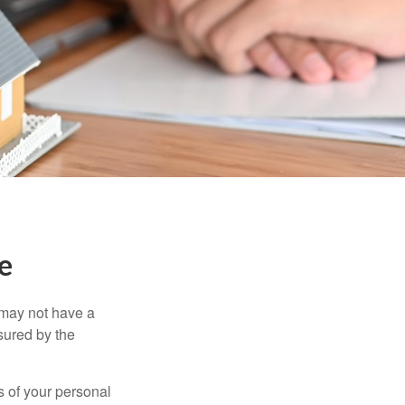
e
 may not have a
sured by the
ss of your personal