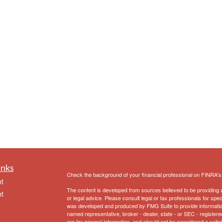
inks
Check the background of your financial professional on FINRA'
t
The content is developed from sources believed to be providing ac
t
or legal advice. Please consult legal or tax professionals for spec
was developed and produced by FMG Suite to provide information on
named representative, broker - dealer, state - or SEC - register
are for general information, and should not be considered a solici