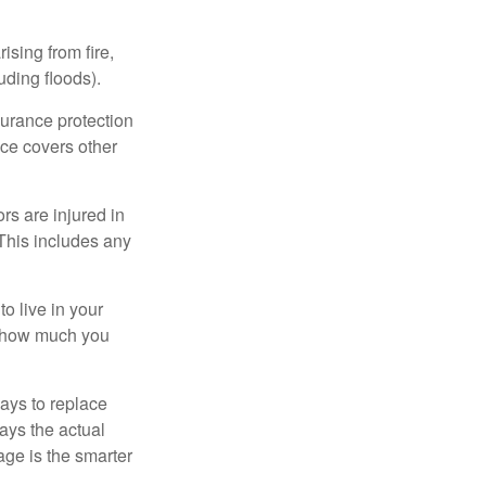
ising from fire,
uding floods).
surance protection
nce covers other
rs are injured in
 This includes any
o live in your
on how much you
ays to replace
ays the actual
age is the smarter