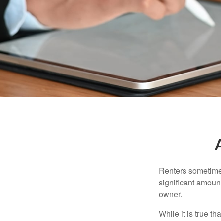
Renters sometimes
significant amoun
owner.
While it is true t