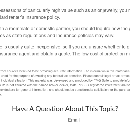
ssessions of particularly high value such as art or jewelry, you
ndard renter’s insurance policy.
with a roommate or domestic partner, you should inquire how the 
ies as state regulations and insurance policies may vary.
 is usually quite inexpensive, so if you are unsure whether to p
n insurance agent and obtain a quote. The low cost of protection
rom sources believed to be providing accurate information. The information in this material is
e used for the purpose of avoiding any federal tax penalties. Please consult legal or tax profes
 individual situation. This material was developed and produced by FMG Suite to provide infor
ite is not affiliated with the named broker-dealer, state- or SEC-registered investment advis
vided are for general information, and should not be considered a solicitation for the purchas
e.
Have A Question About This Topic?
Email