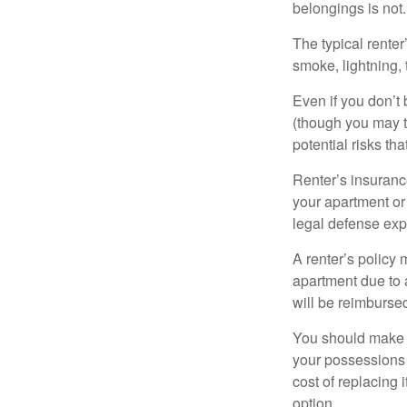
belongings is not.
The typical renter
smoke, lightning,
Even if you don’t
(though you may th
potential risks th
Renter’s insurance
your apartment or
legal defense expe
A renter’s policy 
apartment due to 
will be reimburse
You should make s
your possessions a
cost of replacing 
option.