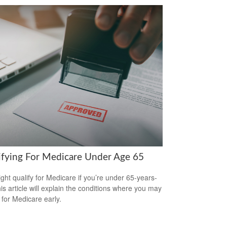
ifying For Medicare Under Age 65
ght qualify for Medicare if you’re under 65-years-
his article will explain the conditions where you may
 for Medicare early.