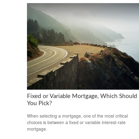
Fixed or Variable Mortgage, Which Should
You Pick?
When selecting a mortgage, one of the most critical
choices is between a fixed or variable interest-rate
mortgage.