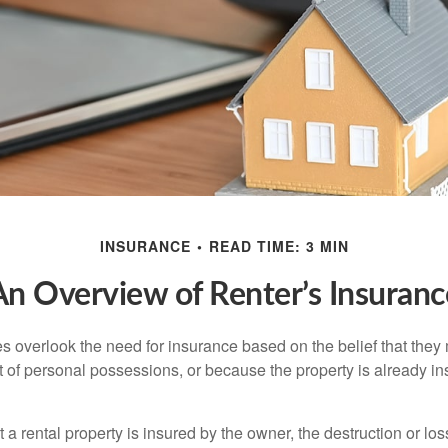
INSURANCE
READ TIME: 3 MIN
An Overview of Renter’s Insuranc
 overlook the need for insurance based on the belief that they
t of personal possessions, or because the property is already in
hat a rental property is insured by the owner, the destruction or lo