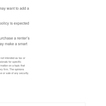
 may want to add a
policy is expected
urchase a renter’s
 may make a smart
 not intended as tax or
sionals for specific
mation on a topic that
ory firm. The opinions
e or sale of any security.