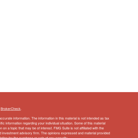
s
BrokerCheck
.
curate information. The information in this material is not intended as tax
ific information regarding your individual situation. Some of this material
 a topic that may be of interest. FMG Suite is not affiliated with the
ed investment advisory firm. The opinions expressed and material provided
tation for the purchase or sale of any security.