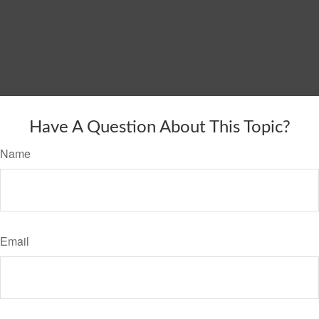
Have A Question About This Topic?
Name
Email