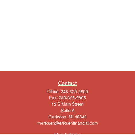
Contact
Office:
248-625-9800
Fax:
248-625-9805
12 S Main Street
Suite A
Clarkston,
MI
48346
meriksen@eriksenfinancial.com