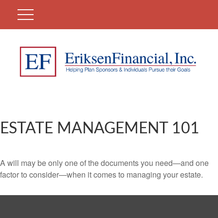
ESTATE MANAGEMENT 101
A will may be only one of the documents you need—and one
factor to consider—when it comes to managing your estate.