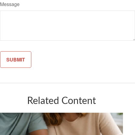
Message
Related Content