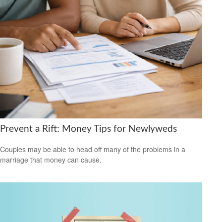
Prevent a Rift: Money Tips for Newlyweds
Couples may be able to head off many of the problems in a
marriage that money can cause.