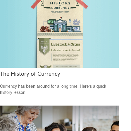
The History of Currency
Currency has been around for a long time. Here's a quick
history lesson.