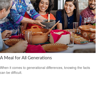
A Meal for All Generations
When it comes to generational differences, knowing the facts
can be difficult.