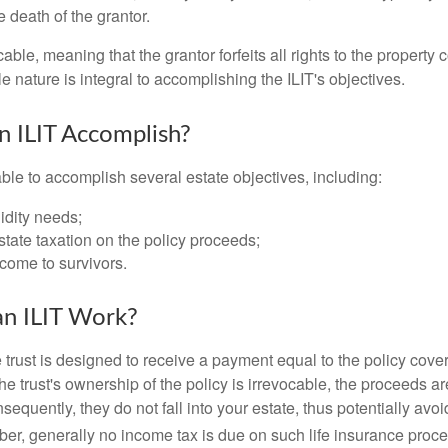
 death of the grantor.
cable, meaning that the grantor forfeits all rights to the property 
ble nature is integral to accomplishing the ILIT's objectives.
 ILIT Accomplish?
ble to accomplish several estate objectives, including:
idity needs;
tate taxation on the policy proceeds;
come to survivors.
n ILIT Work?
 trust is designed to receive a payment equal to the policy cove
e trust's ownership of the policy is irrevocable, the proceeds a
sequently, they do not fall into your estate, thus potentially avoi
er, generally no income tax is due on such life insurance proce