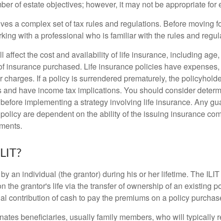
r of estate objectives; however, it may not be appropriate for e
lves a complex set of tax rules and regulations. Before moving f
rking with a professional who is familiar with the rules and regul
l affect the cost and availability of life insurance, including age
f insurance purchased. Life insurance policies have expenses,
r charges. If a policy is surrendered prematurely, the policyhol
 and have income tax implications. You should consider deter
 before implementing a strategy involving life insurance. Any g
 policy are dependent on the ability of the issuing insurance co
ments.
ILIT?
 by an individual (the grantor) during his or her lifetime. The ILIT
n the grantor's life via the transfer of ownership of an existing p
al contribution of cash to pay the premiums on a policy purchase
ates beneficiaries, usually family members, who will typically r