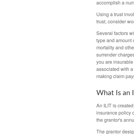
accomplish a numbe
Using a trust invo
trust, consider wo
Several factors wil
type and amount o
mortality and othe
surrender charges
you are insurable
associated with a
making claim pay
What Is an 
An ILIT is created
insurance policy o
the grantor's annu
The grantor design