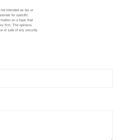
 not intended as tax or
sionals for specific
mation on a topic that
ory firm. The opinions
e or sale of any security.