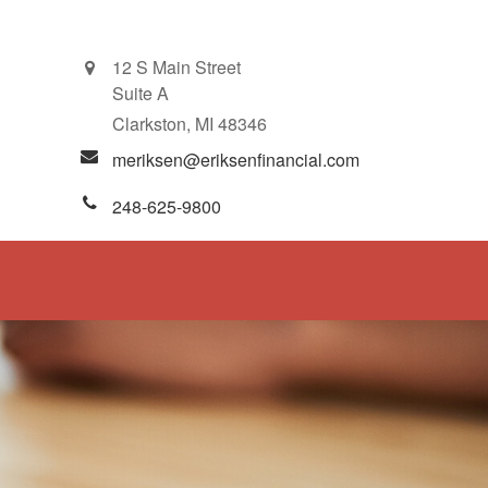
12 S Main Street
Suite A
Clarkston,
MI
48346
meriksen@eriksenfinancial.com
248-625-9800