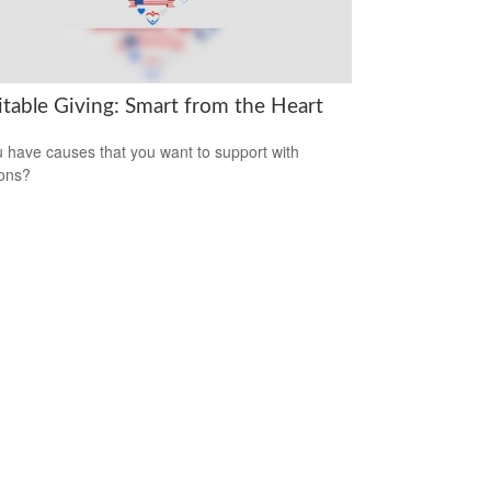
itable Giving: Smart from the Heart
 have causes that you want to support with
ons?