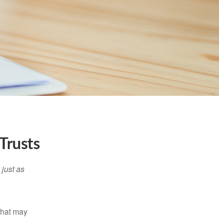
Trusts
 just as
 that may