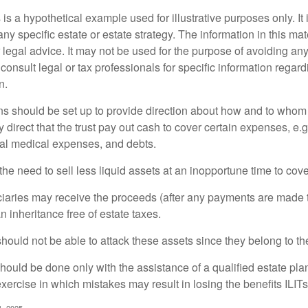
 is a hypothetical example used for illustrative purposes only. It 
any specific estate or estate strategy. The information in this mate
 legal advice. It may not be used for the purpose of avoiding any
consult legal or tax professionals for specific information regar
n.
ons should be set up to provide direction about how and to wh
irect that the trust pay out cash to cover certain expenses, e.g.
inal medical expenses, and debts.
he need to sell less liquid assets at an inopportune time to cov
ciaries may receive the proceeds (after any payments are made to
n inheritance free of estate taxes.
 should not be able to attack these assets since they belong to the
hould be done only with the assistance of a qualified estate plan
xercise in which mistakes may result in losing the benefits ILITs 