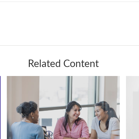
Related Content