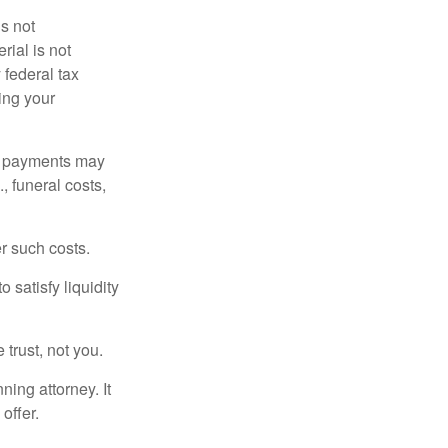
is not
rial is not
 federal tax
ding your
om payments may
, funeral costs,
er such costs.
 satisfy liquidity
 trust, not you.
ning attorney. It
offer.