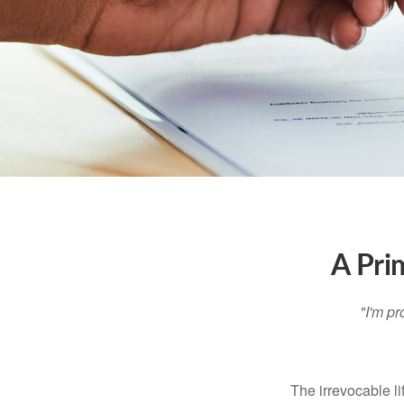
A Pri
"I'm pr
The irrevocable li