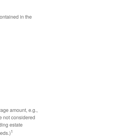
contained in the
rage amount, e.g.,
re not considered
ding estate
1
eds.)