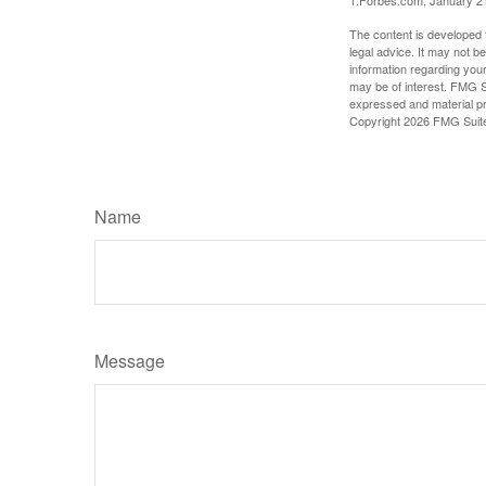
1.Forbes.com, January 2
The content is developed f
legal advice. It may not b
information regarding your
may be of interest. FMG Su
expressed and material pro
Copyright
2026 FMG Suit
Name
Message