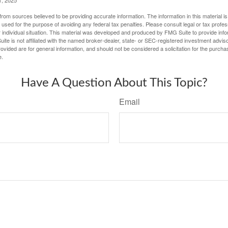
1, 2025
rom sources believed to be providing accurate information. The information in this material is
e used for the purpose of avoiding any federal tax penalties. Please consult legal or tax profes
 individual situation. This material was developed and produced by FMG Suite to provide infor
ite is not affiliated with the named broker-dealer, state- or SEC-registered investment advis
vided are for general information, and should not be considered a solicitation for the purchas
e.
Have A Question About This Topic?
Email