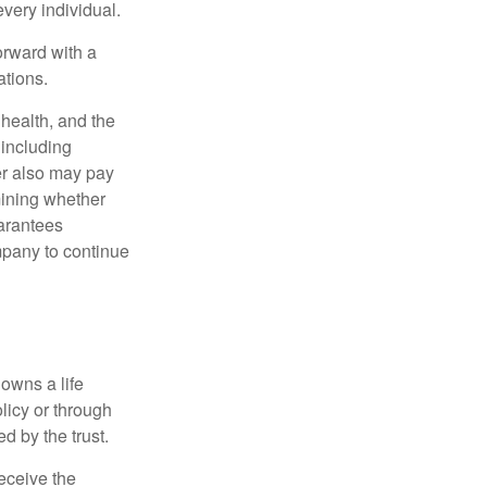
very individual.
orward with a
ations.
, health, and the
 including
der also may pay
mining whether
uarantees
mpany to continue
 owns a life
olicy or through
d by the trust.
eceive the