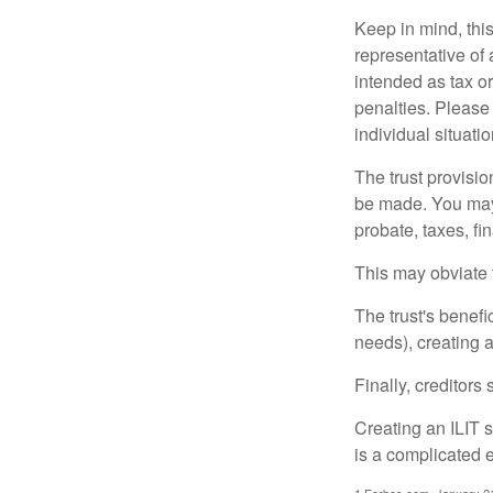
Keep in mind, this
representative of 
intended as tax or
penalties. Please 
individual situatio
The trust provisi
be made. You may d
probate, taxes, f
This may obviate t
The trust's benefi
needs), creating a
Finally, creditors
Creating an ILIT s
is a complicated e