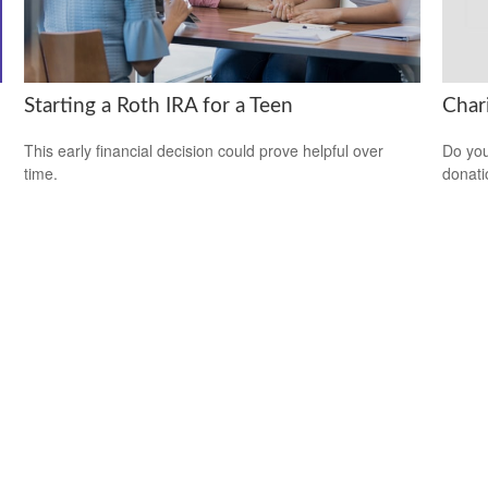
Starting a Roth IRA for a Teen
Char
This early financial decision could prove helpful over
Do you
time.
donati