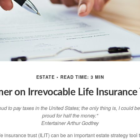
ESTATE
READ TIME: 3 MIN
mer on Irrevocable Life Insurance 
oud to pay taxes in the United States; the only thing is, I could be
proud for half the money."
Entertainer Arthur Godfrey
fe insurance trust (ILIT) can be an important estate strategy tool