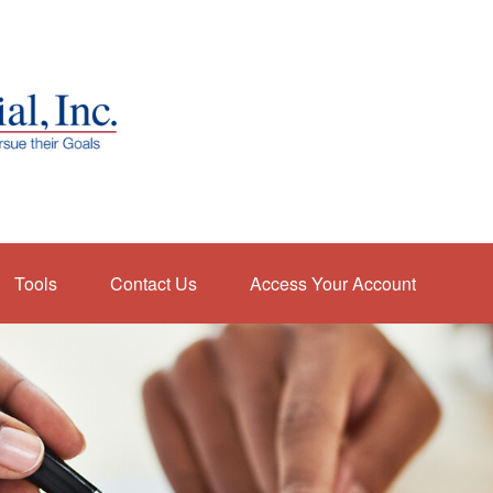
Tools
Contact Us
Access Your Account