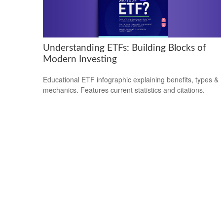
Understanding ETFs: Building Blocks of
Modern Investing
Educational ETF infographic explaining benefits, types &
mechanics. Features current statistics and citations.