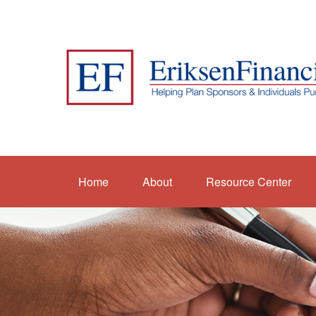
Home
About
Resource Center