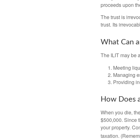
proceeds upon the
The trust is irrevo
trust. Its irrevoca
What Can an
The ILIT may be a
Meeting liqu
Managing es
Providing in
How Does a
When you die, the
$500,000. Since th
your property. Con
taxation. (Rememb