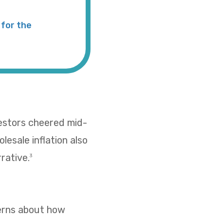
for the
vestors cheered mid-
esale inflation also
rative.
3
cerns about how