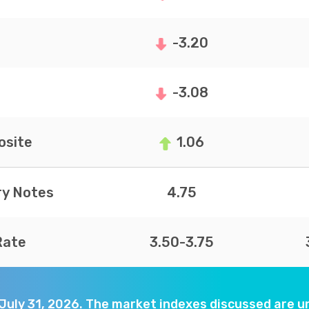
-3.20
-3.08
site
1.06
ry Notes
4.75
Rate
3.50-3.75
 July 31, 2026. The market indexes discussed are