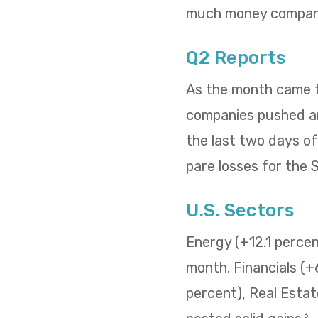
much money compani
Q2 Reports
As the month came to
companies pushed and
the last two days o
pare losses for the
U.S. Sectors
Energy (+12.1 percent
month. Financials (+
percent), Real Estat
6