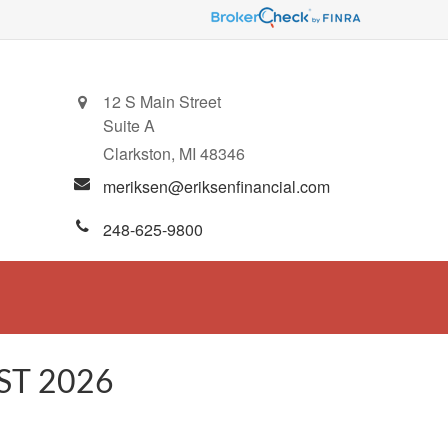
12 S Main Street
Suite A
Clarkston,
MI
48346
meriksen@eriksenfinancial.com
248-625-9800
ST 2026