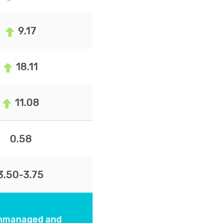
9.17
18.11
11.08
0.58
3.50-3.75
 unmanaged and