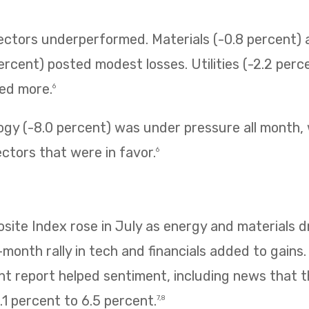
sectors underperformed. Materials (-0.8 percent
ercent) posted modest losses. Utilities (-2.2 perc
ned more.
6
ogy (-8.0 percent) was under pressure all month,
ectors that were in favor.
6
te Index rose in July as energy and materials dr
e-month rally in tech and financials added to gains
 report helped sentiment, including news that
1 percent to 6.5 percent.
7,8