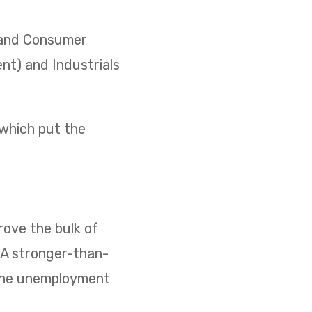
) and Consumer
ent) and Industrials
 which put the
ove the bulk of
. A stronger-than-
 the unemployment