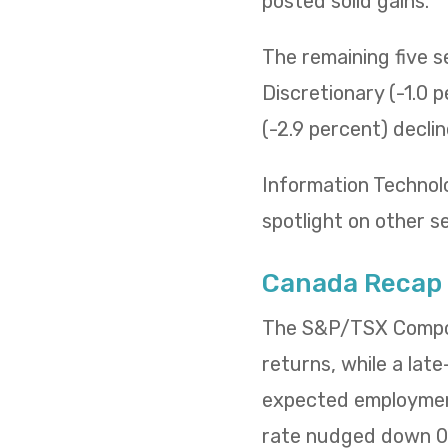
posted solid gains.
The remaining five 
Discretionary (-1.0 p
(-2.9 percent) decli
Information Technol
spotlight on other s
Canada Recap
The S&P/TSX Composi
returns, while a lat
expected employment
rate nudged down 0.