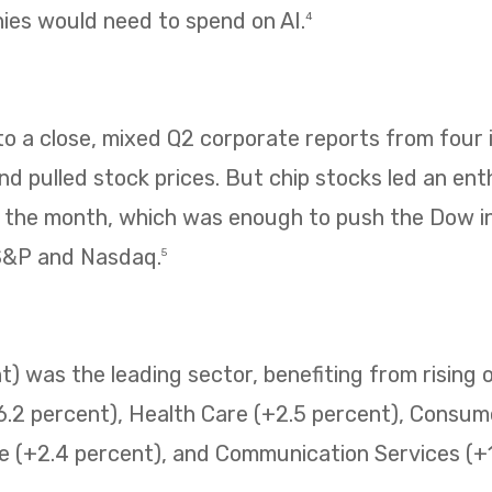
es would need to spend on AI.
4
 a close, mixed Q2 corporate reports from four i
 pulled stock prices. But chip stocks led an enth
f the month, which was enough to push the Dow i
 S&P and Nasdaq.
5
) was the leading sector, benefiting from rising o
6.2 percent), Health Care (+2.5 percent), Consum
e (+2.4 percent), and Communication Services (+1.