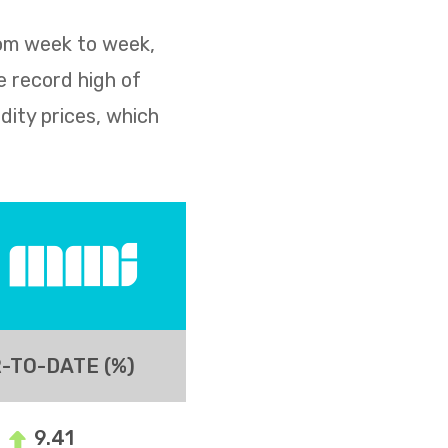
rom week to week,
e record high of
dity prices, which
-TO-DATE (%)
9.41