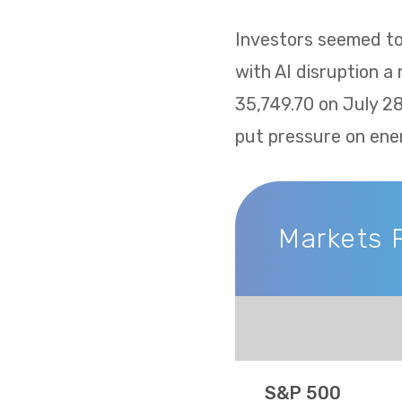
Investors seemed to 
with AI disruption a
35,749.70 on July 2
put pressure on ene
Markets 
Markets Recap
S&P 500