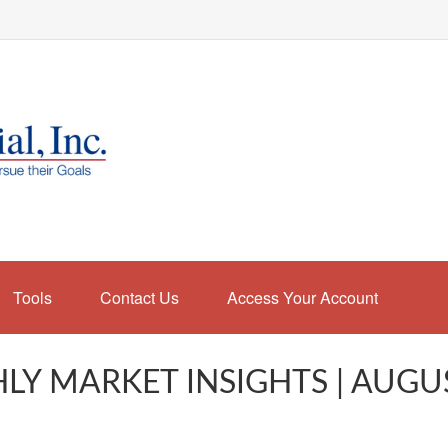
Tools
Contact Us
Access Your Account
Y MARKET INSIGHTS | AUGU