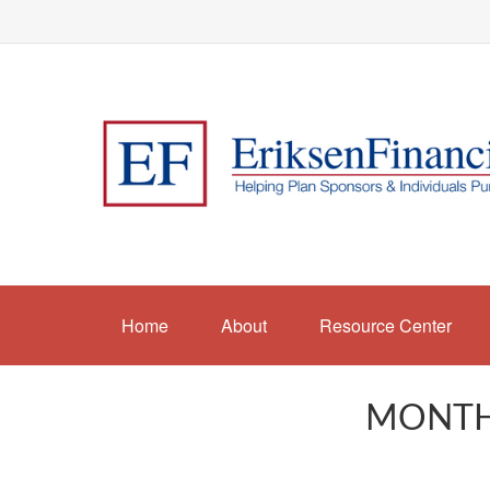
Home
About
Resource Center
MONTHL