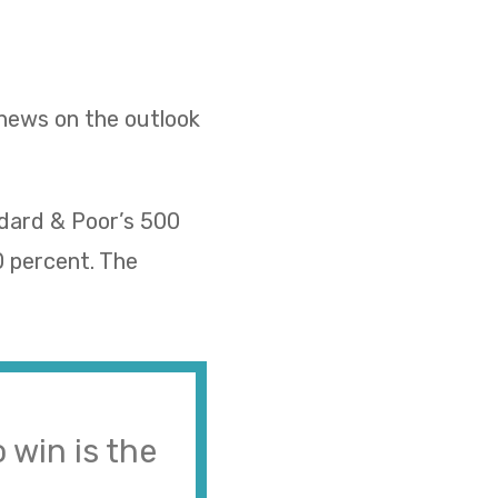
 news on the outlook
ndard & Poor’s 500
0 percent. The
 win is the