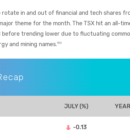
rotate in and out of financial and tech shares f
 major theme for the month. The TSX hit an all-tim
8 before trending lower due to fluctuating commo
rgy and mining names.
9,10
Recap
JULY (%)
YEAR
-0.13