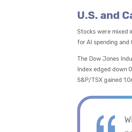
U.S. and 
Stocks were mixed i
for AI spending and 
The Dow Jones Indus
Index edged down 0.
S&P/TSX gained 1.06
W