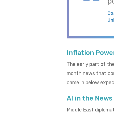
po
Co
Un
Inflation Powe
The early part of th
month news that cons
came in below expect
AI in the News
Middle East diploma