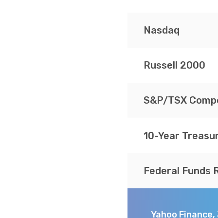
Nasdaq
Russell 2000
S&P/TSX Compo
10-Year Treasu
Federal Funds 
Yahoo Finance,