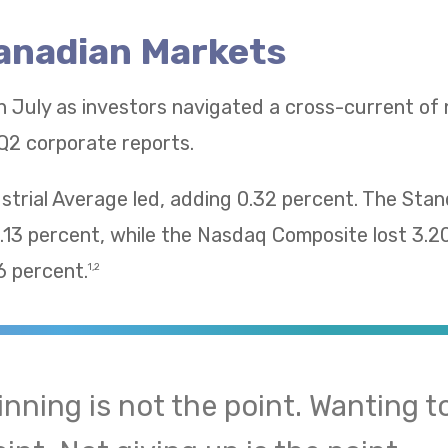
Canadian Markets
n July as investors navigated a cross-current of
Q2 corporate reports.
trial Average led, adding 0.32 percent. The Sta
13 percent, while the Nasdaq Composite lost 3.2
 percent.
1,2
inning is not the point. Wanting to