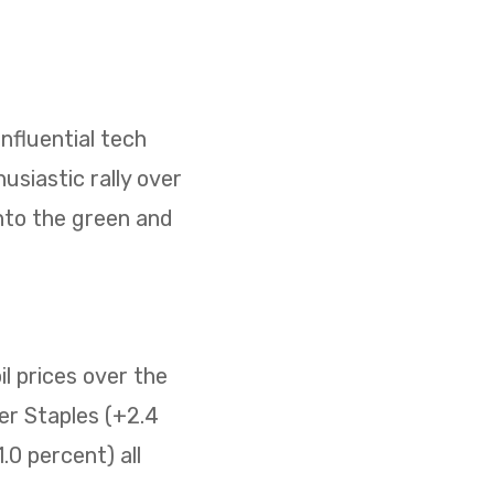
nfluential tech
usiastic rally over
nto the green and
il prices over the
er Staples (+2.4
0 percent) all