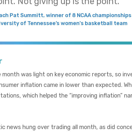
int. Not giving up is the point.
ach Pat Summitt, winner of 8 NCAA championships 
iversity of Tennessee’s women's basketball team
r
e month was light on key economic reports, so in
umer inflation came in lower than expected. Whol
ations, which helped the “improving inflation” nar
tic news hung over trading all month, as did con